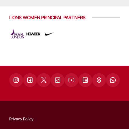
LIONS WOMEN PRINCIPAL PARTNERS
Privacy Policy