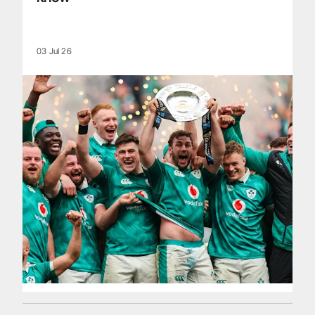
03 Jul 26