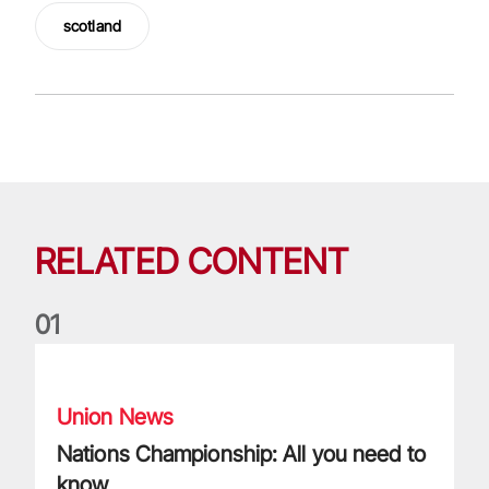
scotland
RELATED CONTENT
0
1
Nations Championship: All you need to know
Union News
Nations Championship: All you need to
know