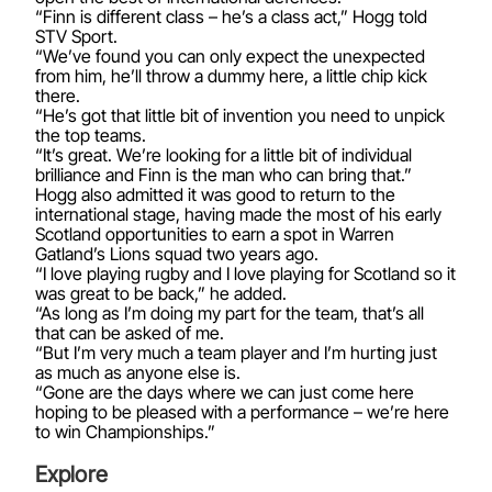
“Finn is different class – he’s a class act,” Hogg told
STV Sport.
“We’ve found you can only expect the unexpected
from him, he’ll throw a dummy here, a little chip kick
there.
“He’s got that little bit of invention you need to unpick
the top teams.
“It’s great. We’re looking for a little bit of individual
brilliance and Finn is the man who can bring that.”
Hogg also admitted it was good to return to the
international stage, having made the most of his early
Scotland opportunities to earn a spot in Warren
Gatland’s Lions squad two years ago.
“I love playing rugby and I love playing for Scotland so it
was great to be back,” he added.
“As long as I’m doing my part for the team, that’s all
that can be asked of me.
“But I’m very much a team player and I’m hurting just
as much as anyone else is.
“Gone are the days where we can just come here
hoping to be pleased with a performance – we’re here
to win Championships.”
Explore