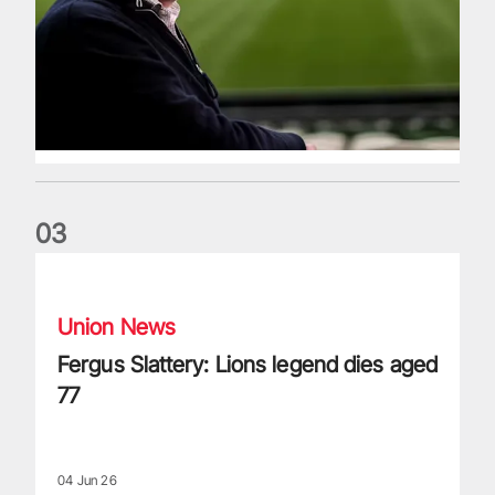
0
3
Fergus Slattery: Lions legend dies aged 77
Union News
Fergus Slattery: Lions legend dies aged
77
04 Jun 26