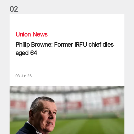
0
2
Philip Browne: Former IRFU chief dies aged 64
Union News
Philip Browne: Former IRFU chief dies
aged 64
08 Jun 26