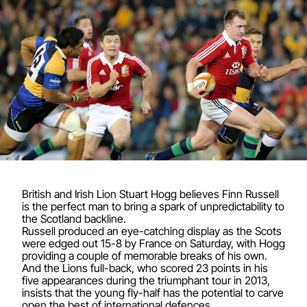
British and Irish Lion Stuart Hogg believes Finn Russell
is the perfect man to bring a spark of unpredictability to
the Scotland backline.
Russell produced an eye-catching display as the Scots
were edged out 15-8 by France on Saturday, with Hogg
providing a couple of memorable breaks of his own.
And the Lions full-back, who scored 23 points in his
five appearances during the triumphant tour in 2013,
insists that the young fly-half has the potential to carve
open the best of international defences.