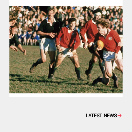
LATEST NEWS