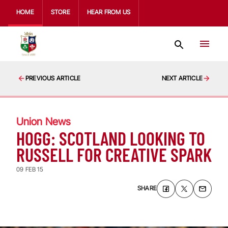
HOME
STORE
HEAR FROM US
PREVIOUS ARTICLE
NEXT ARTICLE
Union News
HOGG: SCOTLAND LOOKING TO
RUSSELL FOR CREATIVE SPARK
09 FEB 15
SHARE