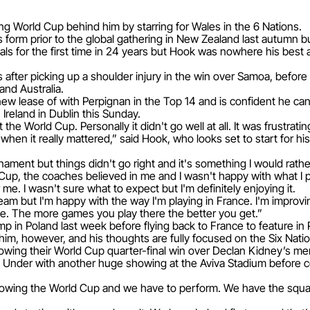
g World Cup behind him by starring for Wales in the 6 Nations.
orm prior to the global gathering in New Zealand last autumn bu
ls for the first time in 24 years but Hook was nowhere his best as
after picking up a shoulder injury in the win over Samoa, before
and Australia.
ew lease of with Perpignan in the Top 14 and is confident he can 
Ireland in Dublin this Sunday.
 the World Cup. Personally it didn't go well at all. It was frustrat
t when it really mattered,” said Hook, who looks set to start for hi
ment but things didn't go right and it's something I would rathe
Cup, the coaches believed in me and I wasn't happy with what I 
 me. I wasn't sure what to expect but I'm definitely enjoying it.
team but I'm happy with the way I'm playing in France. I'm improv
ce. The more games you play there the better you get.”
p in Poland last week before flying back to France to feature in 
m, however, and his thoughts are fully focused on the Six Natio
 following their World Cup quarter-final win over Declan Kidney’
Under with another huge showing at the Aviva Stadium before co
llowing the World Cup and we have to perform. We have the squad