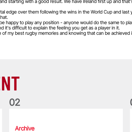
d starting with a good result. We have Ireland first up and that'
tal edge over them following the wins in the World Cup and last 
that.
d be happy to play any position - anyone would do the same to play 
it's difficult to explain the feeling you get as a player in it.
e of my best rugby memories and knowing that can be achieved i
ENT
0
2
Five things we learned about the Wallabies in Wales series
T
Archive