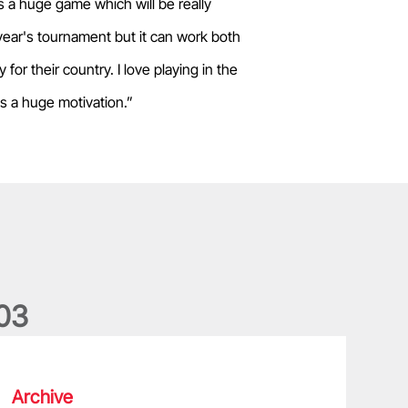
s a huge game which will be really
year's tournament but it can work both
for their country. I love playing in the
s a huge motivation.”
0
3
he wedding anniversary of a lifetime
Archive