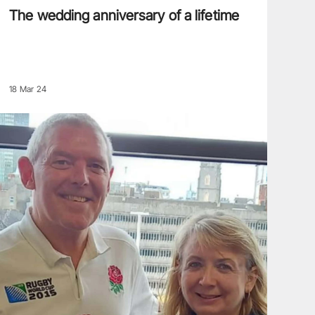
The wedding anniversary of a lifetime
18 Mar 24