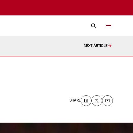
NEXT ARTICLE
SHARE