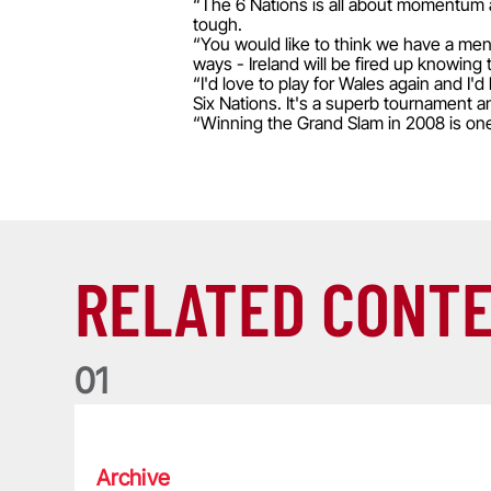
“The 6 Nations is all about momentum an
tough.
“You would like to think we have a men
ways - Ireland will be fired up knowing 
“I'd love to play for Wales again and I'
Six Nations. It's a superb tournament and 
“Winning the Grand Slam in 2008 is on
RELATED CONT
0
1
Life of a Lion: Graham Price
Archive