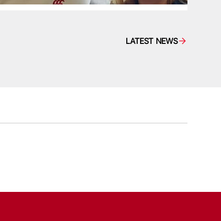
LATEST NEWS