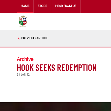
HOME
STORE
HEAR FROM US
PREVIOUS ARTICLE
Archive
HOOK SEEKS REDEMPTION
31 JAN 12