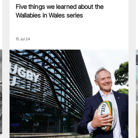
Five things we learned about the
Wallabies in Wales series
15 Jul 24