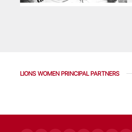
LIONS WOMEN PRINCIPAL PARTNERS