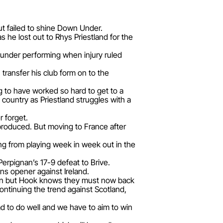
t failed to shine Down Under.
 he lost out to Rhys Priestland for the
 under performing when injury ruled
transfer his club form on to the
ing to have worked so hard to get to a
s country as Priestland struggles with a
r forget.
produced. But moving to France after
ing from playing week in week out in the
Perpignan’s 17-9 defeat to Brive.
ns opener against Ireland.
s men but Hook knows they must now back
ntinuing the trend against Scotland,
 to do well and we have to aim to win