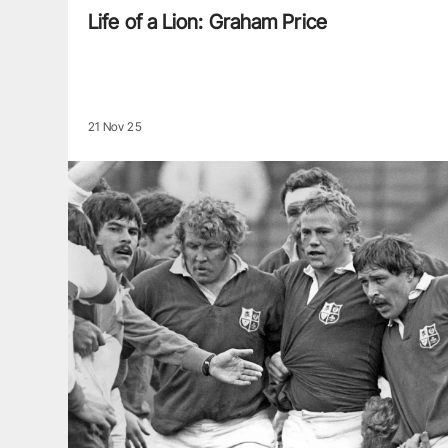
Life of a Lion: Graham Price
21 Nov 25