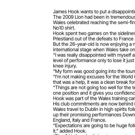
James Hook wants to put a disappointin
The 2009 Lion had been in tremendous f
Wales celebrated reaching the semi-fina
No10 shirt.
Hook spent two games on the sidelines 
Priestland out of the defeats to France 
But the 26-year-old is now enjoying a n
international stage when Wales take on 
“I was really disappointed with myself at
level of performance only to lose it jus
knee injury.
“My form was good going into the tourna
“I'm not making excuses for the World 
that was a help, it was a clean break for
“Things are not going too well for the 
one position and it gives you confiden
Hook was part of the Wales training cam
His club commitments are now behind hi
Wales travel to Dublin in high spirits
up their promising performances Down 
England, Italy and France.
“Expectations are going to be huge fo
it,” added Hook.