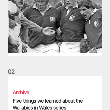
0
2
Five things we learned about the Wallabies in Wales series
Archive
Five things we learned about the
Wallabies in Wales series