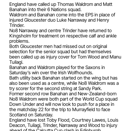
England have called up Thomas Waldrom and Matt
Banahan into their 6 Nations squad.
Waldrom and Banahan come into the EPS in place of
injured Gloucester duo Luke Narraway and Henry
Trinder.
No8 Narraway and centre Trinder have returned to
Kingsholm for treatment on respective calf and ankle
problems.
Both Gloucester men had missed out on original
selection for the senior squad but had themselves
been called up as injury cover for Tom Wood and Manu
Tuilagi.
Banahan and Waldrom played for the Saxons in
Saturday’s win over the Irish Wolfhounds.
Bath utility back Banahan started on the wing but has
also been used as a centre, while No8 Waldrom was a
try scorer for the second string at Sandy Park.
Former second row Banahan and New-Zealand-born
No8 Waldrom were both part of the World Cup squad
Down Under and will now look to push for a place in
the matchday 22 for the trip to Murrayfield to face
Scotland on Saturday.
England have lost Toby Flood, Courtney Lawes, Louis
Deacon, Tuilagi, Trinder, Narraway and Wood to injury
ahead of the Calcutta Cup clash in Edinburgh.