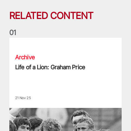
RELATED CONTENT
0
1
Life of a Lion: Graham Price
Archive
Life of a Lion: Graham Price
21 Nov 25