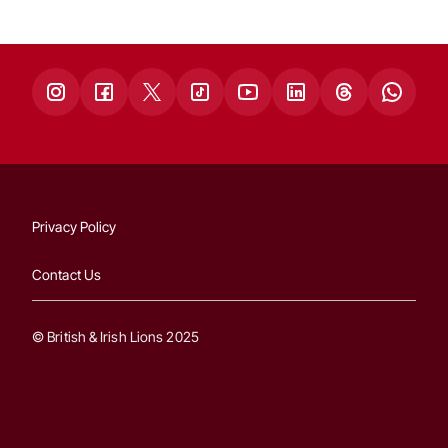
Privacy Policy
Contact Us
© British & Irish Lions 2025