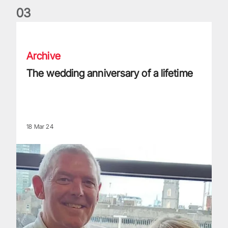
0
3
The wedding anniversary of a lifetime
Archive
The wedding anniversary of a lifetime
18 Mar 24