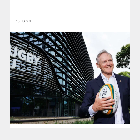
15 Jul 24