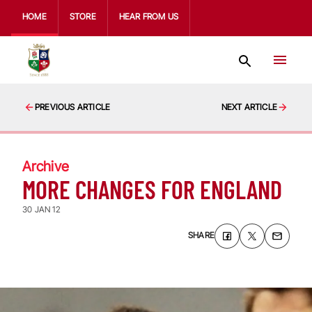
HOME
STORE
HEAR FROM US
PREVIOUS ARTICLE
NEXT ARTICLE
Archive
MORE CHANGES FOR ENGLAND
30 JAN 12
SHARE