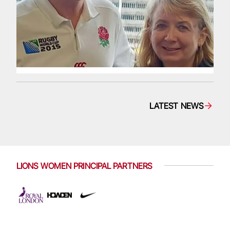
LATEST NEWS
LIONS WOMEN PRINCIPAL PARTNERS