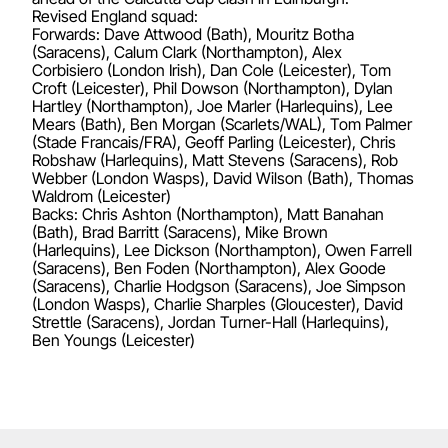
Revised England squad:
Forwards: Dave Attwood (Bath), Mouritz Botha
(Saracens), Calum Clark (Northampton), Alex
Corbisiero (London Irish), Dan Cole (Leicester), Tom
Croft (Leicester), Phil Dowson (Northampton), Dylan
Hartley (Northampton), Joe Marler (Harlequins), Lee
Mears (Bath), Ben Morgan (Scarlets/WAL), Tom Palmer
(Stade Francais/FRA), Geoff Parling (Leicester), Chris
Robshaw (Harlequins), Matt Stevens (Saracens), Rob
Webber (London Wasps), David Wilson (Bath), Thomas
Waldrom (Leicester)
Backs: Chris Ashton (Northampton), Matt Banahan
(Bath), Brad Barritt (Saracens), Mike Brown
(Harlequins), Lee Dickson (Northampton), Owen Farrell
(Saracens), Ben Foden (Northampton), Alex Goode
(Saracens), Charlie Hodgson (Saracens), Joe Simpson
(London Wasps), Charlie Sharples (Gloucester), David
Strettle (Saracens), Jordan Turner-Hall (Harlequins),
Ben Youngs (Leicester)