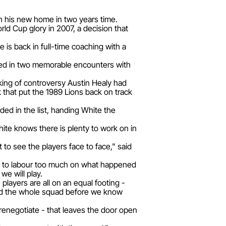
in his new home in two years time.
ld Cup glory in 2007, a decision that
 is back in full-time coaching with a
ved in two memorable encounters with
 king of controversy Austin Healy had
 that put the 1989 Lions back on track
ded in the list, handing White the
hite knows there is plenty to work on in
 to see the players face to face," said
 want to labour too much on what happened
we will play.
 players are all on an equal footing -
led the whole squad before we know
renegotiate - that leaves the door open