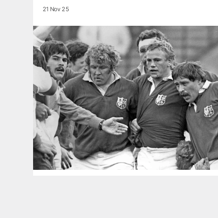
21 Nov 25