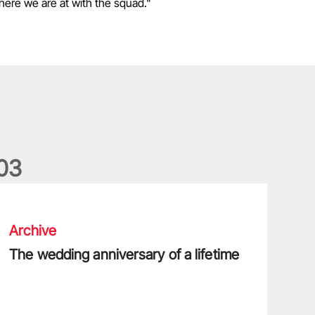
 where we are at with the squad."
0
3
he wedding anniversary of a lifetime
Archive
The wedding anniversary of a lifetime