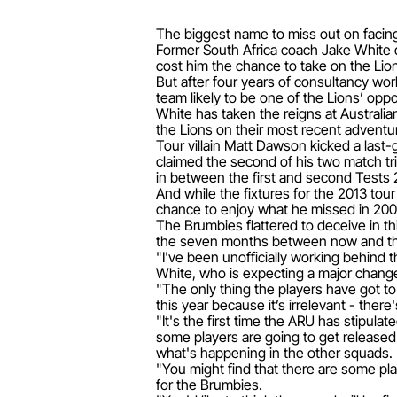
The biggest name to miss out on facing 
Former South Africa coach Jake White qu
cost him the chance to take on the Lio
But after four years of consultancy wor
team likely to be one of the Lions’ op
White has taken the reigns at Austral
the Lions on their most recent advent
Tour villain Matt Dawson kicked a last-
claimed the second of his two match tri
in between the first and second Tests 
And while the fixtures for the 2013 tou
chance to enjoy what he missed in 200
The Brumbies flattered to deceive in th
the seven months between now and t
"I've been unofficially working behind t
White, who is expecting a major change
"The only thing the players have got to 
this year because it’s irrelevant - the
"It's the first time the ARU has stipulat
some players are going to get release
what's happening in the other squads.
"You might find that there are some pl
for the Brumbies.