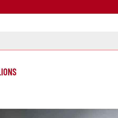
LIONS