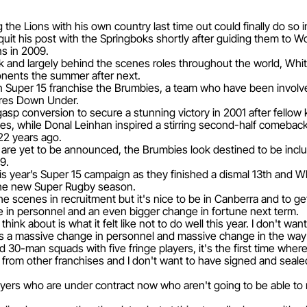
the Lions with his own country last time out could finally do so 
it his post with the Springboks shortly after guiding them to Wor
ns in 2009.
k and largely behind the scenes roles throughout the world, White
ponents the summer after next.
ian Super 15 franchise the Brumbies, a team who have been invol
ures Down Under.
gasp conversion to secure a stunning victory in 2001 after fellow
es, while Donal Leinhan inspired a stirring second-half comeback
22 years ago.
r are yet to be announced, the Brumbies look destined to be inclu
9.
is year’s Super 15 campaign as they finished a dismal 13th and W
he new Super Rugby season.
he scenes in recruitment but it's nice to be in Canberra and to get
 in personnel and an even bigger change in fortune next term.
think about is what it felt like not to do well this year. I don't
re's a massive change in personnel and massive change in the way 
ed 30-man squads with five fringe players, it's the first time where
d from other franchises and I don't want to have signed and sea
ayers who are under contract now who aren't going to be able to 