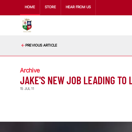
HOME
STORE
HEAR FROM US
PREVIOUS ARTICLE
Archive
JAKE'S NEW JOB LEADING TO 
15 JUL 11