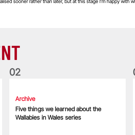
inalised sooner rather than later, but at this stage I'm happy with
ENT
0
2
Five things we learned about the Wallabies in Wales series
T
Archive
Five things we learned about the
Wallabies in Wales series