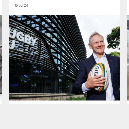
15 Jul 24