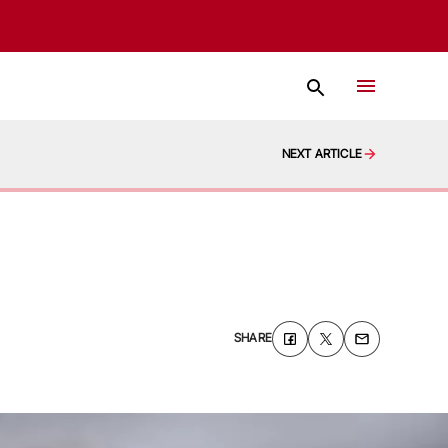
NEXT ARTICLE
SHARE