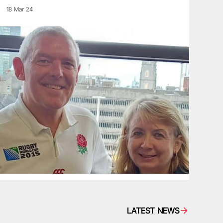
18 Mar 24
LATEST NEWS