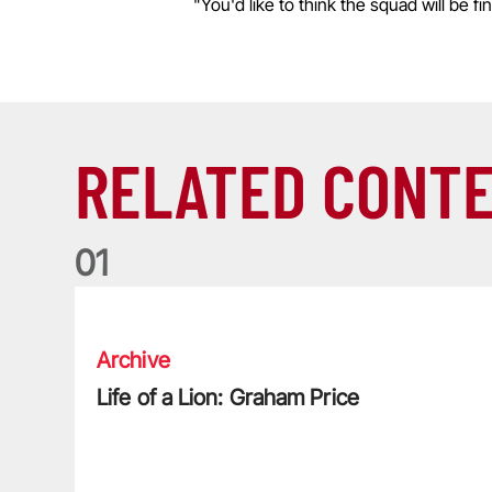
"You'd like to think the squad will be f
RELATED CONT
0
1
Life of a Lion: Graham Price
Archive
Life of a Lion: Graham Price