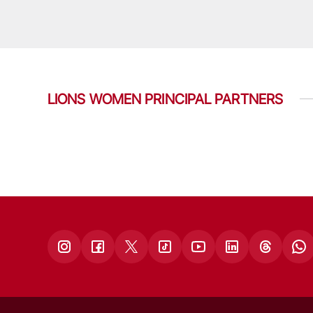
LIONS WOMEN PRINCIPAL PARTNERS