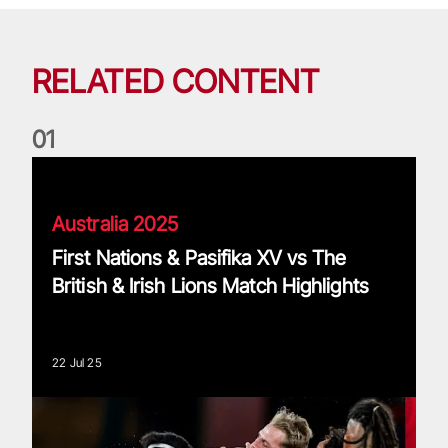
RELATED CONTENT
0
1
First Nations & Pasifika XV vs The British & Irish Lions Match
Australia 2025
First Nations & Pasifika XV vs The
British & Irish Lions Match Highlights
22 Jul 25