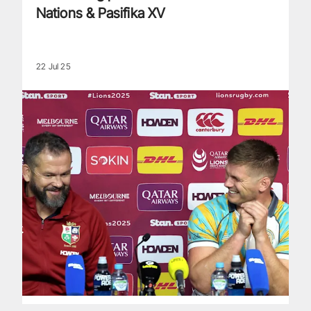
Nations & Pasifika XV
22 Jul 25