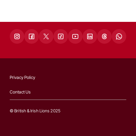
Privacy Policy
Contact Us
© British & Irish Lions 2025