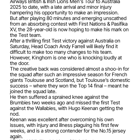
Airways British & Irish Lions Men's Tour to Australia
2025 to date, with a late arrival and minor injury
hampering his opportunity to make an impression.
But after playing 80 minutes and emerging unscathed
from an a
bsorbing contest
with First Nations & Pasifika
XV, the 28-year-old is now hoping to make his mark on
the Test team.
After a thrilling first Test victory against Australia on
Saturday, Head Coach Andy Farrell will likely find it
difficult to make too many changes to his team.
However, Kinghorn is one who is knocking loudly at
the door.
The creative back was considered almost a shoo-in for
the squad after such an impressive season for French
giants Toulouse and Scotland, but Toulouse’s domestic
success – where they won the Top 14 final – meant he
joined the squad late.
He then suffered a sprained knee against the
Brumbies two weeks ago and missed the first Test
against the Wallabies, with Hugo Keenan getting the
nod.
Keenan was excellent after overcoming his own
issues, with injury and illness plaguing his first few
weeks, and is a strong contender for the No.15 jersey
again.