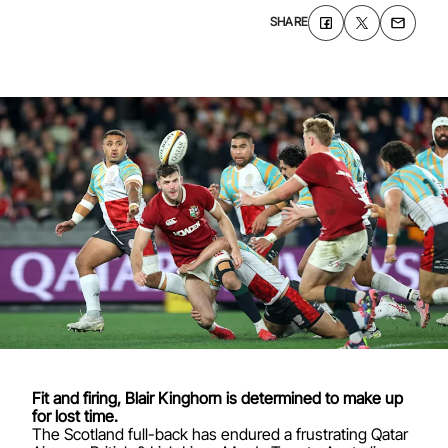
SHARE
Fit and firing,
Blair Kinghorn
is determined to make up
for lost time.
The Scotland full-back has endured a frustrating Qatar