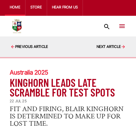
HOME
STORE
HEAR FROM US
PREVIOUS ARTICLE
NEXT ARTICLE
Australia 2025
KINGHORN LEADS LATE
SCRAMBLE FOR TEST SPOTS
22 JUL 25
FIT AND FIRING, BLAIR KINGHORN
IS DETERMINED TO MAKE UP FOR
LOST TIME.