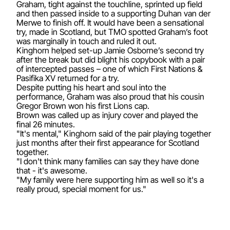
Graham, tight against the touchline, sprinted up field
and then passed inside to a supporting Duhan van der
Merwe to finish off. It would have been a sensational
try, made in Scotland, but TMO spotted Graham’s foot
was marginally in touch and ruled it out.
Kinghorn helped set-up Jamie Osborne’s second try
after the break but did blight his copybook with a pair
of intercepted passes – one of which First Nations &
Pasifika XV returned for a try.
Despite putting his heart and soul into the
performance, Graham was also proud that his cousin
Gregor Brown won his first Lions cap.
Brown was called up as injury cover and played the
final 26 minutes.
"It's mental," Kinghorn said of the pair playing together
just months after their first appearance for Scotland
together.
"I don't think many families can say they have done
that - it's awesome.
"My family were here supporting him as well so it's a
really proud, special moment for us."