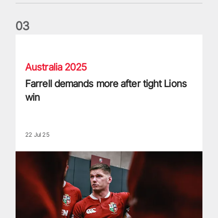
0
3
Farrell demands more after tight Lions win
Australia 2025
Farrell demands more after tight Lions
win
22 Jul 25