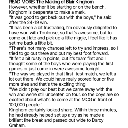
READ MORE: The Making of Blair Kinghorn
However, whether it be starting or on the bench,
Kinghorn is desperate to make a mark.
"It was good to get back out with the boys," he said
after the 24-19 win.
"It has been a bit frustrating, I'm obviously delighted to
have won with Toulouse, so that's awesome, but to
come out late and pick up a little niggle, I feel like it has
set me back a little bit.
"There's not many chances left to try and impress, so I
tried to go out there and put my best foot forward.
"It felt a bit rusty in points, but it's team first and I
thought some of the boys who were playing the first
games or just come in were awesome tonight.
"The way we played in that [first] test match, we left a
lot out there. We could have really scored four or five
more tries and that's the exciting thing.
"We didn't play our best but we came away with the
win and we're still unbeaten on tour, so the boys are so
excited about what's to come at the MCG in front of
100,000 people."
Kinghorn certainly looked sharp. Within three minutes,
he had already helped set up a try as he made a
brilliant line break and passed out wide to Darcy
Graham.