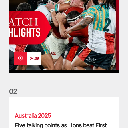
04:39
0
2
Five talking points as Lions beat First Nations & Pasifika XV
Australia 2025
Five talking points as Lions beat First