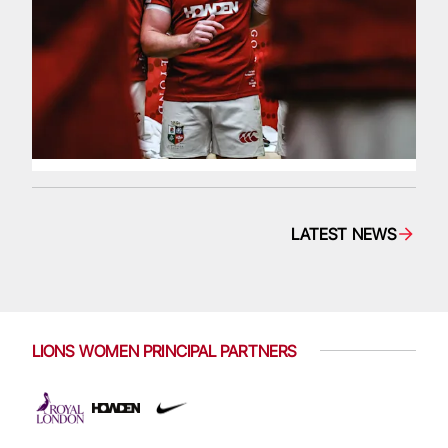
LATEST NEWS
LIONS WOMEN PRINCIPAL PARTNERS