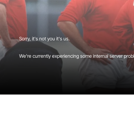
Sorry, it's not you it's us.
We're currently experiencing some internal server probl