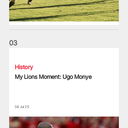
0
3
My Lions Moment: Ugo Monye
History
My Lions Moment: Ugo Monye
04 Jul 25