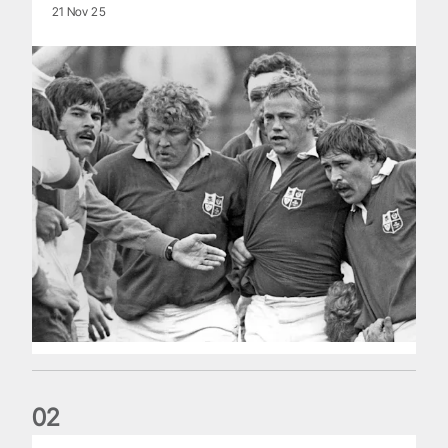
21 Nov 25
0
2
Classic Match: Edwards and John combine in style for 1971 