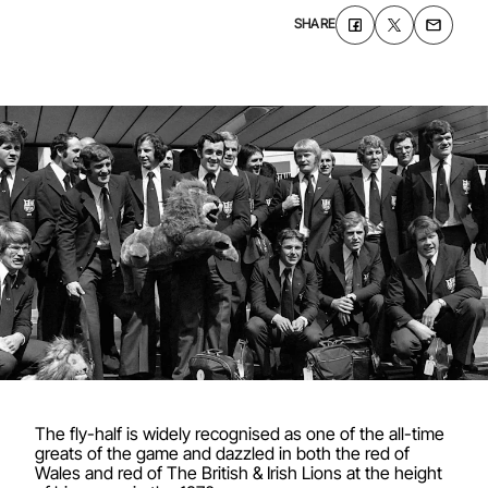
SHARE
The fly-half is widely recognised as one of the all-time
greats of the game and dazzled in both the red of
Wales and red of The British & Irish Lions at the height