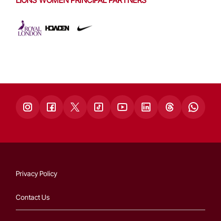
Privacy Policy
Contact Us