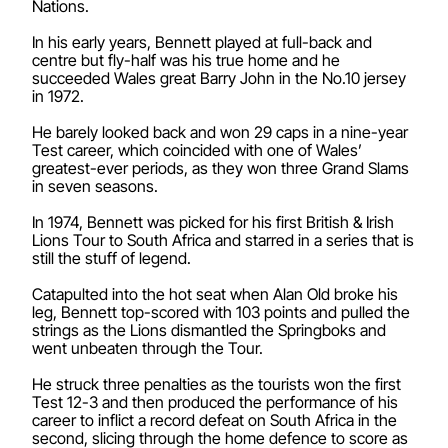
Nations.
In his early years, Bennett played at full-back and
centre but fly-half was his true home and he
succeeded Wales great Barry John in the No.10 jersey
in 1972.
He barely looked back and won 29 caps in a nine-year
Test career, which coincided with one of Wales’
greatest-ever periods, as they won three Grand Slams
in seven seasons.
In 1974, Bennett was picked for his first British & Irish
Lions Tour to South Africa and starred in a series that is
still the stuff of legend.
Catapulted into the hot seat when Alan Old broke his
leg, Bennett top-scored with 103 points and pulled the
strings as the Lions dismantled the Springboks and
went unbeaten through the Tour.
He struck three penalties as the tourists won the first
Test 12-3 and then produced the performance of his
career to inflict a record defeat on South Africa in the
second, slicing through the home defence to score as