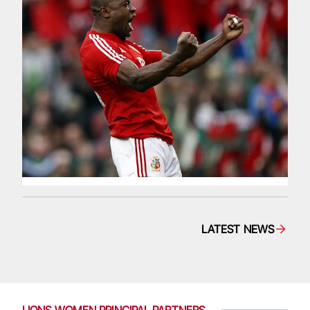
LATEST NEWS
LIONS WOMEN PRINCIPAL PARTNERS