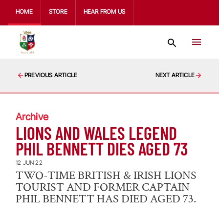
HOME
STORE
HEAR FROM US
PREVIOUS ARTICLE
NEXT ARTICLE
Archive
LIONS AND WALES LEGEND
PHIL BENNETT DIES AGED 73
12 JUN 22
TWO-TIME BRITISH & IRISH LIONS
TOURIST AND FORMER CAPTAIN
PHIL BENNETT HAS DIED AGED 73.