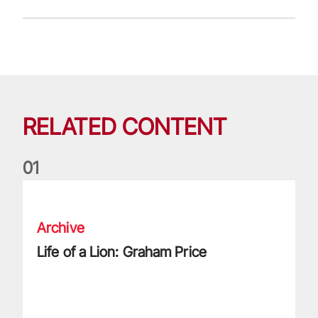
RELATED CONTENT
0
1
Life of a Lion: Graham Price
Archive
Life of a Lion: Graham Price