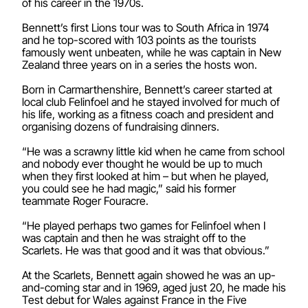
of his career in the 1970s.
Bennett’s first Lions tour was to South Africa in 1974
and he top-scored with 103 points as the tourists
famously went unbeaten, while he was captain in New
Zealand three years on in a series the hosts won.
Born in Carmarthenshire, Bennett’s career started at
local club Felinfoel and he stayed involved for much of
his life, working as a fitness coach and president and
organising dozens of fundraising dinners.
“He was a scrawny little kid when he came from school
and nobody ever thought he would be up to much
when they first looked at him – but when he played,
you could see he had magic,” said his former
teammate Roger Fouracre.
“He played perhaps two games for Felinfoel when I
was captain and then he was straight off to the
Scarlets. He was that good and it was that obvious.”
At the Scarlets, Bennett again showed he was an up-
and-coming star and in 1969, aged just 20, he made his
Test debut for Wales against France in the Five