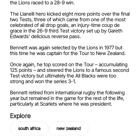
the Lions raced to a 28-9 win.
The Llanelli hero kicked eight more points over the final
two Tests, three of which came from one of the most
celebrated of all drop goals, an injury-time coup de
grace in the 26-9 third Test victory set up by Gareth
Edwards' delicious reverse pass.
Bennett was again selected by the Lions in 1977 but
this time he was captain for the Tour to New Zealand.
Once again, he top scored on the Tour – accumulating
125 points – and steered the Lions to a famous second
Test victory but ultimately the All Blacks were too
strong and won the series 3-1.
Bennett retired from international rugby the following
year but remained in the game for the rest of the life,
particularly at Scarlets where he was president.
Explore
south africa
new zealand