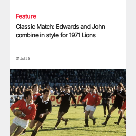
Feature
Classic Match: Edwards and John
combine in style for 1971 Lions
31 Jul 25