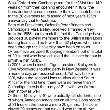
While Oxford and Cambridge met for the 131st time 140
years on from their opening encounter in 1872, the
Lions decided to commemorate their vast contribution
to the 28 overseas tours ahead of next year's 125th
anniversary visit to Australia.
Both club Presidents, Oxford's Peter Bridges and
Cambridge's Mark Bailey, received a framed jersey
from the 1888 tour to mark the fact that Cambrige have
provided 30 playing members to the British & Irish Lions
touring teams and no fewer than 52 players who have
been through the University have been on tours.
Oxford have provided 10 playing members out of a total
of 29 alumni who have achieved the ultimate honour in
British & Irish rugby.
In 2005, when Leicester Tigers provided 8 players to
Clive Woodward’s touring party in New Zealand, it was
a modern day, professional record. Yet way back in
1891, when the second Lions tourists visited South
Africa for the first time, there were no fewer than 14
Cambridge men in the party of 21 – with two Oxford
men in tow as well!
Of those 14 players, 10 were actually still students, one
of whom, Randolph Aston, set an all-time Lions record
of 31 tries on the tour in a mere 20 games. The Lions
played 20 games on that trip and won them all. Not