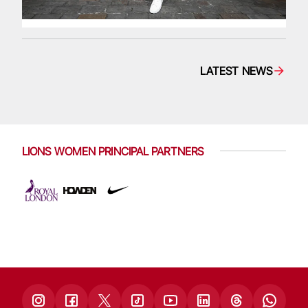
LATEST NEWS
LIONS WOMEN PRINCIPAL PARTNERS