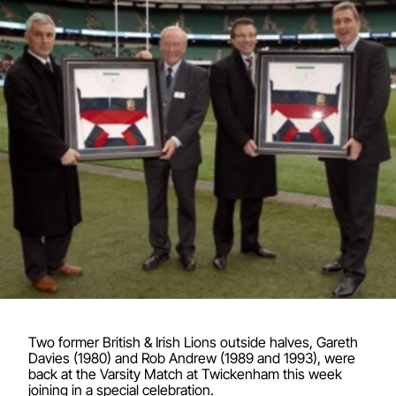
Two former British & Irish Lions outside halves, Gareth
Davies (1980) and Rob Andrew (1989 and 1993), were
back at the Varsity Match at Twickenham this week
joining in a special celebration.