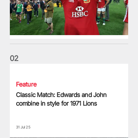
0
2
Classic Match: Edwards and John combine in style for 1971 
Feature
Classic Match: Edwards and John
combine in style for 1971 Lions
31 Jul 25