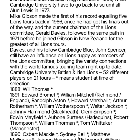
Cambridge University have to go back to scrumhalf
Alun Lewis in 1977.
Mike Gibson made the first of his record equalling five
Lions tours back in 1966, once he had got his finals out
of the way, and the current chairman of the Lions
committee, Gerald Davies, followed the same path in
1971 before he joined Gibson in New Zealand for the
greatest of all Lions tours.
Davies, and his fellow Cambirdge Blue, John Spencer,
still have an influence on Lions rugby as members of
the Lions committee, bringing the varisty connections
with the world famous touring team right up to date.
Cambridge University British & Irish Lions – 52 different
players on 21 tours – * means student at time of
selection
1888: Will Thomas *
1891: Edward Bromet *, William Mitchell (Richmond /
England), Randolph Aston *, Howard Marshall *, Arthur
Rotherham *, William Wotherspoon *, Walter Jackson *,
Johnny Hammond (Blackheath), Clem Simpson *,
Edwin Mayfield *, Aubone Surtees (Harlequins), Robert
Thompson *, William Thorman *, Tom Whittaker
(Manchester)
1896: Osbert Mackie *, Sydney Bell *, Matthew
Mullineux *, Johnny Hammond (Richmond), William