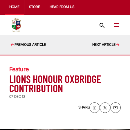
HOME
STORE
HEAR FROM US
PREVIOUS ARTICLE
NEXT ARTICLE
Feature
LIONS HONOUR OXBRIDGE
CONTRIBUTION
07 DEC 12
SHARE