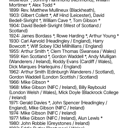
Mortimer *, Alex Todd *
1899: Rev. Matthew Mullineux (Blackheath),
1903: Gilbert Collett *, Alf Hind (Leicester), David
Bedell-Sivright *, William Cave *, Tom Gibson *
1904: David Bedell-Sivright (West of Scotland /
Scotland)
1924: James Bordass *, Rowe Harding *, Arthur Young *
1930: Carl Aarvold (Headingley / England), Harry
Bowcott *, Wilf Sobey (Old Millhillians / England)
1955: Arthur Smith *, Clem Thomas (Swansea / Wales)
1959: Ken Scotland *, Gordon Waddell *, Andy Mulligan
(Wanderers / Ireland), Roddy Evans (Cardiff / Wales),
Dick Marques (Harlequins / England)
1962: Arthur Smith (Edinburgh Wanderers / Scotland),
Gordon Waddell (London Scottish / Scotland)
1966: Mike Gibson *
1968: Mike Gibson (NIFC / Ireland), Billy Raybould
(London Welsh / Wales), Mick Doyle (Blackrock College
/ Ireland)
1971: Gerald Davies *, John Spencer (Headingley /
England), Mike Gibson (NIFC / Ireland)
1974: Mike Gibson (NIFC / Ireland)
1977: Mike Gibson (NIFC / Ireland), Alun Lewis *
1980: John Robbie (Greystones / Ireland)