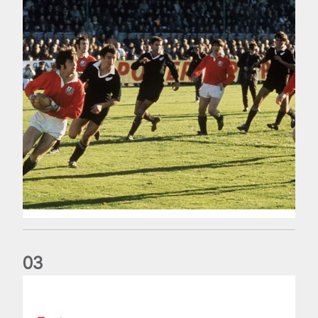
0
3
The Making of Andy Farrell