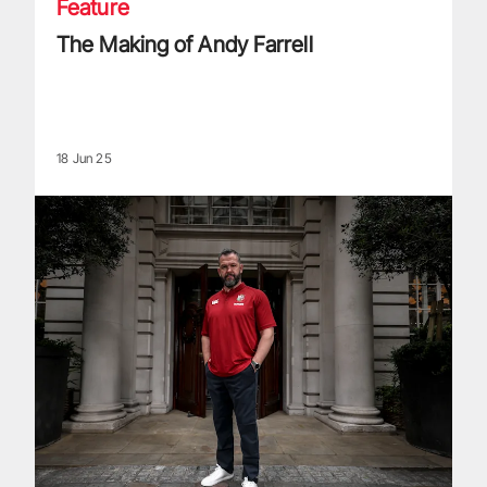
Feature
The Making of Andy Farrell
18 Jun 25