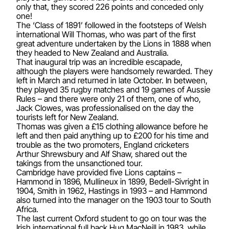
only that, they scored 226 points and conceded only
one!
The ‘Class of 1891’ followed in the footsteps of Welsh
international Will Thomas, who was part of the first
great adventure undertaken by the Lions in 1888 when
they headed to New Zealand and Australia.
That inaugural trip was an incredible escapade,
although the players were handsomely rewarded. They
left in March and returned in late October. In between,
they played 35 rugby matches and 19 games of Aussie
Rules – and there were only 21 of them, one of who,
Jack Clowes, was professionalised on the day the
tourists left for New Zealand.
Thomas was given a £15 clothing allowance before he
left and then paid anything up to £200 for his time and
trouble as the two promoters, England cricketers
Arthur Shrewsbury and Alf Shaw, shared out the
takings from the unsanctioned tour.
Cambridge have provided five Lions captains –
Hammond in 1896, Mullineux in 1899, Bedell-Sivright in
1904, Smith in 1962, Hastings in 1993 – and Hammond
also turned into the manager on the 1903 tour to South
Africa.
The last current Oxford student to go on tour was the
Irish international full back Hug MacNeill in 1983, while