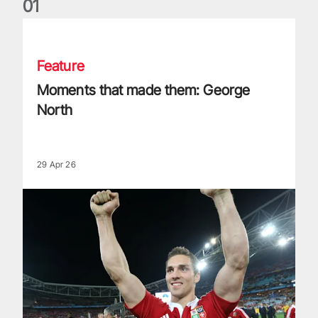
0
1
Moments that made them: George North
Feature
Moments that made them: George
North
29 Apr 26