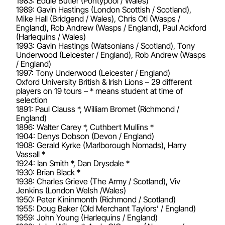
1983: Eddie Butler (Pontypool / Wales)
1989: Gavin Hastings (London Scottish / Scotland),
Mike Hall (Bridgend / Wales), Chris Oti (Wasps /
England), Rob Andrew (Wasps / England), Paul Ackford
(Harlequins / Wales)
1993: Gavin Hastings (Watsonians / Scotland), Tony
Underwood (Leicester / England), Rob Andrew (Wasps
/ England)
1997: Tony Underwood (Leicester / England)
Oxford University British & Irish Lions – 29 different
players on 19 tours – * means student at time of
selection
1891: Paul Clauss *, William Bromet (Richmond /
England)
1896: Walter Carey *, Cuthbert Mullins *
1904: Denys Dobson (Devon / England)
1908: Gerald Kyrke (Marlborough Nomads), Harry
Vassall *
1924: Ian Smith *, Dan Drysdale *
1930: Brian Black *
1938: Charles Grieve (The Army / Scotland), Viv
Jenkins (London Welsh /Wales)
1950: Peter Kininmonth (Richmond / Scotland)
1955: Doug Baker (Old Merchant Taylors’ / England)
1959: John Young (Harlequins / England)