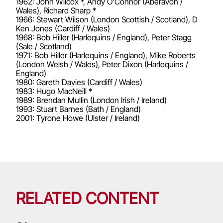
1962: John Wilcox *, Andy O’Connor (Aberavon /
Wales), Richard Sharp *
1966: Stewart Wilson (London Scottish / Scotland), D
Ken Jones (Cardiff / Wales)
1968: Bob Hiller (Harlequins / England), Peter Stagg
(Sale / Scotland)
1971: Bob Hiller (Harlequins / England), Mike Roberts
(London Welsh / Wales), Peter Dixon (Harlequins /
England)
1980: Gareth Davies (Cardiff / Wales)
1983: Hugo MacNeill *
1989: Brendan Mullin (London Irish / Ireland)
1993: Stuart Barnes (Bath / England)
2001: Tyrone Howe (Ulster / Ireland)
RELATED CONTENT