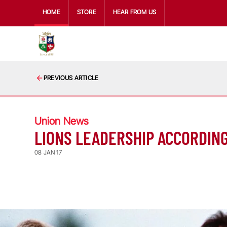
HOME
STORE
HEAR FROM US
PREVIOUS ARTICLE
Union News
LIONS LEADERSHIP ACCORDING
08 JAN 17