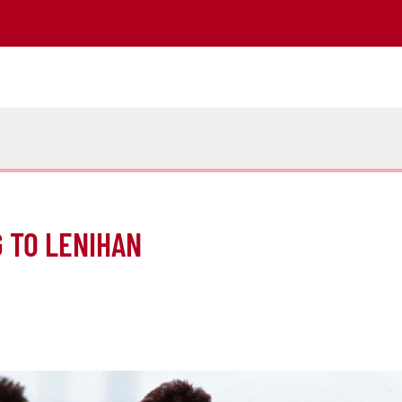
 TO LENIHAN