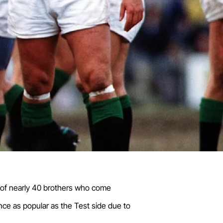
d of nearly 40 brothers who come
ce as popular as the Test side due to