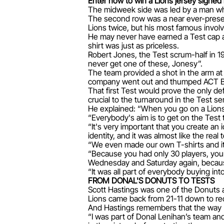
Enter now to win a Lions jersey signe
The midweek side was led by a man who 
The second row was a near ever-present
Lions twice, but his most famous invol
He may never have earned a Test cap as 
shirt was just as priceless.
Robert Jones, the Test scrum-half in 1
never get one of these, Jonesy”.
The team provided a shot in the arm at 
company went out and thumped ACT Bru
That first Test would prove the only de
crucial to the turnaround in the Test ser
He explained: “When you go on a Lions
“Everybody's aim is to get on the Test
“It's very important that you create a
identity, and it was almost like the rea
“We even made our own T-shirts and it 
“Because you had only 30 players, you
Wednesday and Saturday again, because 
“It was all part of everybody buying int
FROM DONAL'S DONUTS TO TESTS
Scott Hastings was one of the Donuts at
Lions came back from 21-11 down to rec
And Hastings remembers that the way L
“I was part of Donal Lenihan’s team an