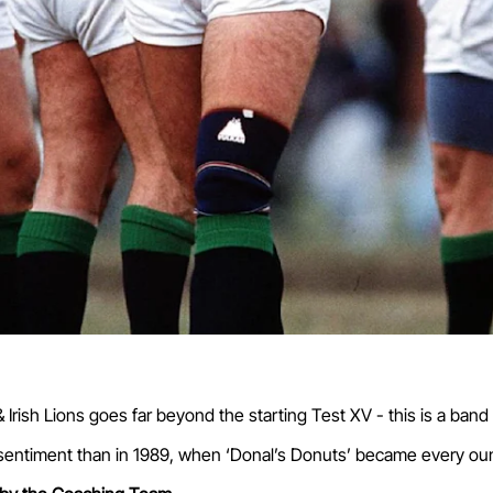
 Irish Lions goes far beyond the starting Test XV - this is a ban
 sentiment than in 1989, when ‘Donal’s Donuts’ became every oun