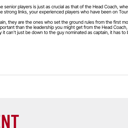
he senior players is just as crucial as that of the Head Coach, wh
forge strong links, your experienced players who have been on To
tain, they are the ones who set the ground rules from the first 
portant than the leadership you might get from the Head Coach,
 it can't just be down to the guy nominated as captain, it has to 
ENT