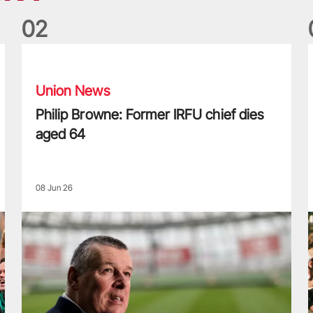
0
2
Philip Browne: Former IRFU chief dies aged 64
F
Union News
Philip Browne: Former IRFU chief dies
aged 64
08 Jun 26