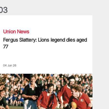
0
3
ergus Slattery: Lions legend dies aged 77
Union News
Fergus Slattery: Lions legend dies aged
77
04 Jun 26