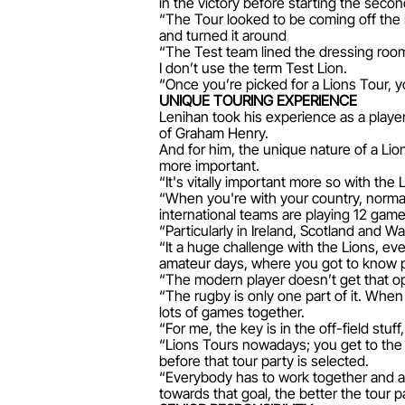
in the victory before starting the secon
“The Tour looked to be coming off the r
and turned it around
“The Test team lined the dressing roo
I don’t use the term Test Lion.
“Once you’re picked for a Lions Tour, yo
UNIQUE TOURING EXPERIENCE
Lenihan took his experience as a player 
of Graham Henry.
And for him, the unique nature of a Li
more important.
“It's vitally important more so with th
“When you're with your country, normall
international teams are playing 12 game
“Particularly in Ireland, Scotland and 
“It a huge challenge with the Lions, eve
amateur days, where you got to know pl
“The modern player doesn’t get that opp
“The rugby is only one part of it. When y
lots of games together.
“For me, the key is in the off-field stu
“Lions Tours nowadays; you get to the 
before that tour party is selected.
“Everybody has to work together and a
towards that goal, the better the tour p