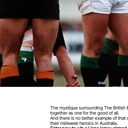
The mystique surrounding The British &
together as one for the good of all.
And there is no better example of that
their midweek heroics in Australia.