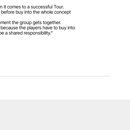
en it comes to a successful Tour.
ur before buy into the whole concept
moment the group gets together.
 because the players have to buy into
be a shared responsibility.”