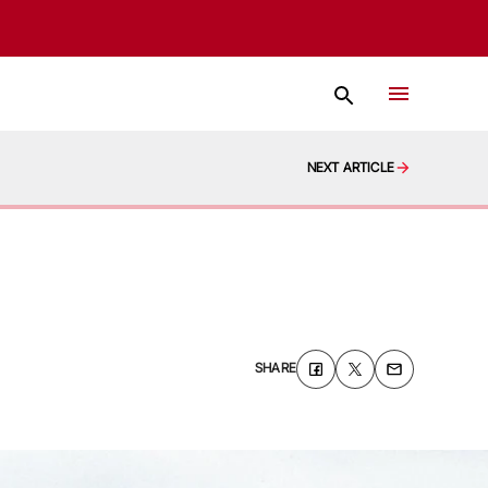
NEXT ARTICLE
SHARE