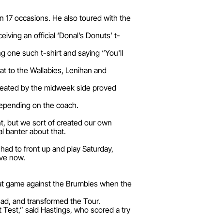
n 17 occasions. He also toured with the
iving an official ‘Donal’s Donuts’ t-
g one such t-shirt and saying “You'll
eat to the Wallabies, Lenihan and
 created by the midweek side proved
depending on the coach.
nt, but we sort of created our own
al banter about that.
ad to front up and play Saturday,
ave now.
 that game against the Brumbies when the
ad, and transformed the Tour.
 Test,” said Hastings, who scored a try