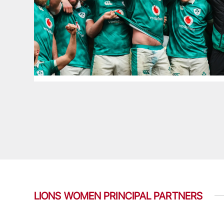
LIONS WOMEN PRINCIPAL PARTNERS