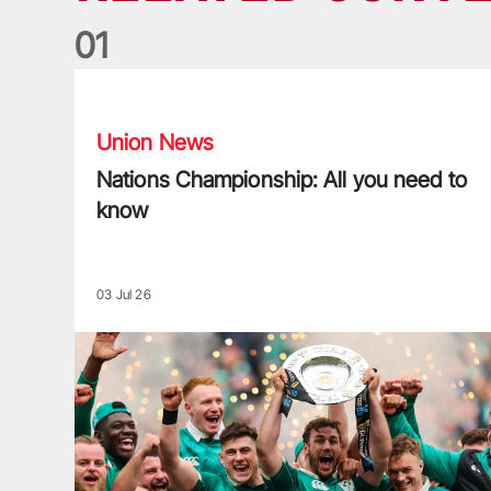
0
1
Nations Championship: All you need to know
Union News
Nations Championship: All you need to
know
03 Jul 26