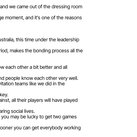
us and we came out of the dressing room
ge moment, and it’s one of the reasons
stralia, this time under the leadership
riod, makes the bonding process all the
w each other a bit better and all
 and people know each other very well.
itation teams like we did in the
key.
nst, all their players will have played
ring social lives.
y, you may be lucky to get two games
 sooner you can get everybody working