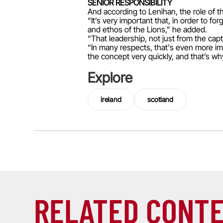
SENIOR RESPONSIBILITY
And according to Lenihan, the role of t
“It’s very important that, in order to 
and ethos of the Lions,” he added.
“That leadership, not just from the cap
“In many respects, that's even more im
the concept very quickly, and that’s why
Explore
ireland
scotland
RELATED CONT