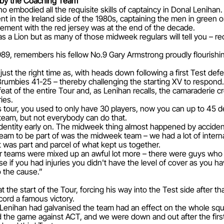
d by the Coaching Team
embodied all the requisite skills of captaincy in Donal Lenihan.
 in the Ireland side of the 1980s, captaining the men in green o
vement with the red jersey was at the end of the decade.
a Lion but as many of those midweek regulars will tell you – rece
989, remembers his fellow No.9 Gary Armstrong proudly flourishin
just the right time as, with heads down following a first Test def
mbies 41-25 – thereby challenging the starting XV to respond.
feat of the entire Tour and, as Lenihan recalls, the camaraderie
ies.
 tour, you used to only have 30 players, now you can up to 45 
 team, but not everybody can do that.
n identity early on. The midweek thing almost happened by accide
l team to be part of was the midweek team – we had a lot of intern
was part and parcel of what kept us together.
r teams were mixed up an awful lot more – there were guys who h
if you had injuries you didn't have the level of cover as you h
o the cause.”
 the start of the Tour, forcing his way into the Test side after
ord a famous victory.
enihan had galvanised the team had an effect on the whole squ
d the game against ACT, and we were down and out after the first