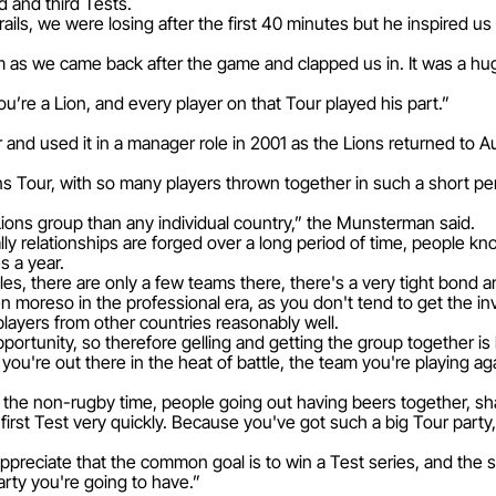
d and third Tests.
ails, we were losing after the first 40 minutes but he inspired 
m as we came back after the game and clapped us in. It was a hu
u’re a Lion, and every player on that Tour played his part.”
and used it in a manager role in 2001 as the Lions returned to Au
ons Tour, with so many players thrown together in such a short pe
e Lions group than any individual country,” the Munsterman said.
y relationships are forged over a long period of time, people kno
s a year.
Wales, there are only a few teams there, there's a very tight bond
n moreso in the professional era, as you don't tend to get the inv
ayers from other countries reasonably well.
ortunity, so therefore gelling and getting the group together is 
ou're out there in the heat of battle, the team you're playing agai
ff, the non-rugby time, people going out having beers together, sha
first Test very quickly. Because you've got such a big Tour part
ppreciate that the common goal is to win a Test series, and the
arty you're going to have.”