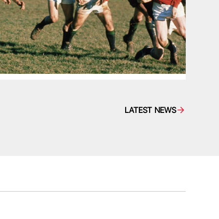
LATEST NEWS