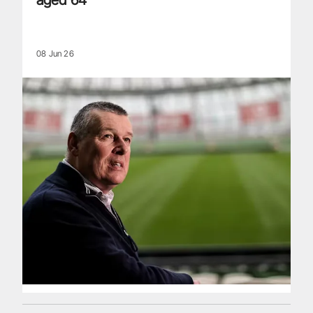
08 Jun 26