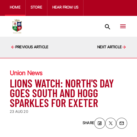
HOME
STORE
HEAR FROM US
PREVIOUS ARTICLE
NEXT ARTICLE
Union News
LIONS WATCH: NORTH'S DAY
GOES SOUTH AND HOGG
SPARKLES FOR EXETER
23 AUG 20
SHARE