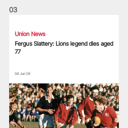
0
3
Fergus Slattery: Lions legend dies aged 77
Union News
Fergus Slattery: Lions legend dies aged
77
04 Jun 26