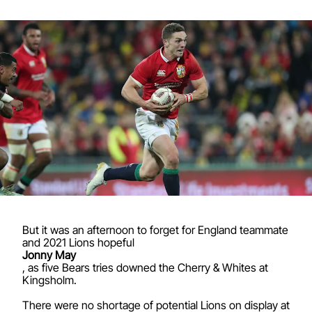
But it was an afternoon to forget for England teammate
and 2021 Lions hopeful
Jonny May
, as five Bears tries downed the Cherry & Whites at
Kingsholm.
There were no shortage of potential Lions on display at