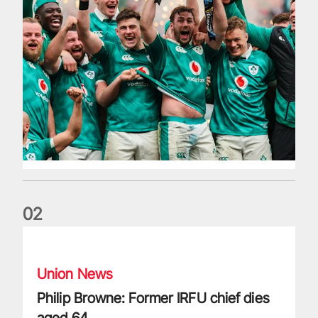
0
2
Philip Browne: Former IRFU chief dies aged 64
Union News
Philip Browne: Former IRFU chief dies
aged 64