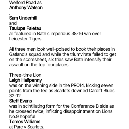
Welford Road as
Anthony Watson
,
Sam Underhill
and
Taulupe Faletau
all featured in Bath’s imperious 38-16 win over
Leicester Tigers.
All three men look well-poised to book their places in
Gatland’s squad and while the triumvirate failed to get
on the scoresheet, six tries saw Bath intensify their
assault on the top four places.
Three-time Lion
Leigh Halfpenny
was on the winning side in the PRO14, kicking seven
points from the tee as Scarlets downed Cardiff Blues
32-12.
Steff Evans
was in scintillating form for the Conference B side as
he crossed twice, inflicting disappointment on Lions
No.9 hopeful
Tomos Williams
at Parc y Scarlets.