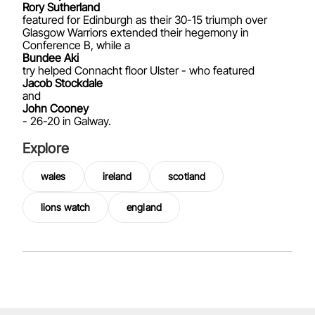
Rory Sutherland
featured for Edinburgh as their 30-15 triumph over
Glasgow Warriors extended their hegemony in
Conference B, while a
Bundee Aki
try helped Connacht floor Ulster - who featured
Jacob Stockdale
and
John Cooney
- 26-20 in Galway.
Explore
wales
ireland
scotland
lions watch
england