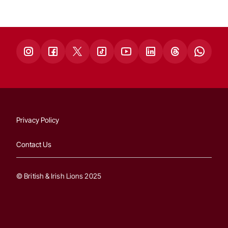
Privacy Policy
Contact Us
© British & Irish Lions 2025