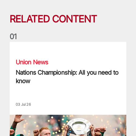
RELATED CONTENT
0
1
Nations Championship: All you need to know
Union News
Nations Championship: All you need to
know
03 Jul 26