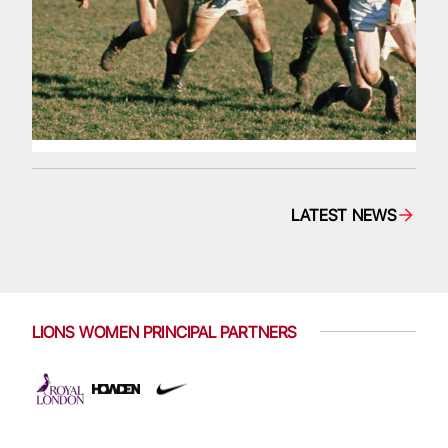
LATEST NEWS
LIONS WOMEN PRINCIPAL PARTNERS