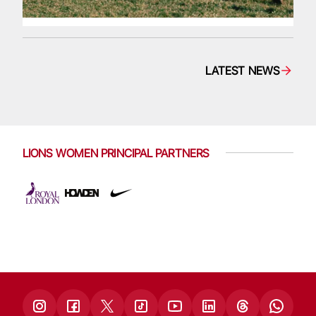
LATEST NEWS
LIONS WOMEN PRINCIPAL PARTNERS