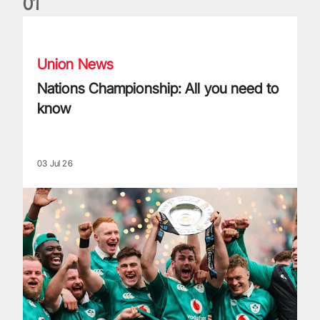
0
1
Nations Championship: All you need to know
Union News
Nations Championship: All you need to
know
03 Jul 26