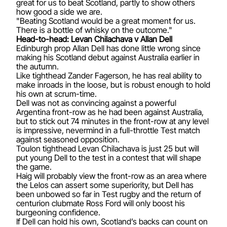
great for us to beat Scotland, partly to show others
how good a side we are.
"Beating Scotland would be a great moment for us.
There is a bottle of whisky on the outcome."
Head-to-head: Levan Chilachava v Allan Dell
Edinburgh prop Allan Dell has done little wrong since
making his Scotland debut against Australia earlier in
the autumn.
Like tighthead Zander Fagerson, he has real ability to
make inroads in the loose, but is robust enough to hold
his own at scrum-time.
Dell was not as convincing against a powerful
Argentina front-row as he had been against Australia,
but to stick out 74 minutes in the front-row at any level
is impressive, nevermind in a full-throttle Test match
against seasoned opposition.
Toulon tighthead Levan Chilachava is just 25 but will
put young Dell to the test in a contest that will shape
the game.
Haig will probably view the front-row as an area where
the Lelos can assert some superiority, but Dell has
been unbowed so far in Test rugby and the return of
centurion clubmate Ross Ford will only boost his
burgeoning confidence.
If Dell can hold his own, Scotland’s backs can count on