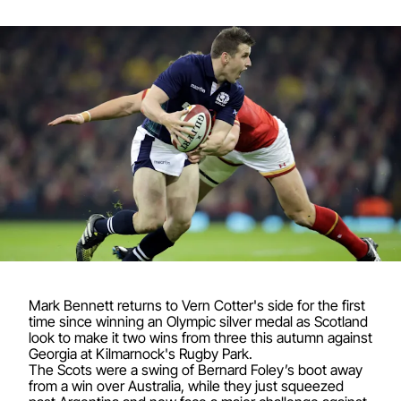
Mark Bennett returns to Vern Cotter's side for the first
time since winning an Olympic silver medal as Scotland
look to make it two wins from three this autumn against
Georgia at Kilmarnock's Rugby Park.
The Scots were a swing of Bernard Foley’s boot away
from a win over Australia, while they just squeezed