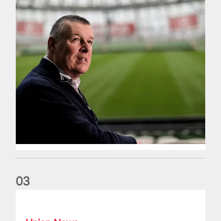
0
3
Fergus Slattery: Lions legend dies aged 77