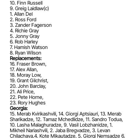
10. Finn Russell
9. Greig Laidlaw(c)
1. Allan Del
2. Ross Ford
3. Zander Fagerson
4. Richie Gray
5. Jonny Gray
6. Rob Harley
7. Hamish Watson
8. Ryan Wilson
Replacements:
16. Fraser Brown,
17. Alex Allan,
18. Moray Low,
19. Grant Gilchrist,
20. John Barclay,
21. Ali Price,
22. Pete Horne,
23. Rory Hughes
Georgia:
15. Merab Kvirikashvili, 14. Giorgi Aptsiauri, 13. Merab
Sharikadze, 12. Tamaz Mchedlidze, 11. Sandro Todua,
10. Lasha Malaghuradze, 9. Vasil Lobzhanidze, 1.
Mikheil Nariashvili, 2. Jaba Bregvadze, 3. Levan
Chilachava,4. Kote Mikautadze, 5. Giorgi Nemsadze 6.