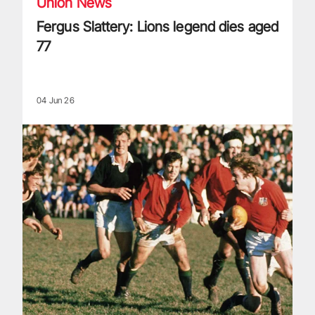
Union News
Fergus Slattery: Lions legend dies aged
77
04 Jun 26