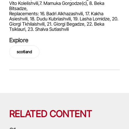
Vito Kolelishvili,7. Mamuka Gorgodze(c), 8. Beka
Bitsadze,
Replacements: 16. Badri Alkhazashvili, 17. Kakha
Asieshvili, 18. Dudu Kubriashvili, 19. Lasha Lomidze, 20.
Giorgi Tkhilaishvili, 21. Giorgi Begadze, 22. Beka
Tsiklauri, 23. Shalva Sutiashvili
Explore
scotland
RELATED CONTENT