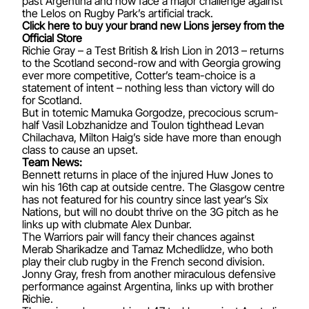
past Argentina and now face a major challenge against
the Lelos on Rugby Park’s artificial track.
Click here to buy your brand new Lions jersey from the
Official Store
Richie Gray – a Test British & Irish Lion in 2013 – returns
to the Scotland second-row and with Georgia growing
ever more competitive, Cotter’s team-choice is a
statement of intent – nothing less than victory will do
for Scotland.
But in totemic Mamuka Gorgodze, precocious scrum-
half Vasil Lobzhanidze and Toulon tighthead Levan
Chilachava, Milton Haig’s side have more than enough
class to cause an upset.
Team News:
Bennett returns in place of the injured Huw Jones to
win his 16th cap at outside centre. The Glasgow centre
has not featured for his country since last year’s Six
Nations, but will no doubt thrive on the 3G pitch as he
links up with clubmate Alex Dunbar.
The Warriors pair will fancy their chances against
Merab Sharikadze and Tamaz Mchedlidze, who both
play their club rugby in the French second division.
Jonny Gray, fresh from another miraculous defensive
performance against Argentina, links up with brother
Richie.