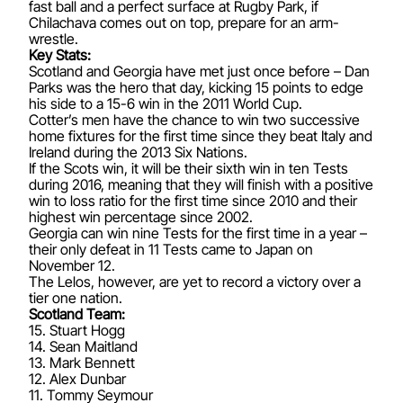
fast ball and a perfect surface at Rugby Park, if
Chilachava comes out on top, prepare for an arm-
wrestle.
Key Stats:
Scotland and Georgia have met just once before – Dan
Parks was the hero that day, kicking 15 points to edge
his side to a 15-6 win in the 2011 World Cup.
Cotter’s men have the chance to win two successive
home fixtures for the first time since they beat Italy and
Ireland during the 2013 Six Nations.
If the Scots win, it will be their sixth win in ten Tests
during 2016, meaning that they will finish with a positive
win to loss ratio for the first time since 2010 and their
highest win percentage since 2002.
Georgia can win nine Tests for the first time in a year –
their only defeat in 11 Tests came to Japan on
November 12.
The Lelos, however, are yet to record a victory over a
tier one nation.
Scotland Team:
15. Stuart Hogg
14. Sean Maitland
13. Mark Bennett
12. Alex Dunbar
11. Tommy Seymour