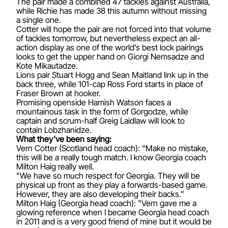
The pair made a combined 47 tackles against Australia,
while Richie has made 38 this autumn without missing
a single one.
Cotter will hope the pair are not forced into that volume
of tackles tomorrow, but nevertheless expect an all-
action display as one of the world’s best lock pairings
looks to get the upper hand on Giorgi Nemsadze and
Kote Mikautadze.
Lions pair Stuart Hogg and Sean Maitland link up in the
back three, while 101-cap Ross Ford starts in place of
Fraser Brown at hooker.
Promising openside Hamish Watson faces a
mountainous task in the form of Gorgodze, while
captain and scrum-half Greig Laidlaw will look to
contain Lobzhanidze.
What they’ve been saying:
Vern Cotter (Scotland head coach): “Make no mistake,
this will be a really tough match. I know Georgia coach
Milton Haig really well.
"We have so much respect for Georgia. They will be
physical up front as they play a forwards-based game.
However, they are also developing their backs.”
Milton Haig (Georgia head coach): "Vern gave me a
glowing reference when I became Georgia head coach
in 2011 and is a very good friend of mine but it would be