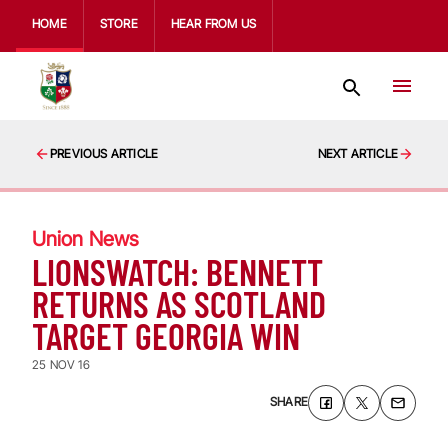
HOME
STORE
HEAR FROM US
PREVIOUS ARTICLE
NEXT ARTICLE
Union News
LIONSWATCH: BENNETT
RETURNS AS SCOTLAND
TARGET GEORGIA WIN
25 NOV 16
SHARE