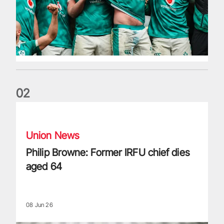
0
2
Philip Browne: Former IRFU chief dies aged 64
Union News
Philip Browne: Former IRFU chief dies
aged 64
08 Jun 26