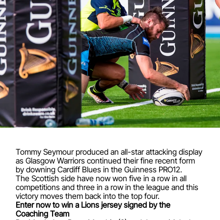
Tommy Seymour produced an all-star attacking display
as Glasgow Warriors continued their fine recent form
by downing Cardiff Blues in the Guinness PRO12.
The Scottish side have now won five in a row in all
competitions and three in a row in the league and this
victory moves them back into the top four.
Enter now to win a Lions jersey signed by the
Coaching Team