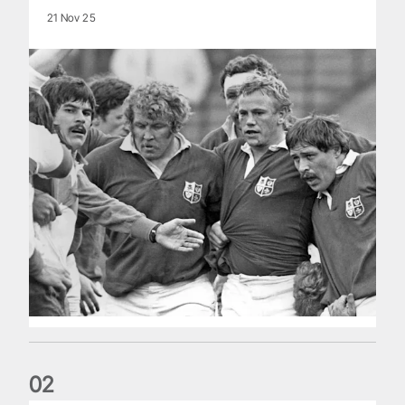
21 Nov 25
0
2