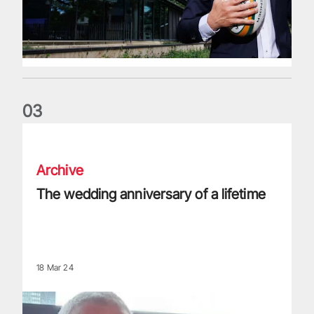
0
3
The wedding anniversary of a lifetime
Archive
The wedding anniversary of a lifetime
18 Mar 24