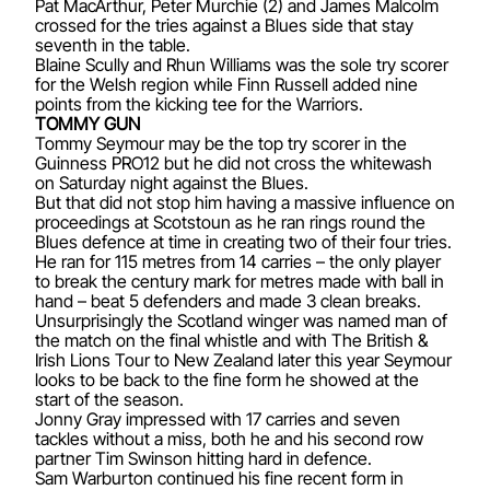
Pat MacArthur, Peter Murchie (2) and James Malcolm
crossed for the tries against a Blues side that stay
seventh in the table.
Blaine Scully and Rhun Williams was the sole try scorer
for the Welsh region while Finn Russell added nine
points from the kicking tee for the Warriors.
TOMMY GUN
Tommy Seymour may be the top try scorer in the
Guinness PRO12 but he did not cross the whitewash
on Saturday night against the Blues.
But that did not stop him having a massive influence on
proceedings at Scotstoun as he ran rings round the
Blues defence at time in creating two of their four tries.
He ran for 115 metres from 14 carries – the only player
to break the century mark for metres made with ball in
hand – beat 5 defenders and made 3 clean breaks.
Unsurprisingly the Scotland winger was named man of
the match on the final whistle and with The British &
Irish Lions Tour to New Zealand later this year Seymour
looks to be back to the fine form he showed at the
start of the season.
Jonny Gray impressed with 17 carries and seven
tackles without a miss, both he and his second row
partner Tim Swinson hitting hard in defence.
Sam Warburton continued his fine recent form in