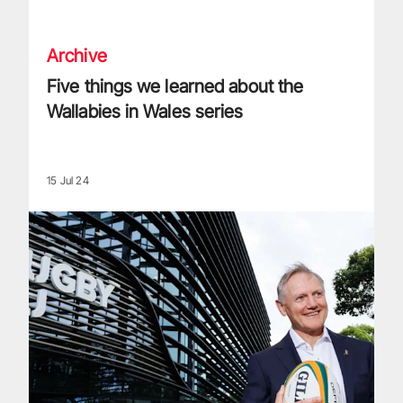
Five things we learned about the Wallabies in Wales series
Archive
Five things we learned about the
Wallabies in Wales series
15 Jul 24