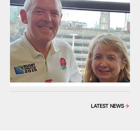
LATEST NEWS