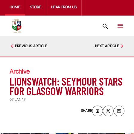
HOME
STORE
HEAR FROM US
PREVIOUS ARTICLE
NEXT ARTICLE
Archive
LIONSWATCH: SEYMOUR STARS
FOR GLASGOW WARRIORS
07 JAN 17
SHARE