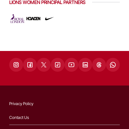
LIONS WOMEN PRINCIPAL PARTNERS
Privacy Policy
Contact Us