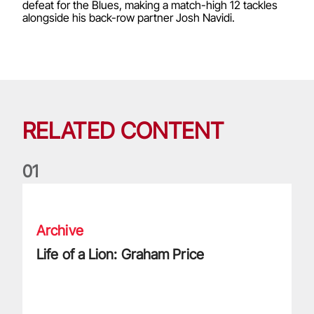
defeat for the Blues, making a match-high 12 tackles
alongside his back-row partner Josh Navidi.
RELATED CONTENT
0
1
Life of a Lion: Graham Price
Archive
Life of a Lion: Graham Price