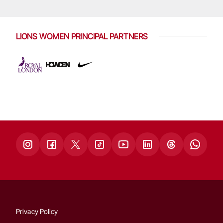
LIONS WOMEN PRINCIPAL PARTNERS
Privacy Policy