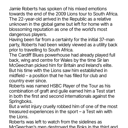
Jamie Roberts has spoken of his mixed emotions
towards the end of the 2009 Lions tour to South Africa.
The 22-year-old arrived in the Republic as a relative
unknown in the global game but left for home with a
blossoming reputation as one of the world’s most
dangerous players.
Having been far from a certainty for the initial 37-man
party, Roberts had been widely viewed as a utility back
prior to travelling to South Africa.
The Cardiff Blues powerhouse had already played full
back, wing and centre for Wales by the time Sir Ian
McGeechan picked him for Britain and Ireland’s elite.
But his time with the Lions saw him established in
midfield – a position that he has filled for club and
country ever since.
Roberts was named HSBC Player of the Tour as his
combination of graft and guile earned him a Test start
in both the first and second internationals against the
Springboks.
But a wrist injury cruelly robbed him of one of the most
treasured experiences in the sport – a Test win with
the Lions.
Roberts was left to watch from the sidelines as
McGeechan’s men destroyed the Boks in the third and