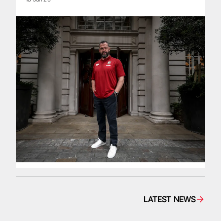
LATEST NEWS