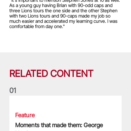
As a young guy having Brian with 90-odd caps and
three Lions tours the one side and the other Stephen
with two Lions tours and 90-caps made my job so
much easier and accelerated my learning curve. I was
comfortable from day one."
RELATED CONTENT
0
1
Moments that made them: George North
Feature
Moments that made them: George