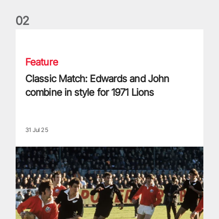
0
2
Classic Match: Edwards and John combine in style for 1971 
Feature
Classic Match: Edwards and John
combine in style for 1971 Lions
31 Jul 25