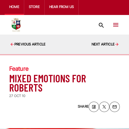
HOME
STORE
HEAR FROM US
PREVIOUS ARTICLE
NEXT ARTICLE
Feature
MIXED EMOTIONS FOR
ROBERTS
27 OCT 10
SHARE