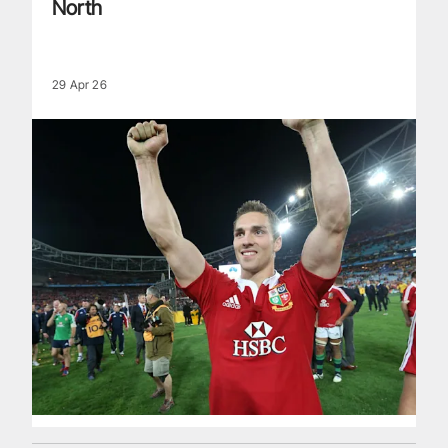
North
29 Apr 26