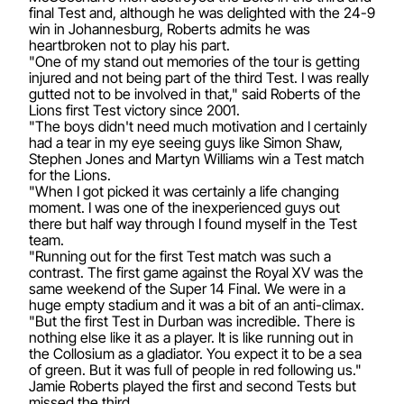
final Test and, although he was delighted with the 24-9
win in Johannesburg, Roberts admits he was
heartbroken not to play his part.
"One of my stand out memories of the tour is getting
injured and not being part of the third Test. I was really
gutted not to be involved in that," said Roberts of the
Lions first Test victory since 2001.
"The boys didn't need much motivation and I certainly
had a tear in my eye seeing guys like Simon Shaw,
Stephen Jones and Martyn Williams win a Test match
for the Lions.
"When I got picked it was certainly a life changing
moment. I was one of the inexperienced guys out
there but half way through I found myself in the Test
team.
"Running out for the first Test match was such a
contrast. The first game against the Royal XV was the
same weekend of the Super 14 Final. We were in a
huge empty stadium and it was a bit of an anti-climax.
"But the first Test in Durban was incredible. There is
nothing else like it as a player. It is like running out in
the Collosium as a gladiator. You expect it to be a sea
of green. But it was full of people in red following us."
Jamie Roberts played the first and second Tests but
missed the third