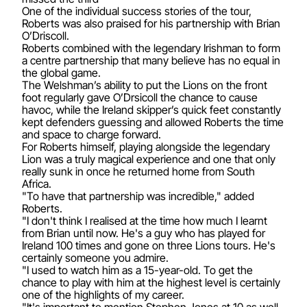
One of the individual success stories of the tour,
Roberts was also praised for his partnership with Brian
O’Driscoll.
Roberts combined with the legendary Irishman to form
a centre partnership that many believe has no equal in
the global game.
The Welshman’s ability to put the Lions on the front
foot regularly gave O’Drsicoll the chance to cause
havoc, while the Ireland skipper’s quick feet constantly
kept defenders guessing and allowed Roberts the time
and space to charge forward.
For Roberts himself, playing alongside the legendary
Lion was a truly magical experience and one that only
really sunk in once he returned home from South
Africa.
"To have that partnership was incredible," added
Roberts.
"I don't think I realised at the time how much I learnt
from Brian until now. He's a guy who has played for
Ireland 100 times and gone on three Lions tours. He's
certainly someone you admire.
"I used to watch him as a 15-year-old. To get the
chance to play with him at the highest level is certainly
one of the highlights of my career.
"It's important to mention Stephen Jones at 10 as well.