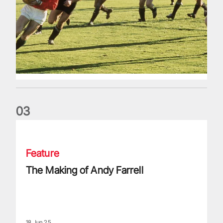
0
3
The Making of Andy Farrell
Feature
The Making of Andy Farrell
18 Jun 25