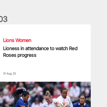
0
3
ioness in attendance to watch Red Roses progress
Lions Women
Lioness in attendance to watch Red
Roses progress
31 Aug 25