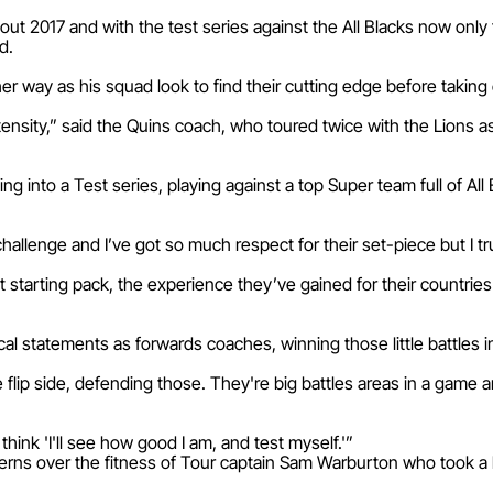
ut 2017 and with the test series against the All Blacks now onl
d.
er way as his squad look to find their cutting edge before takin
r intensity,” said the Quins coach, who toured twice with the Lions a
 into a Test series, playing against a top Super team full of Al
hallenge and I’ve got so much respect for their set-piece but I tr
tarting pack, the experience they’ve gained for their countries a
al statements as forwards coaches, winning those little battles i
he flip side, defending those. They're big battles areas in a gam
d think 'I'll see how good I am, and test myself.'”
rns over the fitness of Tour captain Sam Warburton who took a 