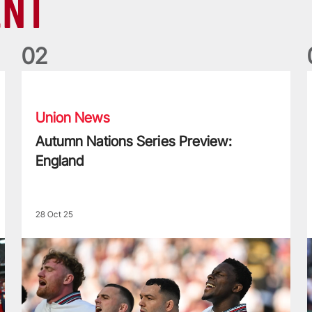
ENT
0
2
Autumn Nations Series Preview: England
L
Union News
Autumn Nations Series Preview:
England
28 Oct 25