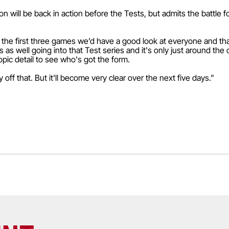
 will be back in action before the Tests, but admits the battle fo
d the first three games we’d have a good look at everyone and th
s well going into that Test series and it's only just around the 
opic detail to see who's got the form.
off that. But it'll become very clear over the next five days.”