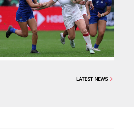
LATEST NEWS