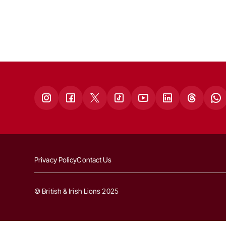
Privacy Policy
Contact Us
© British & Irish Lions 2025