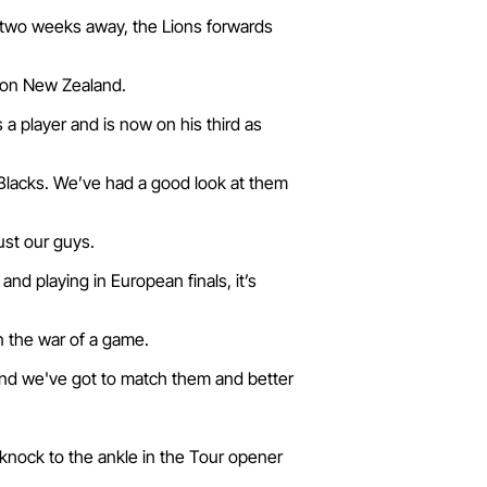
y two weeks away, the Lions forwards
g on New Zealand.
s a player and is now on his third as
l Blacks. We’ve had a good look at them
ust our guys.
nd playing in European finals, it’s
n the war of a game.
e and we've got to match them and better
knock to the ankle in the Tour opener