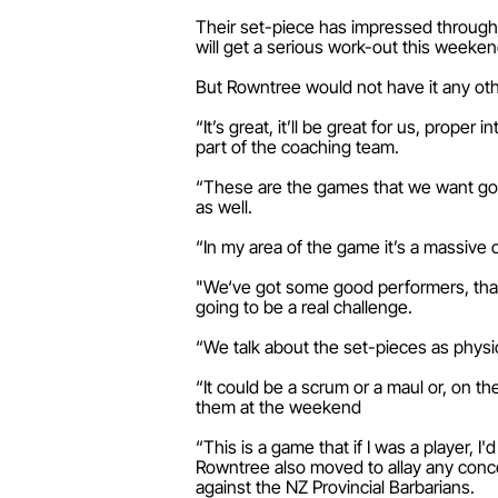
Their set-piece has impressed througho
will get a serious work-out this weeken
But Rowntree would not have it any oth
“It’s great, it’ll be great for us, prope
part of the coaching team.
“These are the games that we want going
as well.
“In my area of the game it’s a massive c
"We‘ve got some good performers, that s
going to be a real challenge.
“We talk about the set-pieces as physic
“It could be a scrum or a maul or, on t
them at the weekend
“This is a game that if I was a player, I'
Rowntree also moved to allay any conce
against the NZ Provincial Barbarians.