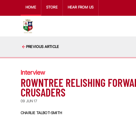
HOME
STORE
HEAR FROM US
PREVIOUS ARTICLE
Interview
ROWNTREE RELISHING FORWA
CRUSADERS
09 JUN 17
CHARLIE TALBOT-SMITH