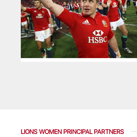
LIONS WOMEN PRINCIPAL PARTNERS