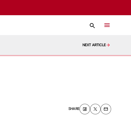
NEXT ARTICLE
SHARE