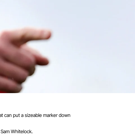
that can put a sizeable marker down
k Sam Whitelock.