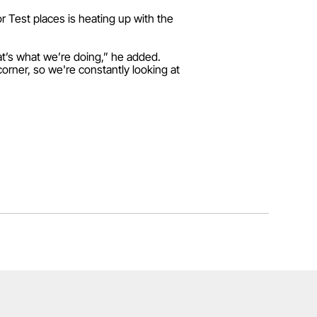
r Test places is heating up with the
at’s what we’re doing,” he added.
corner, so we're constantly looking at