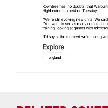
Rowntree has ‘no doubts’ that Warburton
Highlanders up next on Tuesday.
“We’re still evolving new units. We sai
“You want to see as many combinations a
training, looking at games with microsc
“I'd say at the moment we're a long way 
Explore
england