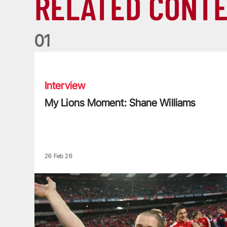
RELATED CONT
0
1
My Lions Moment: Shane Williams
Interview
My Lions Moment: Shane Williams
26 Feb 26