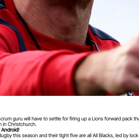
crum guru will have to settle for firing up a Lions forward pack 
 in Christchurch.
 Android!
by this season and their tight five are all All Blacks, led by loc