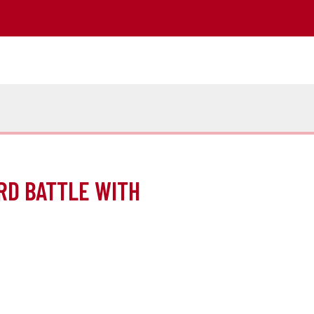
RD BATTLE WITH