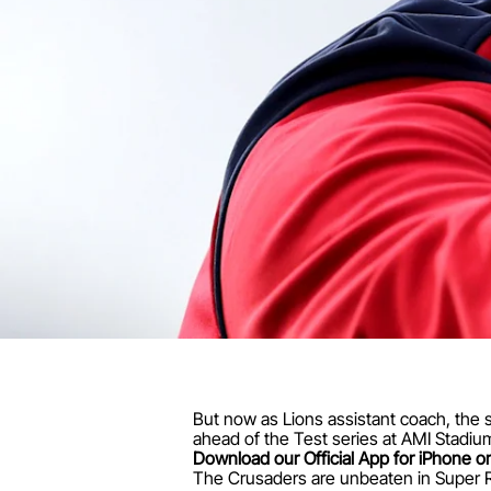
But now as Lions assistant coach, the s
ahead of the Test series at AMI Stadium
Download our Official App for iPhone or
The Crusaders are unbeaten in Super Rug