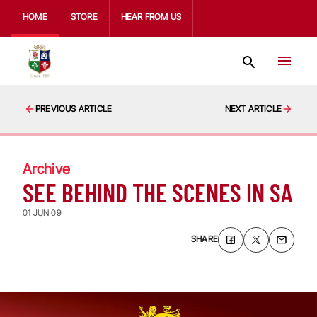
HOME
STORE
HEAR FROM US
PREVIOUS ARTICLE
NEXT ARTICLE
Archive
SEE BEHIND THE SCENES IN SA
01 JUN 09
SHARE