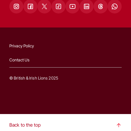
Privacy Policy
Contact Us
© British & Irish Lions 2025
Back to the top