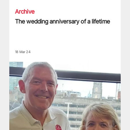
Archive
The wedding anniversary of a lifetime
18 Mar 24