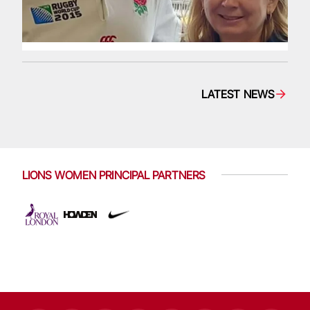
LATEST NEWS
LIONS WOMEN PRINCIPAL PARTNERS