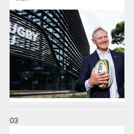
0
3
The wedding anniversary of a lifetime