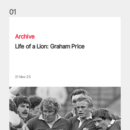
0
1
Life of a Lion: Graham Price
Archive
Life of a Lion: Graham Price
21 Nov 25