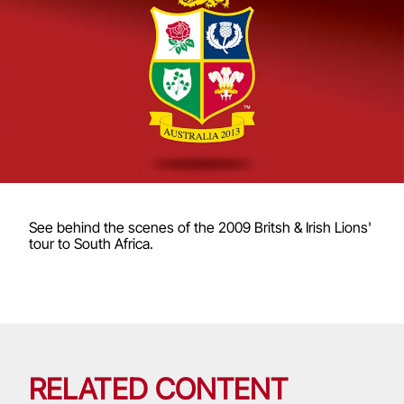
See behind the scenes of the 2009 Britsh & Irish Lions'
tour to South Africa.
RELATED CONTENT