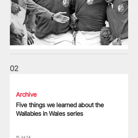
0
2
Five things we learned about the Wallabies in Wales series
Archive
Five things we learned about the
Wallabies in Wales series
15 Jul 24