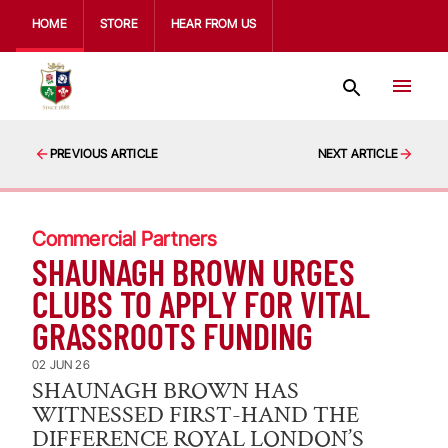
HOME
STORE
HEAR FROM US
PREVIOUS ARTICLE
NEXT ARTICLE
Commercial Partners
SHAUNAGH BROWN URGES
CLUBS TO APPLY FOR VITAL
GRASSROOTS FUNDING
02 JUN 26
SHAUNAGH BROWN HAS
WITNESSED FIRST-HAND THE
DIFFERENCE ROYAL LONDON’S