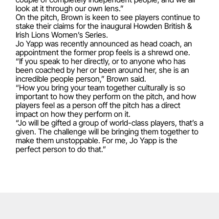
look at it through our own lens.”
On the pitch, Brown is keen to see players continue to
stake their claims for the inaugural Howden British &
Irish Lions Women’s Series.
Jo Yapp was recently announced as head coach
, an
appointment the former prop feels is a shrewd one.
“If you speak to her directly, or to anyone who has
been coached by her or been around her, she is an
incredible people person,” Brown said.
“How you bring your team together culturally is so
important to how they perform on the pitch, and how
players feel as a person off the pitch has a direct
impact on how they perform on it.
“Jo will be gifted a group of world-class players, that’s a
given. The challenge will be bringing them together to
make them unstoppable. For me, Jo Yapp is the
perfect person to do that.”