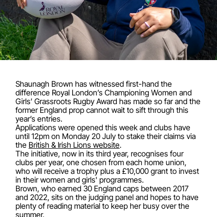
Shaunagh Brown has witnessed first-hand the
difference Royal London’s Championing Women and
Girls’ Grassroots Rugby Award has made so far and the
former England prop cannot wait to sift through this
year’s entries.
Applications were opened this week and clubs have
until 12pm on Monday 20 July to stake their claims via
the
British & Irish Lions website
.
The initiative, now in its third year, recognises four
clubs per year, one chosen from each home union,
who will receive a trophy plus a £10,000 grant to invest
in their women and girls' programmes.
Brown, who earned 30 England caps between 2017
and 2022, sits on the judging panel and hopes to have
plenty of reading material to keep her busy over the
summer.