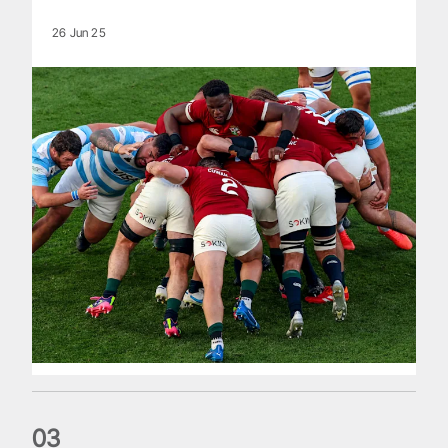
26 Jun 25
0
3