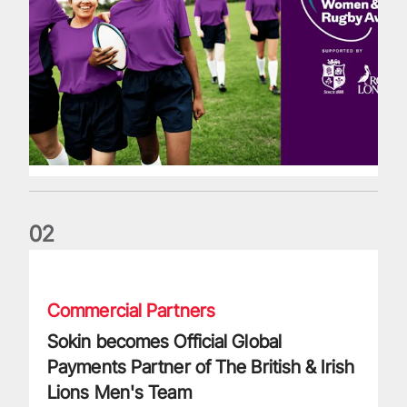
0
2
Sokin becomes Official Global Payments Partner of The Briti
Commercial Partners
Sokin becomes Official Global
Payments Partner of The British & Irish
Lions Men's Team