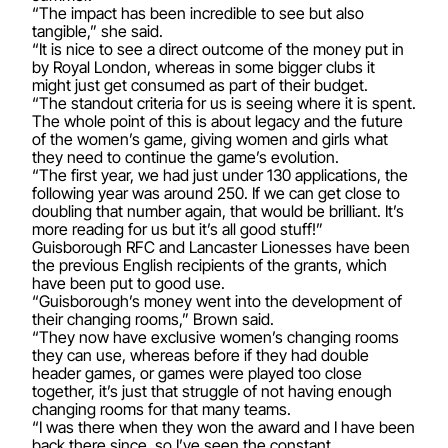
“The impact has been incredible to see but also
tangible,” she said.
“It is nice to see a direct outcome of the money put in
by Royal London, whereas in some bigger clubs it
might just get consumed as part of their budget.
“The standout criteria for us is seeing where it is spent.
The whole point of this is about legacy and the future
of the women’s game, giving women and girls what
they need to continue the game’s evolution.
“The first year, we had just under 130 applications, the
following year was around 250. If we can get close to
doubling that number again, that would be brilliant. It’s
more reading for us but it’s all good stuff!”
Guisborough RFC and Lancaster Lionesses have been
the previous English recipients of the grants, which
have been put to good use.
“Guisborough’s money went into the development of
their changing rooms,” Brown said.
“They now have exclusive women’s changing rooms
they can use, whereas before if they had double
header games, or games were played too close
together, it’s just that struggle of not having enough
changing rooms for that many teams.
“I was there when they won the award and I have been
back there since, so I’ve seen the constant