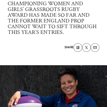
CHAMPIONING WOMEN AND
GIRLS’ GRASSROOTS RUGBY
AWARD HAS MADE SO FAR AND
THE FORMER ENGLAND PROP
CANNOT WAIT TO SIFT THROUGH
THIS YEAR’S ENTRIES.
SHARE