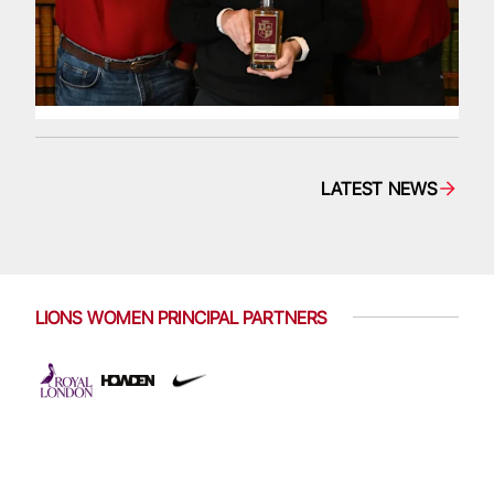
LATEST NEWS
LIONS WOMEN PRINCIPAL PARTNERS