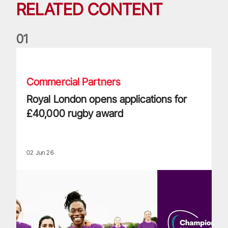
RELATED CONTENT
0
1
Royal London opens applications for £40,000 rugby award
Commercial Partners
Royal London opens applications for
£40,000 rugby award
02 Jun 26