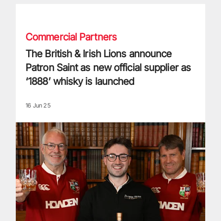
The British & Irish Lions announce Patron Saint as new offici
Commercial Partners
The British & Irish Lions announce
Patron Saint as new official supplier as
‘1888’ whisky is launched
16 Jun 25