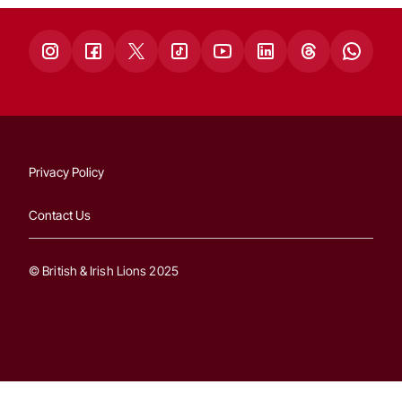
Privacy Policy
Contact Us
© British & Irish Lions 2025