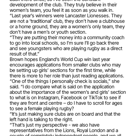
development of the club. They truly believe in their
women’s team, you feel it as soon as you walk in.
“Last year’s winners were Lancaster Lionesses. They
are not a ‘traditional’ club, they don’t have a clubhouse
or a home ground, they are a women’s only team, they
don’t have a men’s or youth section.
“They are putting their money into a community coach
to go into local schools, so I’m sure I’ll go back there
and see youngsters who are playing rugby as a direct
result of that.”
Brown hopes England’s World Cup win last year
encourages applications from smaller clubs who may
be setting up girls’ sections for the first time, while
there is more to her role than just reading applications.
“One of the things I personally check is socials,” she
said. “I do compare what is said on the application
about the importance of the women’s and girls’ section
to what is on Instagram, Facebook or TikTok to see if
they are front and centre – do I have to scroll for ages
to see a female playing rugby?
“It’s just making sure clubs are on board and that the
left hand is talking to the right.
“That’s just my perspective - we also have
representatives from the Lions, Royal London and a
couple of completely independent people, and we all