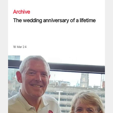
Archive
The wedding anniversary of a lifetime
18 Mar 24