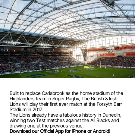
Built to replace Carisbrook as the home stadium of the
Highlanders team in Super Rugby, The British & Irish
Lions will play their first ever match at the Forsyth Barr
Stadium in 2017.
The Lions already have a fabulous history in Dunedin,
winning two Test matches against the All Blacks and
drawing one at the previous venue.
Download our Official App for iPhone or Android!