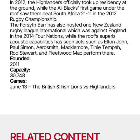
In 2012, the Highlanders officially took up residency at
the ground, while the All Blacks’ first game under the
roof saw them beat South Africa 21-11 in the 2012
Rugby Championship.
The Forsyth Barr has also hosted one New Zealand
rugby league international which was against England
in the 2014 Four Nations, while the roof’s superb
acoustic capabilities has seen acts such as Elton John,
Paul Simon, Aerosmith, Macklemore, Tinie Tempah,
Rod Stewart, and Fleetwood Mac perform there.
Founded:
2011
Capacity:
30,748
Games:
June 13 – The British & Irish Lions vs Highlanders
RELATED CONTENT