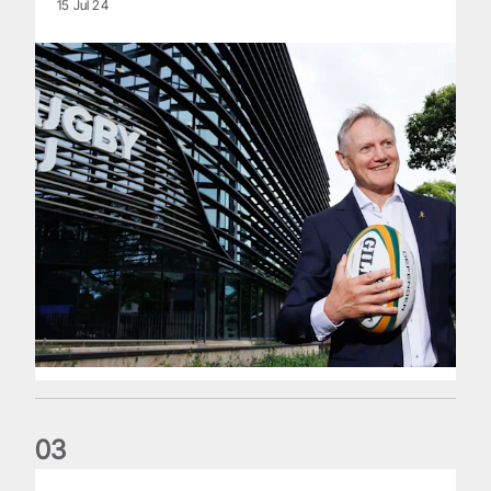
15 Jul 24
0
3
The wedding anniversary of a lifetime