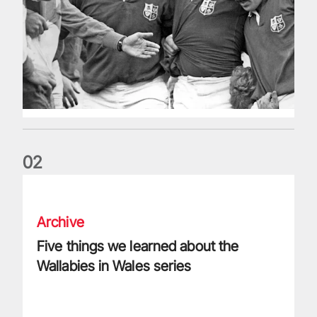
0
2
Five things we learned about the Wallabies in Wales series
Archive
Five things we learned about the
Wallabies in Wales series