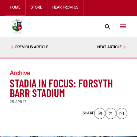
HOME
STORE
HEAR FROM US
PREVIOUS ARTICLE
NEXT ARTICLE
Archive
STADIA IN FOCUS: FORSYTH
BARR STADIUM
25 APR 17
SHARE