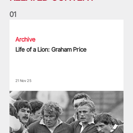
0
1
Life of a Lion: Graham Price
Archive
Life of a Lion: Graham Price
21 Nov 25