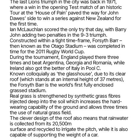
The last Lions triumph in the city was back in 1971,
where a win in the opening Test match of an historic
Tour at the ‘House of Pain’ paved the way for John
Dawes’ side to win a series against New Zealand for
the first time.
Ian McLauchlan scored the only try that day, with Barry
John adding two penalties in the 9-3 triumph.
Constructed within a tight time-frame, Forsyth Barr –
then known as the Otago Stadium – was completed in
time for the 2011 Rugby World Cup.
During the tournament, England played there three
times and beat Argentina, Georgia and Romania, while
Ireland also got the better of Italy in Pool C.
Known colloquially as 'the glasshouse', due to its clear
roof (which stands at an internal height of 37 metres),
the Forsyth Barr is the world’s first fully enclosed
grassed stadium.
Real grass is strengthened by synthetic grass fibres
injected deep into the soil which increases the hard-
wearing capability of the ground and allows three times
the use of natural grass field.
The clever design of the roof also means that rainwater
is collected from its 20,500m
surface and recycled to irrigate the pitch, while it is also
capable of supporting the weight of a car.