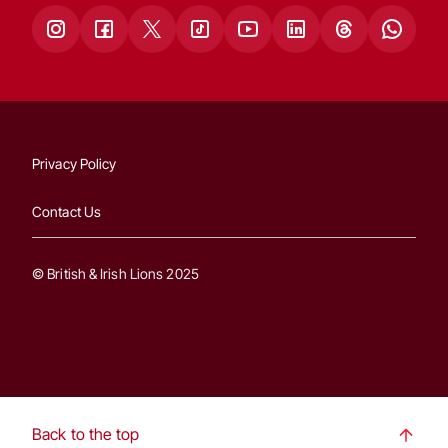
Privacy Policy
Contact Us
© British & Irish Lions 2025
Back to the top