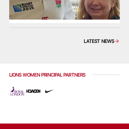
LATEST NEWS
LIONS WOMEN PRINCIPAL PARTNERS