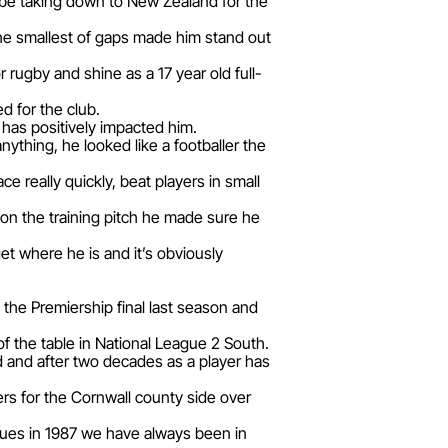
be taking down to New Zealand for the
the smallest of gaps made him stand out
rugby and shine as a 17 year old full-
ed for the club.
 has positively impacted him.
nything, he looked like a footballer the
 really quickly, beat players in small
 on the training pitch he made sure he
et where he is and it’s obviously
the Premiership final last season and
f the table in National League 2 South.
d and after two decades as a player has
rs for the Cornwall county side over
agues in 1987 we have always been in