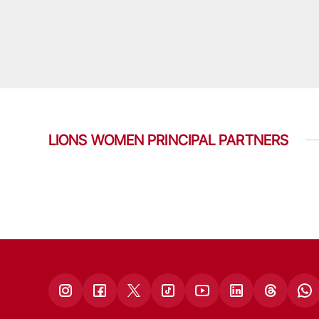
LIONS WOMEN PRINCIPAL PARTNERS