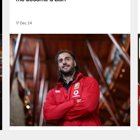
17 Dec 24