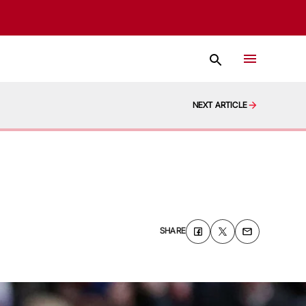
NEXT ARTICLE
SHARE