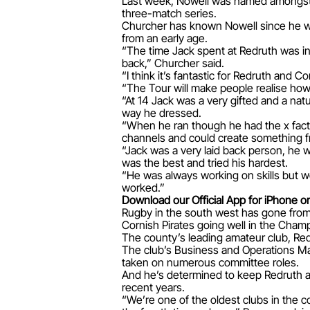
Last week, Nowell was named amongst t
three-match series.
Churcher has known Nowell since he was
from an early age.
“The time Jack spent at Redruth was in
back,” Churcher said.
“I think it’s fantastic for Redruth and Co
“The Tour will make people realise how
“At 14 Jack was a very gifted and a natu
way he dressed.
“When he ran though he had the x factor
channels and could create something f
“Jack was a very laid back person, he w
was the best and tried his hardest.
“He was always working on skills but wo
worked.”
Download our Official App for iPhone or
Rugby in the south west has gone from 
Cornish Pirates going well in the Cham
The county’s leading amateur club, Red
The club’s Business and Operations Man
taken on numerous committee roles.
And he’s determined to keep Redruth as
recent years.
“We’re one of the oldest clubs in the c