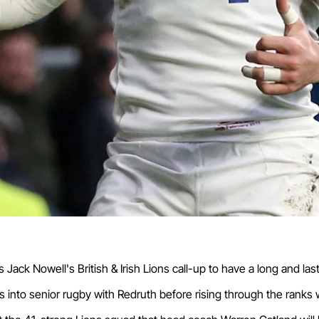
ck Nowell's British & Irish Lions call-up to have a long and las
 into senior rugby with Redruth before rising through the ranks 