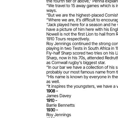
the fourth tier or above,” Penna explai
“We travel to 15 away games which is i
ways.
“But we are the highest-placed Cornish 
“Where we are, it’s difficult to encour
“Jack played here for a season and he
have a picture of him here with his Eng
Nowell is not the first Lion to hail fro
1910 Tours respectively.
Roy Jennings continued the strong con
playing in two Tests in South Africa in 
Fly-half Sharp scored two tries on his
Sharp, now in his 70s, attended Redrut
as Cornwall rugby’s biggest star.
“In our bar we have a collection of his 
probably our most famous name from t
“His name is known by everyone in the C
as well.
“It inspires the youngsters, we have a 
1908 -
James Davey
1910 -
Barrie Bennetts
1930 -
Roy Jennings