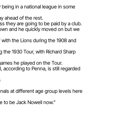
 being in a national league in some
y ahead of the rest.
ss they are going to be paid by a club.
known and he quickly moved on but we
f with the Lions during the 1908 and
 the 1930 Tour, with Richard Sharp
 games he played on the Tour.
according to Penna, is still regarded
s
nals at different age group levels here
ire to be Jack Nowell now.”