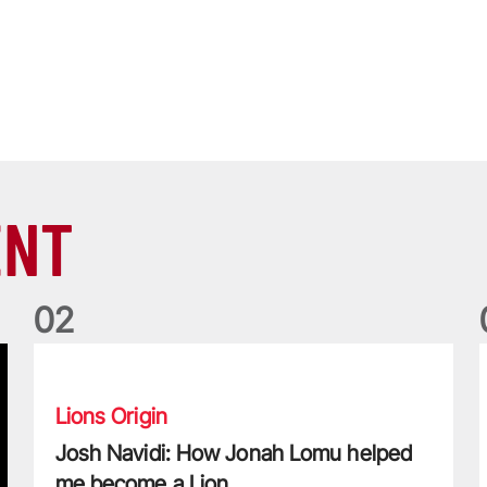
ENT
0
2
Josh Navidi: How Jonah Lomu helped me become a Lion
W
Lions Origin
Josh Navidi: How Jonah Lomu helped
me become a Lion