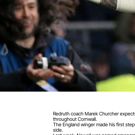
Redruth coach Marek Churcher expects Ja
throughout Cornwall.
The England winger made his first steps
side.