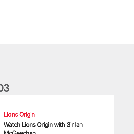
0
3
atch Lions Origin with Sir Ian McGeechan
Lions Origin
Watch Lions Origin with Sir Ian
McGeechan