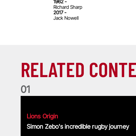
1962 -
Richard Sharp
2017 -
Jack Nowell
RELATED CONT
0
1
Simon Zebo's incredible rugby journey
Lions Origin
Simon Zebo's incredible rugby journey