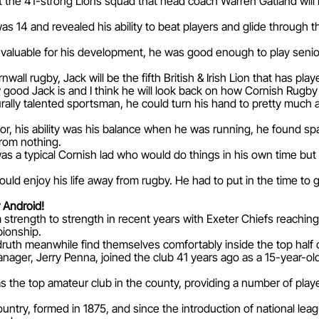
he 41-strong Lions squad that head coach Warren Gatland will 
 14 and revealed his ability to beat players and glide through 
valuable for his development, he was good enough to play senior 
rnwall rugby, Jack will be the fifth British & Irish Lion that has play
 good Jack is and I think he will look back on how Cornish Rugby
rally talented sportsman, he could turn his hand to pretty much a
, his ability was his balance when he was running, he found space
rom nothing.
as a typical Cornish lad who would do things in his own time but
uld enjoy his life away from rugby. He had to put in the time to g
 Android!
strength to strength in recent years with Exeter Chiefs reaching 
pionship.
ruth meanwhile find themselves comfortably inside the top half o
ager, Jerry Penna, joined the club 41 years ago as a 15-year-ol
 the top amateur club in the county, providing a number of playe
ountry, formed in 1875, and since the introduction of national le