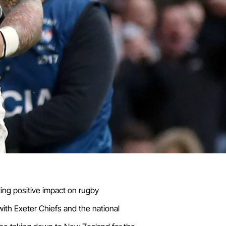
ting positive impact on rugby
with Exeter Chiefs and the national