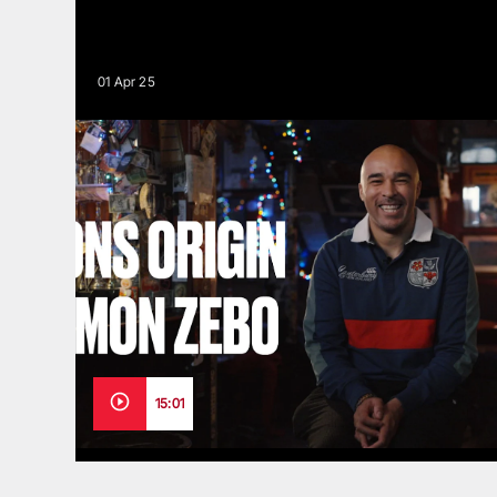
01 Apr 25
15:01