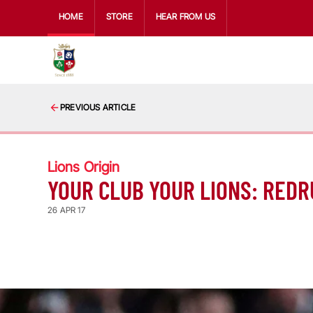
HOME
STORE
HEAR FROM US
PREVIOUS ARTICLE
Lions Origin
YOUR CLUB YOUR LIONS: REDR
26 APR 17