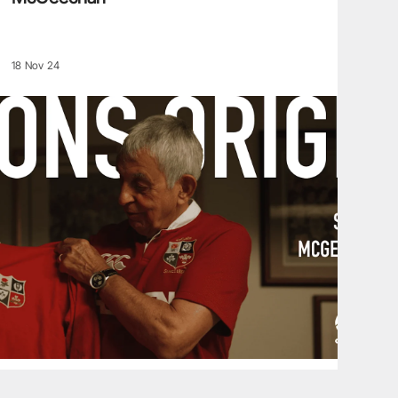
18 Nov 24