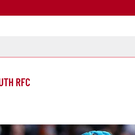
UTH RFC