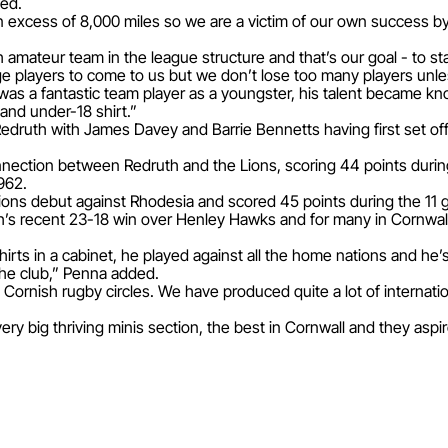
ned.
n excess of 8,000 miles so we are a victim of our own success by
amateur team in the league structure and that’s our goal - to sta
age players to come to us but we don’t lose too many players unle
 was a fantastic team player as a youngster, his talent became 
land under-18 shirt.”
m Redruth with James Davey and Barrie Bennetts having first set of
nection between Redruth and the Lions, scoring 44 points during
1962.
 Lions debut against Rhodesia and scored 45 points during the 11
h’s recent 23-18 win over Henley Hawks and for many in Cornwall, 
shirts in a cabinet, he played against all the home nations and he’
he club,” Penna added.
ornish rugby circles. We have produced quite a lot of internatio
very big thriving minis section, the best in Cornwall and they asp