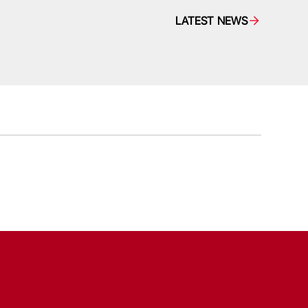
LATEST NEWS