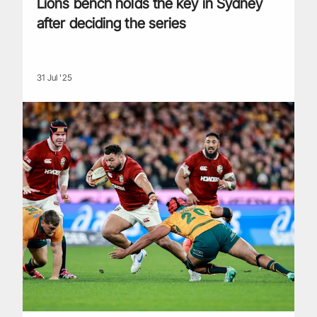
Lions bench holds the key in Sydney
after deciding the series
31 Jul '25