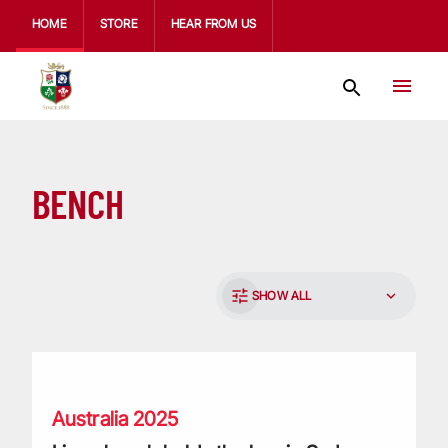
HOME
STORE
HEAR FROM US
BENCH
SHOW ALL
Lions bench holds the key in Sydney after deciding the seri
Australia 2025