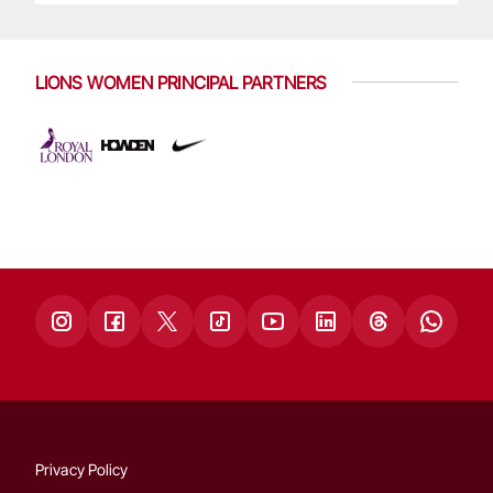
LIONS WOMEN PRINCIPAL PARTNERS
Privacy Policy