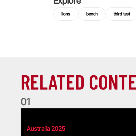
Explore
lions
bench
third test
RELATED CONT
0
1
Pierre's Lions Tour Memories
Australia 2025