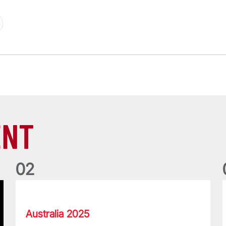
ENT
0
2
Lions Memories with Pierre Schoeman and Gavin Hastings
T
Australia 2025