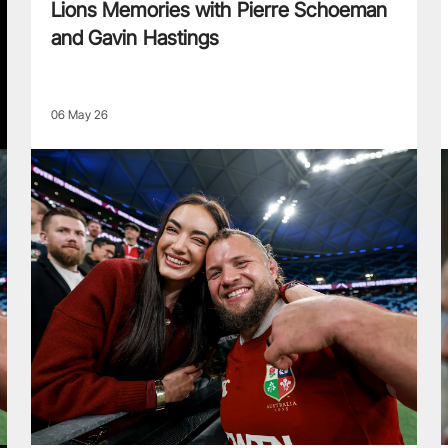
Lions Memories with Pierre Schoeman
and Gavin Hastings
06 May 26