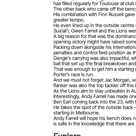
has filled regularly for Toulouse at clu
The other back who came off the bench 
His combination with Finn Russell gave
greater tempo.
He even lined up in the outside centre s
Sua’ali’i, Owen Farrell and the Lions wer
A big reason for that was the dominance
opening victory might have raised som
Packing down alongside his internationa
penalties and control field position as
Genge’s carrying was also impactful, whi
ball that set up the final breakdown an
That was enough to get him a starting 
Porter’s race is run.
And we must not forget Jac Morgan, wh
flanker was also the top tackler off th
As the Lions aim to stay unbeaten in Au
Interestingly, Andy Farrell has made one
Ben Earl coming back into the 23, with hi
He takes the spot of the outside back –
starting in Melbourne.
Andy Farrell will hope his bench does n
is safe in the knowledge that there are