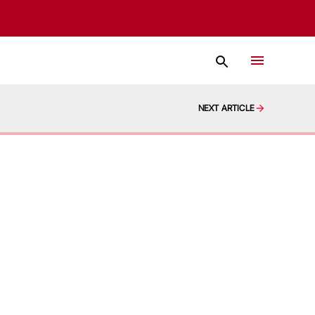
NEXT ARTICLE