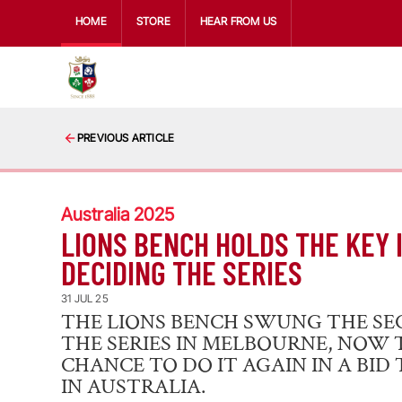
HOME
STORE
HEAR FROM US
PREVIOUS ARTICLE
Australia 2025
LIONS BENCH HOLDS THE KEY 
DECIDING THE SERIES
31 JUL 25
THE LIONS BENCH SWUNG THE SE
THE SERIES IN MELBOURNE, NOW 
CHANCE TO DO IT AGAIN IN A BID
IN AUSTRALIA.