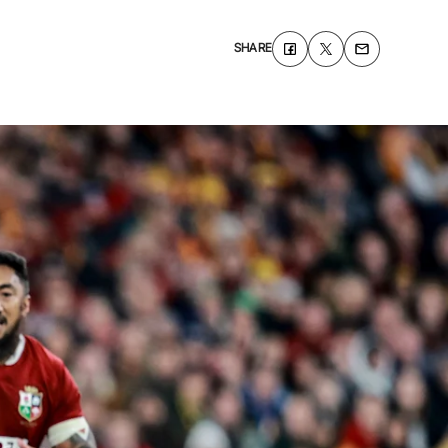
SHARE