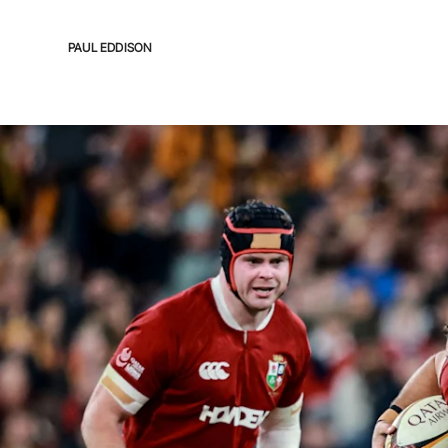
PAUL EDDISON