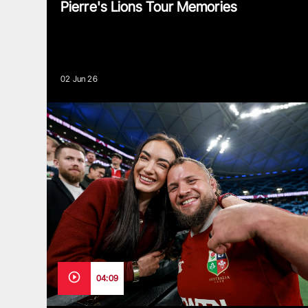
Pierre's Lions Tour Memories
02 Jun 26
04:09