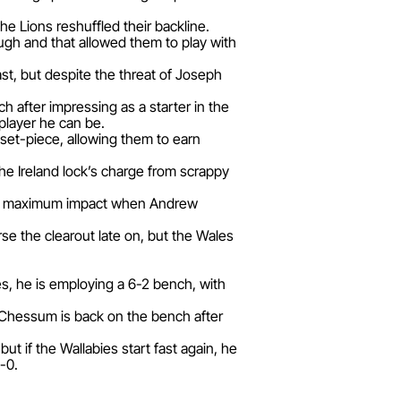
 Lions reshuffled their backline.
ugh and that allowed them to play with
ast, but despite the threat of Joseph
 after impressing as a starter in the
layer he can be.
 set-piece, allowing them to earn
 the Ireland lock’s charge from scrappy
n for maximum impact when Andrew
e the clearout late on, but the Wales
ies, he is employing a 6-2 bench, with
e Chessum is back on the bench after
t if the Wallabies start fast again, he
-0.