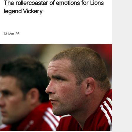
The rollercoaster of emotions for Lions
legend Vickery
13 Mar 26