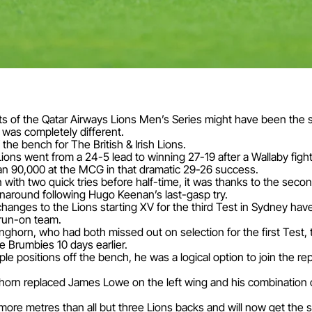
sts of the Qatar Airways Lions Men’s Series might have been the
was completely different.
 the bench for The British & Irish Lions.
ions went from a 24-5 lead to winning 27-19 after a Wallaby figh
an 90,000 at the MCG in that dramatic 29-26 success.
ith two quick tries before half-time, it was thanks to the secon
naround following Hugo Keenan’s last-gasp try.
o changes to the Lions starting XV for the third Test in Sydney h
run-on team.
horn, who had both missed out on selection for the first Test, t
he Brumbies 10 days earlier.
tiple positions off the bench, he was a logical option to join the r
horn replaced James Lowe on the left wing and his combination o
more metres than all but three Lions backs and will now get the s