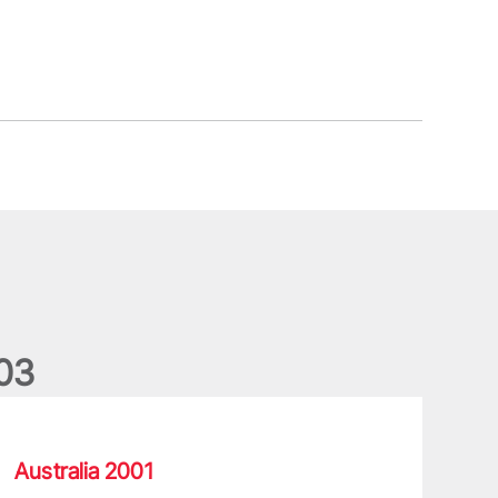
0
3
he rollercoaster of emotions for Lions legend Vickery
Australia 2001