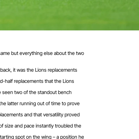
 same but everything else about the two
tback, it was the Lions replacements
d-half replacements that the Lions
ave seen two of the standout bench
he latter running out of time to prove
eplacements and that versatility proved
f size and pace instantly troubled the
tarting spot on the wing – a position he