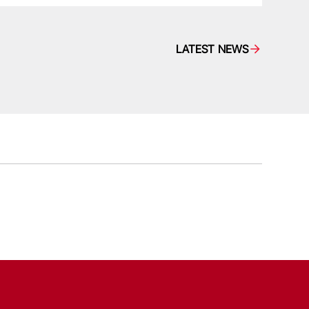
LATEST NEWS