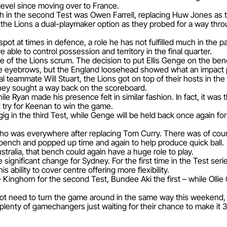
b level since moving over to France.
in the second Test was Owen Farrell, replacing Huw Jones as the
 the Lions a dual-playmaker option as they probed for a way thro
pot at times in defence, a role he has not fulfilled much in the p
e able to control possession and territory in the final quarter.
 of the Lions scrum. The decision to put Ellis Genge on the bench
e eyebrows, but the England loosehead showed what an impact p
l teammate Will Stuart, the Lions got on top of their hosts in the
 they sought a way back on the scoreboard.
le Ryan made his presence felt in similar fashion. In fact, it was
d try for Keenan to win the game.
gig in the third Test, while Genge will be held back once agai
o was everywhere after replacing Tom Curry. There was of cours
e bench and popped up time and again to help produce quick ball.
stralia, that bench could again have a huge role to play.
 significant change for Sydney. For the first time in the Test ser
s ability to cover centre offering more flexibility.
 Kinghorn for the second Test, Bundee Aki the first – while Olli
ot need to turn the game around in the same way this weekend, bu
 plenty of gamechangers just waiting for their chance to make it 3