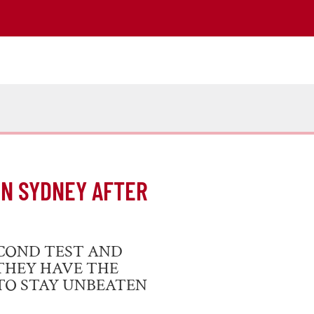
IN SYDNEY AFTER
COND TEST AND
THEY HAVE THE
 TO STAY UNBEATEN