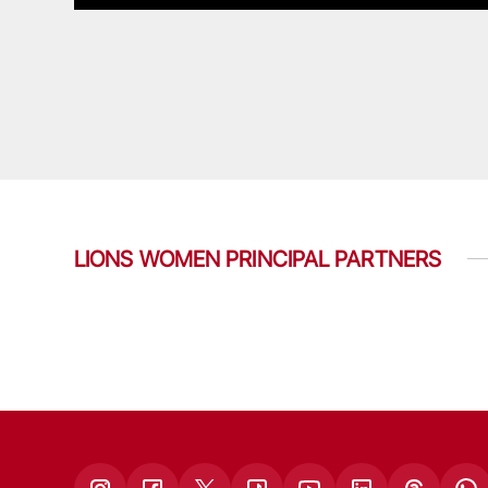
LIONS WOMEN PRINCIPAL PARTNERS