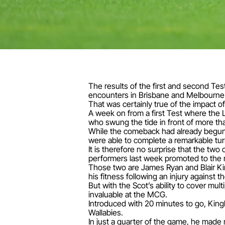
The results of the first and second Te
encounters in Brisbane and Melbourne 
That was certainly true of the impact of
A week on from a first Test where the L
who swung the tide in front of more th
While the comeback had already begun w
were able to complete a remarkable tur
It is therefore no surprise that the tw
performers last week promoted to the 
Those two are James Ryan and Blair King
his fitness following an injury against t
But with the Scot’s ability to cover mul
invaluable at the MCG.
Introduced with 20 minutes to go, King
Wallabies.
In just a quarter of the game, he made 