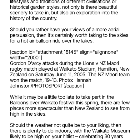
lifestyles and traditions of different civilisations or
historical garden styles, not only is there beautiful
scenery to take in, but also an exploration into the
history of the country.
Should you rather have your views of a more aerial
persuasion, then it’s certainly worth taking to the skies
for a hot air balloon ride over the lakes.
[caption id="attachment_18145" align="alignnone"
width="2000"]
Gordon D'arcy attacks during the Lions v NZ Maori
rugby match played at Waikato Stadium, Hamilton, New
Zealand on Saturday June 11, 2005. The NZ Maori team
won the match, 19-13. Photo: Hannah
Johnston/PHOTOSPORT[/caption]
While it may be a little too late to take part in the
Balloons over Waikato festival this spring, there are few
places more spectacular than New Zealand to see from
high in the skies.
Should the weather not quite be to your liking, then
there is plenty to do indoors, with the Waikato Museum
likely to be high on your hitlist – celebrating 30 years