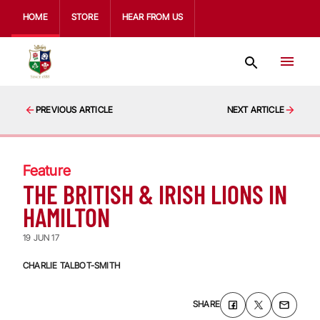
HOME
STORE
HEAR FROM US
PREVIOUS ARTICLE
NEXT ARTICLE
Feature
THE BRITISH & IRISH LIONS IN
HAMILTON
19 JUN 17
CHARLIE TALBOT-SMITH
SHARE