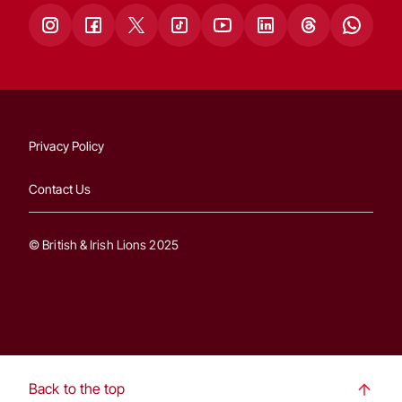
Privacy Policy
Contact Us
© British & Irish Lions 2025
Back to the top