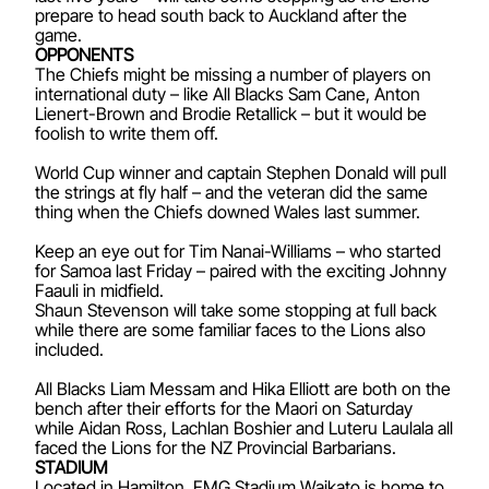
prepare to head south back to Auckland after the
game.
OPPONENTS
The Chiefs might be missing a number of players on
international duty – like All Blacks Sam Cane, Anton
Lienert-Brown and Brodie Retallick – but it would be
foolish to write them off.
World Cup winner and captain Stephen Donald will pull
the strings at fly half – and the veteran did the same
thing when the Chiefs downed Wales last summer.
Keep an eye out for Tim Nanai-Williams – who started
for Samoa last Friday – paired with the exciting Johnny
Faauli in midfield.
Shaun Stevenson will take some stopping at full back
while there are some familiar faces to the Lions also
included.
All Blacks Liam Messam and Hika Elliott are both on the
bench after their efforts for the Maori on Saturday
while Aidan Ross, Lachlan Boshier and Luteru Laulala all
faced the Lions for the NZ Provincial Barbarians.
STADIUM
Located in Hamilton, FMG Stadium Waikato is home to