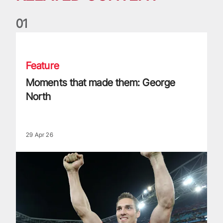
0
1
Moments that made them: George North
Feature
Moments that made them: George
North
29 Apr 26