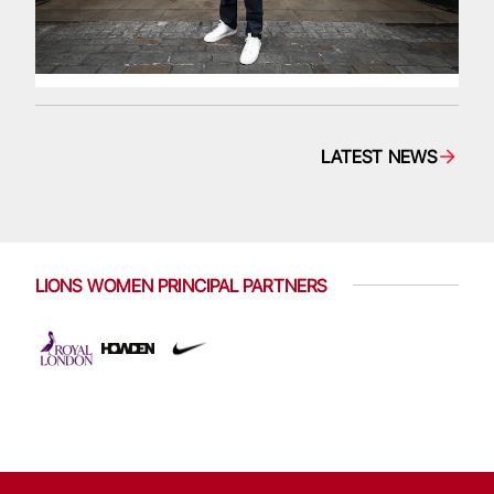
LATEST NEWS
LIONS WOMEN PRINCIPAL PARTNERS