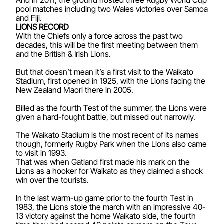
pool matches including two Wales victories over Samoa
and Fiji.
LIONS RECORD
With the Chiefs only a force across the past two
decades, this will be the first meeting between them
and the British & Irish Lions.
But that doesn’t mean it’s a first visit to the Waikato
Stadium, first opened in 1925, with the Lions facing the
New Zealand Maori there in 2005.
Billed as the fourth Test of the summer, the Lions were
given a hard-fought battle, but missed out narrowly.
The Waikato Stadium is the most recent of its names
though, formerly Rugby Park when the Lions also came
to visit in 1993.
That was when Gatland first made his mark on the
Lions as a hooker for Waikato as they claimed a shock
win over the tourists.
In the last warm-up game prior to the fourth Test in
1983, the Lions stole the march with an impressive 40-
13 victory against the home Waikato side, the fourth