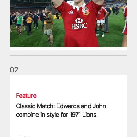
0
2
Classic Match: Edwards and John combine in style for 1971 
Feature
Classic Match: Edwards and John
combine in style for 1971 Lions