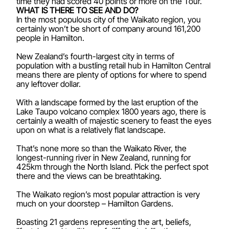
time they had scored 40 points or more on the Tour.
WHAT IS THERE TO SEE AND DO?
In the most populous city of the Waikato region, you
certainly won’t be short of company around 161,200
people in Hamilton.
New Zealand’s fourth-largest city in terms of
population with a bustling retail hub in Hamilton Central
means there are plenty of options for where to spend
any leftover dollar.
With a landscape formed by the last eruption of the
Lake Taupo volcano complex 1800 years ago, there is
certainly a wealth of majestic scenery to feast the eyes
upon on what is a relatively flat landscape.
That’s none more so than the Waikato River, the
longest-running river in New Zealand, running for
425km through the North Island. Pick the perfect spot
there and the views can be breathtaking.
The Waikato region’s most popular attraction is very
much on your doorstep – Hamilton Gardens.
Boasting 21 gardens representing the art, beliefs,