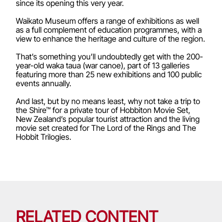
since its opening this very year.
Waikato Museum offers a range of exhibitions as well
as a full complement of education programmes, with a
view to enhance the heritage and culture of the region.
That’s something you’ll undoubtedly get with the 200-
year-old waka taua (war canoe), part of 13 galleries
featuring more than 25 new exhibitions and 100 public
events annually.
And last, but by no means least, why not take a trip to
the Shire™ for a private tour of Hobbiton Movie Set,
New Zealand’s popular tourist attraction and the living
movie set created for The Lord of the Rings and The
Hobbit Trilogies.
RELATED CONTENT