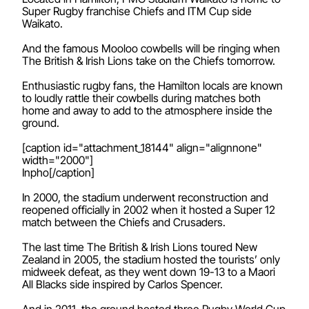
Super Rugby franchise Chiefs and ITM Cup side
Waikato.
And the famous Mooloo cowbells will be ringing when
The British & Irish Lions take on the Chiefs tomorrow.
Enthusiastic rugby fans, the Hamilton locals are known
to loudly rattle their cowbells during matches both
home and away to add to the atmosphere inside the
ground.
[caption id="attachment_18144" align="alignnone"
width="2000"]
Inpho[/caption]
In 2000, the stadium underwent reconstruction and
reopened officially in 2002 when it hosted a Super 12
match between the Chiefs and Crusaders.
The last time The British & Irish Lions toured New
Zealand in 2005, the stadium hosted the tourists’ only
midweek defeat, as they went down 19-13 to a Maori
All Blacks side inspired by Carlos Spencer.
And in 2011, the ground hosted three Rugby World Cup