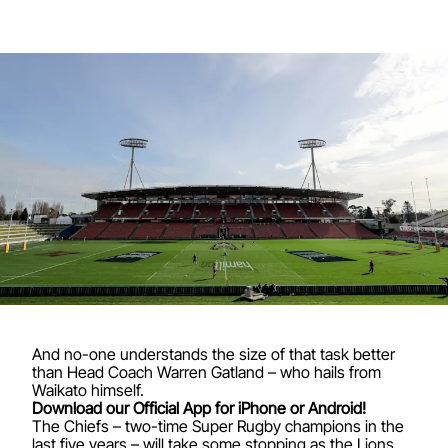
And no-one understands the size of that task better
than Head Coach Warren Gatland – who hails from
Waikato himself.
Download our Official App for iPhone or Android!
The Chiefs – two-time Super Rugby champions in the
last five years – will take some stopping as the Lions