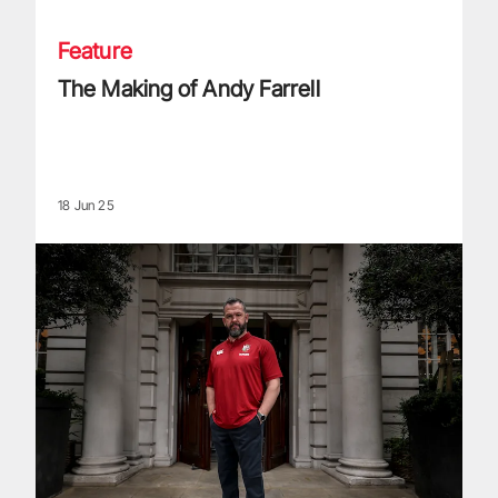
Feature
The Making of Andy Farrell
18 Jun 25