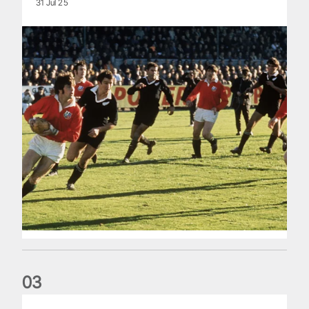
31 Jul 25
0
3
The Making of Andy Farrell