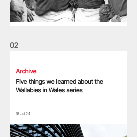
0
2
Five things we learned about the Wallabies in Wales series
Archive
Five things we learned about the
Wallabies in Wales series
15 Jul 24