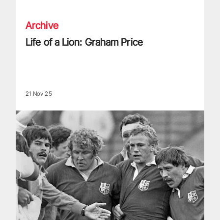
Archive
Life of a Lion: Graham Price
21 Nov 25