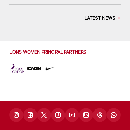
LATEST NEWS
LIONS WOMEN PRINCIPAL PARTNERS