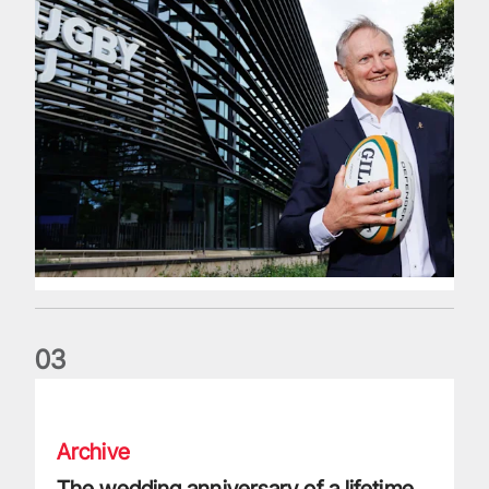
0
3
The wedding anniversary of a lifetime
Archive