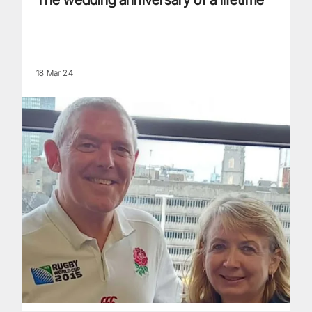
The wedding anniversary of a lifetime
18 Mar 24