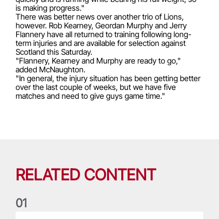
is making progress."
There was better news over another trio of Lions,
however. Rob Kearney, Geordan Murphy and Jerry
Flannery have all returned to training following long-
term injuries and are available for selection against
Scotland this Saturday.
"Flannery, Kearney and Murphy are ready to go,"
added McNaughton.
"In general, the injury situation has been getting better
over the last couple of weeks, but we have five
matches and need to give guys game time."
RELATED CONTENT
0
1
Life of a Lion: Graham Price