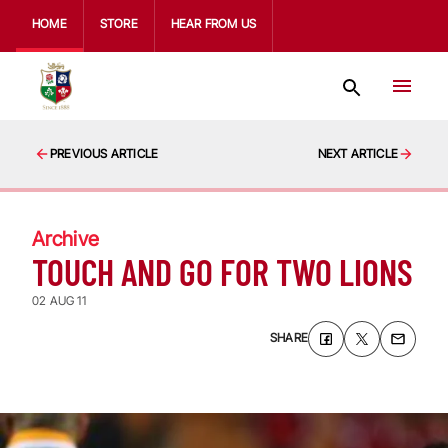
HOME
STORE
HEAR FROM US
PREVIOUS ARTICLE
NEXT ARTICLE
Archive
TOUCH AND GO FOR TWO LIONS
02 AUG 11
SHARE