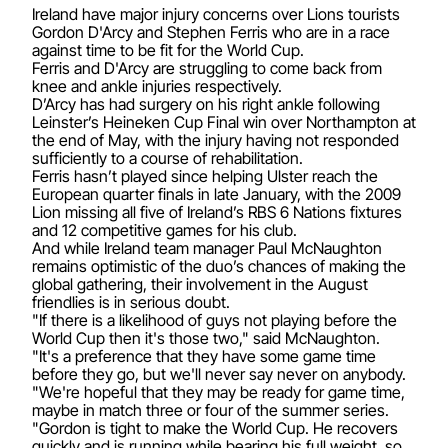
Ireland have major injury concerns over Lions tourists
Gordon D'Arcy and Stephen Ferris who are in a race
against time to be fit for the World Cup.
Ferris and D'Arcy are struggling to come back from
knee and ankle injuries respectively.
D’Arcy has had surgery on his right ankle following
Leinster’s Heineken Cup Final win over Northampton at
the end of May, with the injury having not responded
sufficiently to a course of rehabilitation.
Ferris hasn’t played since helping Ulster reach the
European quarter finals in late January, with the 2009
Lion missing all five of Ireland’s RBS 6 Nations fixtures
and 12 competitive games for his club.
And while Ireland team manager Paul McNaughton
remains optimistic of the duo’s chances of making the
global gathering, their involvement in the August
friendlies is in serious doubt.
"If there is a likelihood of guys not playing before the
World Cup then it's those two," said McNaughton.
"It's a preference that they have some game time
before they go, but we'll never say never on anybody.
"We're hopeful that they may be ready for game time,
maybe in match three or four of the summer series.
"Gordon is tight to make the World Cup. He recovers
quickly and is running while bearing his full weight, so