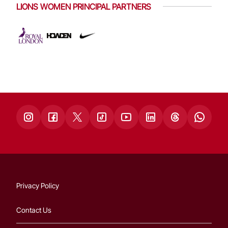
LIONS WOMEN PRINCIPAL PARTNERS
Privacy Policy
Contact Us