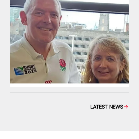
LATEST NEWS