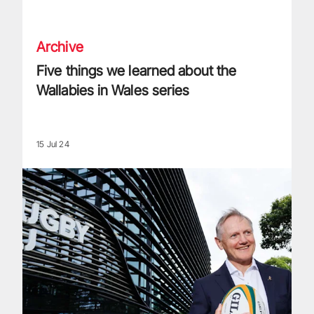
Five things we learned about the Wallabies in Wales series
Archive
Five things we learned about the
Wallabies in Wales series
15 Jul 24