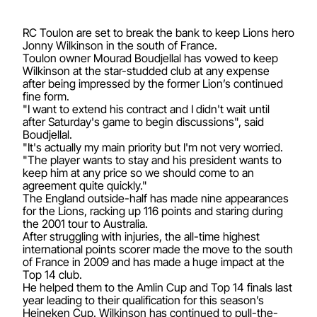
RC Toulon are set to break the bank to keep Lions hero
Jonny Wilkinson in the south of France.
Toulon owner Mourad Boudjellal has vowed to keep
Wilkinson at the star-studded club at any expense
after being impressed by the former Lion’s continued
fine form.
"I want to extend his contract and I didn't wait until
after Saturday's game to begin discussions", said
Boudjellal.
"It's actually my main priority but I'm not very worried.
"The player wants to stay and his president wants to
keep him at any price so we should come to an
agreement quite quickly."
The England outside-half has made nine appearances
for the Lions, racking up 116 points and staring during
the 2001 tour to Australia.
After struggling with injuries, the all-time highest
international points scorer made the move to the south
of France in 2009 and has made a huge impact at the
Top 14 club.
He helped them to the Amlin Cup and Top 14 finals last
year leading to their qualification for this season’s
Heineken Cup. Wilkinson has continued to pull-the-