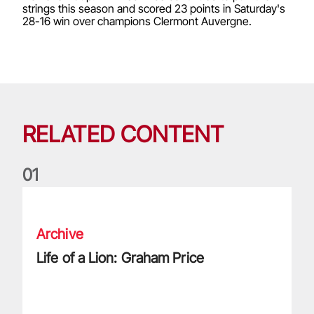
strings this season and scored 23 points in Saturday's
28-16 win over champions Clermont Auvergne.
RELATED CONTENT
0
1
Life of a Lion: Graham Price
Archive
Life of a Lion: Graham Price