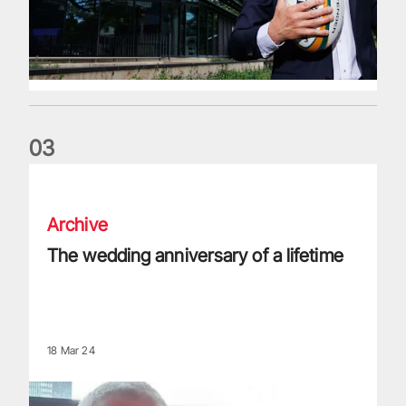
0
3
The wedding anniversary of a lifetime
Archive
The wedding anniversary of a lifetime
18 Mar 24