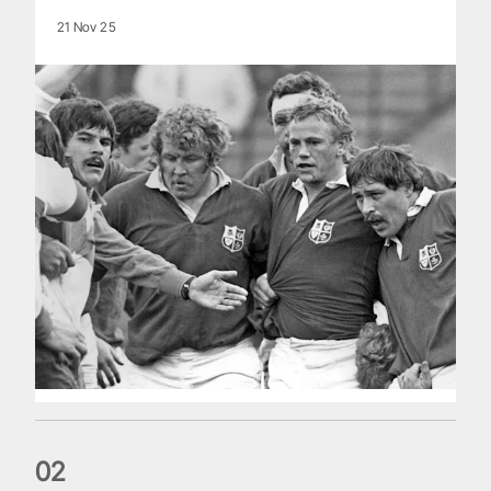
21 Nov 25
0
2