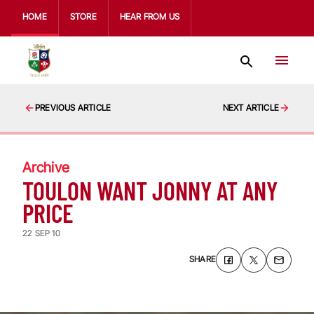
HOME
STORE
HEAR FROM US
PREVIOUS ARTICLE
NEXT ARTICLE
Archive
TOULON WANT JONNY AT ANY
PRICE
22 SEP 10
SHARE