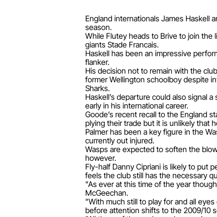
England internationals James Haskell a
season.
While Flutey heads to Brive to join th
giants Stade Francais.
Haskell has been an impressive performe
flanker.
His decision not to remain with the cl
former Wellington schoolboy despite i
Sharks.
Haskell’s departure could also signal a
early in his international career.
Goode’s recent recall to the England s
plying their trade but it is unlikely tha
Palmer has been a key figure in the Wa
currently out injured.
Wasps are expected to soften the blow 
however.
Fly-half Danny Cipriani is likely to p
feels the club still has the necessary qu
"As ever at this time of the year though
McGeechan.
”With much still to play for and all eye
before attention shifts to the 2009/10 