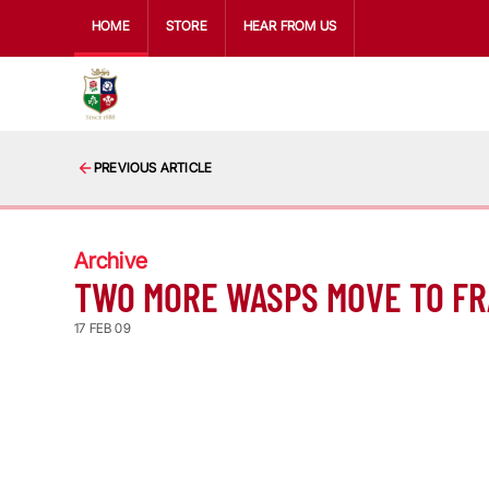
HOME
STORE
HEAR FROM US
PREVIOUS ARTICLE
Archive
TWO MORE WASPS MOVE TO F
17 FEB 09