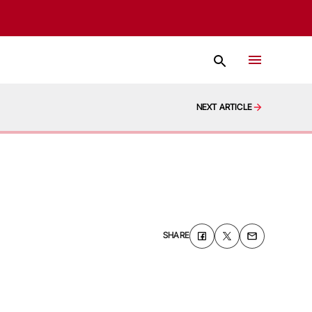
NEXT ARTICLE
SHARE