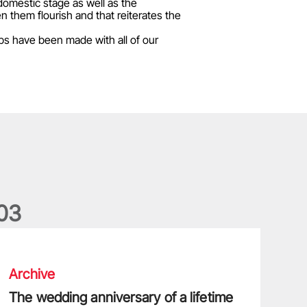
domestic stage as well as the
 them flourish and that reiterates the
ps have been made with all of our
0
3
he wedding anniversary of a lifetime
Archive
The wedding anniversary of a lifetime