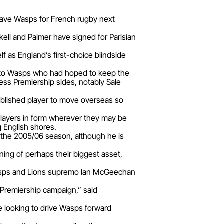
leave Wasps for French rugby next
ell and Palmer have signed for Parisian
f as England’s first-choice blindside
nt to Wasps who had hoped to keep the
ss Premiership sides, notably Sale
tablished player to move overseas so
players in form wherever they may be
ng English shores.
 the 2005/06 season, although he is
ning of perhaps their biggest asset,
d Wasps and Lions supremo Ian McGeechan
s Premiership campaign,” said
 be looking to drive Wasps forward