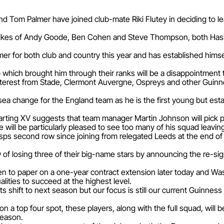
nd Tom Palmer have joined club-mate Riki Flutey in deciding to 
e likes of Andy Goode, Ben Cohen and Steve Thompson, both Hask
r for both club and country this year and has established himsel
ub which brought him through their ranks will be a disappointme
nterest from Stade, Clermont Auvergne, Ospreys and other Guinne
 sea change for the England team as he is the first young but es
tarting XV suggests that team manager Martin Johnson will pick 
t he will be particularly pleased to see too many of his squad leavi
sps second row since joining from relegated Leeds at the end of
of losing three of their big-name stars by announcing the re-sig
ut pen to paper on a one-year contract extension later today an
alities to succeed at the highest level.
ts shift to next season but our focus is still our current Guinnes
s on a top four spot, these players, along with the full squad, will
season.