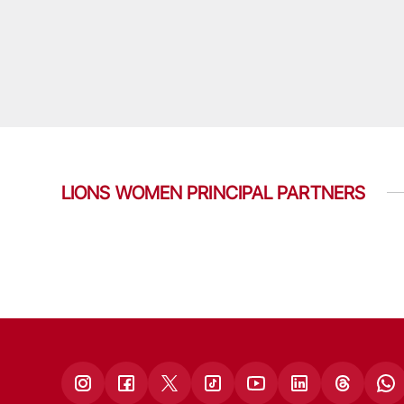
LIONS WOMEN PRINCIPAL PARTNERS