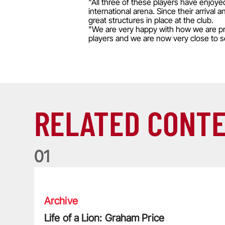
"All three of these players have enjoye
international arena. Since their arriv
great structures in place at the club.
"We are very happy with how we are pro
players and we are now very close to se
RELATED CONT
0
1
Life of a Lion: Graham Price
Archive
Life of a Lion: Graham Price