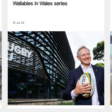
Wallabies in Wales series
15 Jul 24