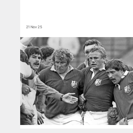
21 Nov 25