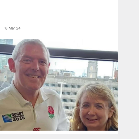
18 Mar 24