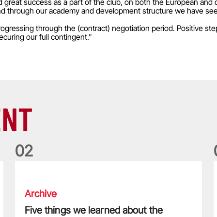
d great success as a part of the club, on both the European and 
al and through our academy and development structure we have seen
gressing through the (contract) negotiation period. Positive ste
curing our full contingent."
ENT
0
2
Five things we learned about the Wallabies in Wales series
T
Archive
Five things we learned about the