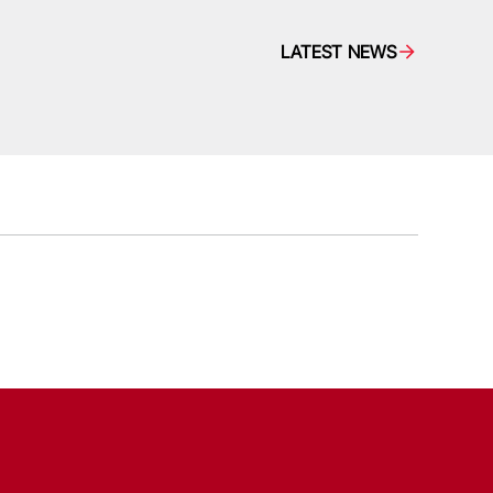
LATEST NEWS