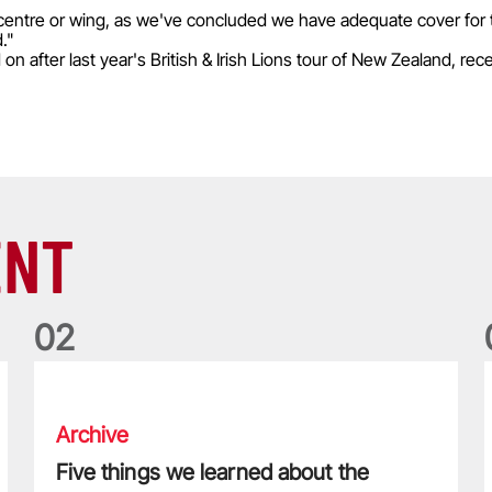
e centre or wing, as we've concluded we have adequate cover for 
."
 after last year's British & Irish Lions tour of New Zealand, rece
ENT
0
2
Five things we learned about the Wallabies in Wales series
T
Archive
Five things we learned about the