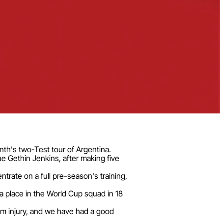
th's two-Test tour of Argentina.
ue Gethin Jenkins, after making five
rate on a full pre-season's training,
a place in the World Cup squad in 18
rom injury, and we have had a good