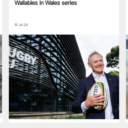
Wallabies in Wales series
15 Jul 24