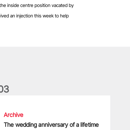
the inside centre position vacated by
ived an injection this week to help
0
3
he wedding anniversary of a lifetime
Archive
The wedding anniversary of a lifetime