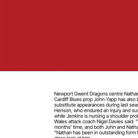
Newport Gwent Dragons centre Nathan B
Cardiff Blues prop John Yapp has also b
substitute appearances during last se
Henson, who endured an injury and susp
while Jenkins is nursing a shoulder pr
Wales attack coach Nigel Davies said: 
months' time, and both John and Nathan f
"Nathan has been in outstanding form fo