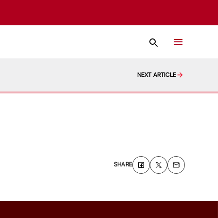
NEXT ARTICLE
SHARE