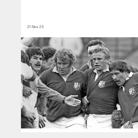
21 Nov 25