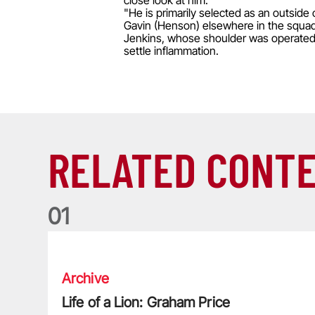
close look at him.
"He is primarily selected as an outsid
Gavin (Henson) elsewhere in the squad
Jenkins, whose shoulder was operated on
settle inflammation.
RELATED CONT
0
1
Life of a Lion: Graham Price
Archive
Life of a Lion: Graham Price