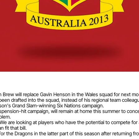
rew will replace Gavin Henson in the Wales squad for next mon
een drafted into the squad, instead of his regional team colleag
ason's Grand Slam-winning Six Nations campaign.
ension-hit campaign, will remain at home this summer to concent
oblem.
"We are looking at players who have the potential to compete for 
it that bill.
r the Dragons in the latter part of this season after returning f