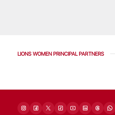
LIONS WOMEN PRINCIPAL PARTNERS