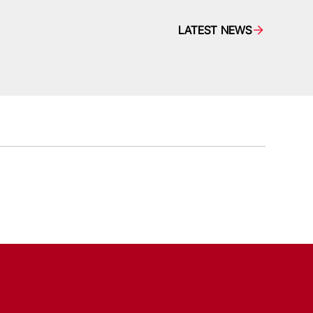
LATEST NEWS