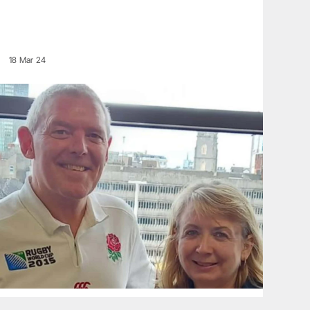
18 Mar 24