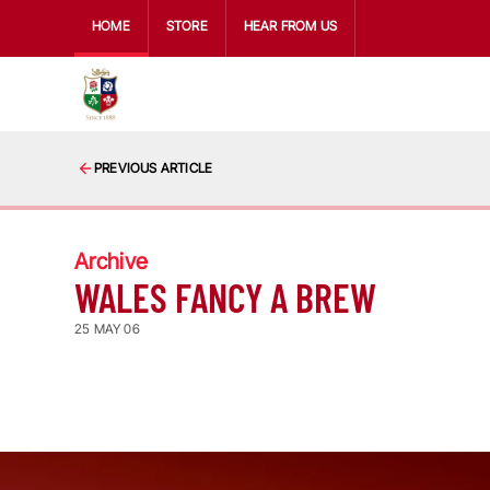
HOME
STORE
HEAR FROM US
PREVIOUS ARTICLE
Archive
WALES FANCY A BREW
25 MAY 06