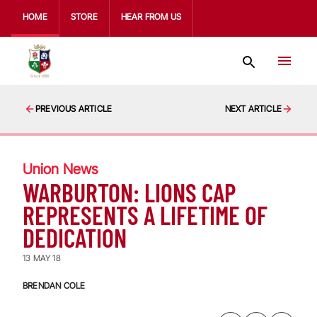
HOME
STORE
HEAR FROM US
PREVIOUS ARTICLE
NEXT ARTICLE
Union News
WARBURTON: LIONS CAP
REPRESENTS A LIFETIME OF
DEDICATION
13 MAY 18
BRENDAN COLE