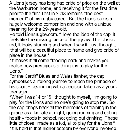
A Lions jersey has long had pride of price on the wall at
the Warburton home, and receiving it for the first time
prior to the first Test in 2013 remains “the best
moment” of his rugby career. But the Lions cap is a
hugely welcome companion and one with a unique
meaning for the 29-year-old.
He told Lionsrugby.com: “I love the idea of the cap. It
feels like the missing piece of the jigsaw. The classic
red, it looks stunning and when I saw it I just thought,
‘that will be a beautiful piece to frame and give pride of
place in the house.”
“It makes it all come flooding back and makes you
realise how prestigious a thing it is to play for the
Lions.”
For the Cardiff Blues and Wales flanker, the cap
symbolises a lifelong journey to reach the pinnacle of
his sport – beginning with a decision taken as a young
teenager.
“When I was 14 or 15 I thought to myself, ‘I’m going to
play for the Lions and no one’s going to stop me’. So
the cap brings back all the memories of training in the
garage as a kid late at night, going running and eating
healthy foods in school, not going out drinking. These
little choices I made as a kid, all to play for the Lions.”
“It is held in that higher esteem by everyone involved.