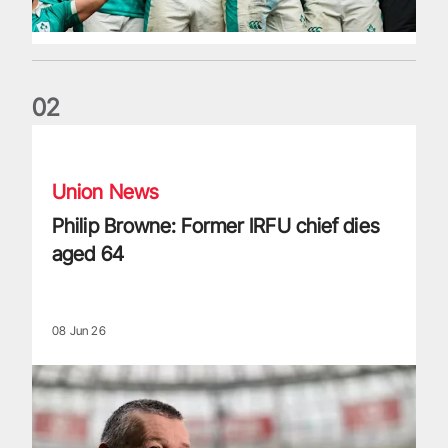
0
2
Philip Browne: Former IRFU chief dies aged 64
Union News
Philip Browne: Former IRFU chief dies
aged 64
08 Jun 26