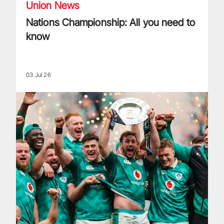
Union News
Nations Championship: All you need to
know
03 Jul 26