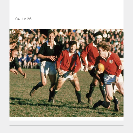
04 Jun 26