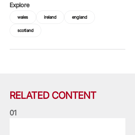
Explore
wales
ireland
england
scotland
RELATED CONTENT
0
1
Nations Championship: All you need to know