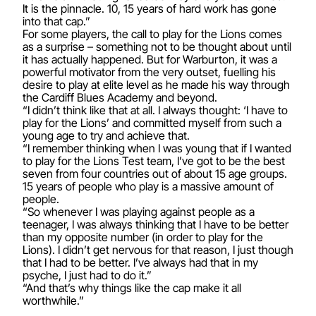
It is the pinnacle. 10, 15 years of hard work has gone
into that cap.”
For some players, the call to play for the Lions comes
as a surprise – something not to be thought about until
it has actually happened. But for Warburton, it was a
powerful motivator from the very outset, fuelling his
desire to play at elite level as he made his way through
the Cardiff Blues Academy and beyond.
“I didn’t think like that at all. I always thought: ‘I have to
play for the Lions’ and committed myself from such a
young age to try and achieve that.
“I remember thinking when I was young that if I wanted
to play for the Lions Test team, I’ve got to be the best
seven from four countries out of about 15 age groups.
15 years of people who play is a massive amount of
people.
“So whenever I was playing against people as a
teenager, I was always thinking that I have to be better
than my opposite number (in order to play for the
Lions). I didn’t get nervous for that reason, I just though
that I had to be better. I’ve always had that in my
psyche, I just had to do it.”
“And that’s why things like the cap make it all
worthwhile.”