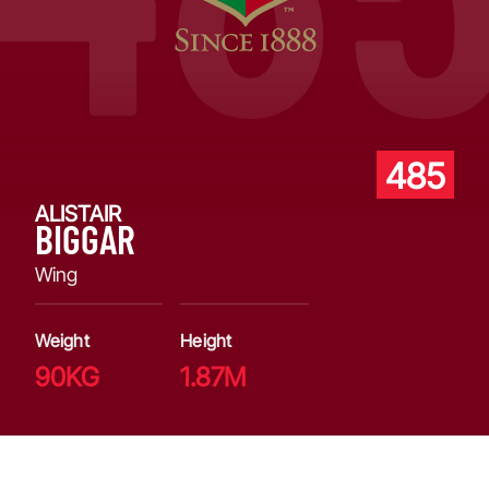
485
ALISTAIR
BIGGAR
Wing
Weight
Height
90KG
1.87M