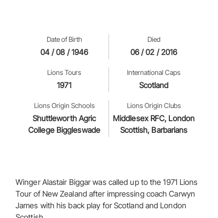
Date of Birth
Died
04 / 08 / 1946
06 / 02 / 2016
Lions Tours
International Caps
1971
Scotland
Lions Origin Schools
Lions Origin Clubs
Shuttleworth Agric
Middlesex RFC, London
College Biggleswade
Scottish, Barbarians
Winger Alastair Biggar was called up to the 1971 Lions
Tour of New Zealand after impressing coach Carwyn
James with his back play for Scotland and London
Scottish.