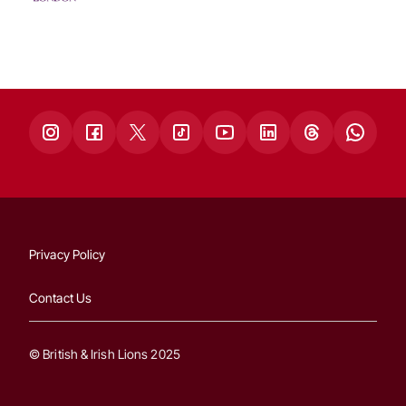
Privacy Policy
Contact Us
© British & Irish Lions 2025