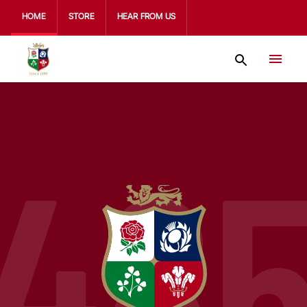
HOME
STORE
HEAR FROM US
48