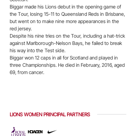
Biggar made his Lions debut in the opening game of
the Tour, losing 15-11 to Queensland Reds in Brisbane,
but went on to make nine more appearances in the
red jersey.
Despite his nine tries on the Tour, including a hat-trick
against Marlborough-Nelson Bays, he failed to break
his way into the Test side.
Biggar won 12 caps in all for Scotland and played in
three Championships. He died in February, 2016, aged
69, from cancer.
LIONS WOMEN PRINCIPAL PARTNERS