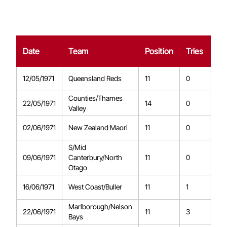
Date
Team
Position
Tries
Co
12/05/1971
Queensland Reds
11
0
0
Counties/Thames
22/05/1971
14
0
0
Valley
02/06/1971
New Zealand Maori
11
0
0
S/Mid
09/06/1971
Canterbury/North
11
0
0
Otago
16/06/1971
West Coast/Buller
11
1
0
Marlborough/Nelson
22/06/1971
11
3
0
Bays