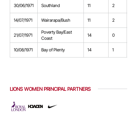
30/06/1971
Southland
11
2
0
14/07/1971
Wairarapa/Bush
11
2
0
Poverty Bay/East
21/07/1971
14
0
0
Coast
10/08/1971
Bay of Plenty
14
1
0
LIONS WOMEN PRINCIPAL PARTNERS