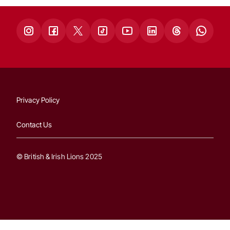
Privacy Policy
Contact Us
© British & Irish Lions 2025