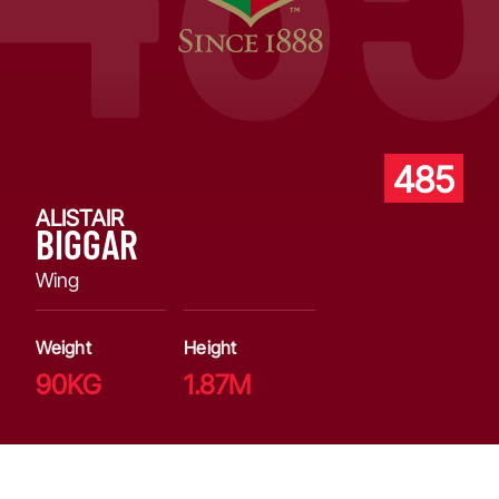
485
ALISTAIR
BIGGAR
Wing
Weight
Height
90KG
1.87M