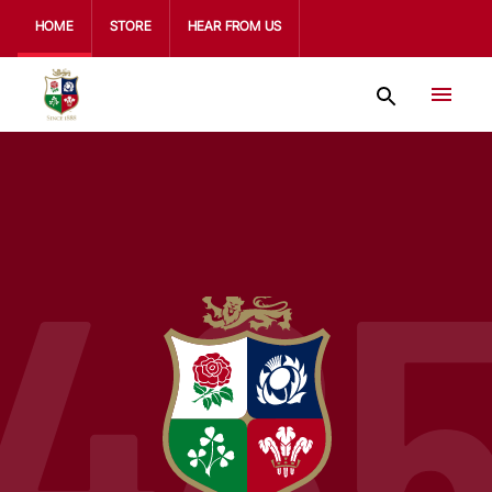
HOME
STORE
HEAR FROM US
48