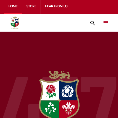
HOME
STORE
HEAR FROM US
477