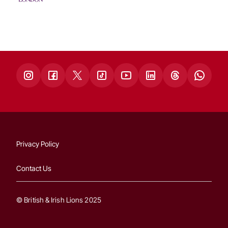
Privacy Policy
Contact Us
© British & Irish Lions 2025