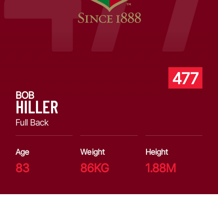
477
BOB
HILLER
Full Back
Age
Weight
Height
83
86KG
1.88M