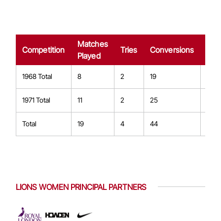
Matches
Dro
Competition
Tries
Conversions
Played
Goa
1968 Total
8
2
19
2
1971 Total
11
2
25
2
Total
19
4
44
4
LIONS WOMEN PRINCIPAL PARTNERS