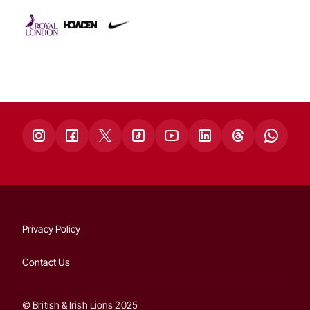
Privacy Policy
Contact Us
© British & Irish Lions 2025