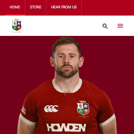
HOME
STORE
HEAR FROM US