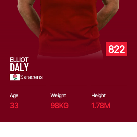
822
ELLIOT
DALY
Saracens
Age
Weight
Height
33
98KG
1.78M