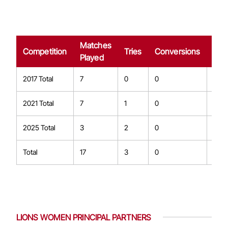
Matches
Dro
Competition
Tries
Conversions
Played
Goa
2017 Total
7
0
0
0
2021 Total
7
1
0
0
2025 Total
3
2
0
0
Total
17
3
0
0
LIONS WOMEN PRINCIPAL PARTNERS