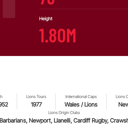
Height
1.80M
th
Lions Tours
International Caps
Lions 
1952
1977
Wales / Lions
New
Lions Origin Clubs
 Barbarians, Newport, Llanelli, Cardiff Rugby, Cr