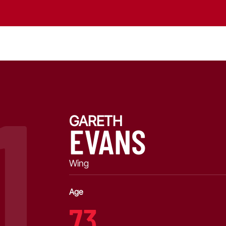
1
GARETH
EVANS
Wing
Age
73