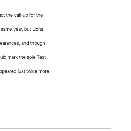
t the call-up for the
 same year, but Lions
ppearances, and though
uld mark the sole Test
ppeared just twice more