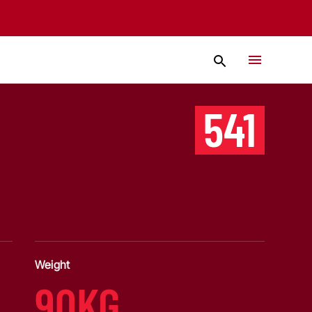
541
Weight
90KG