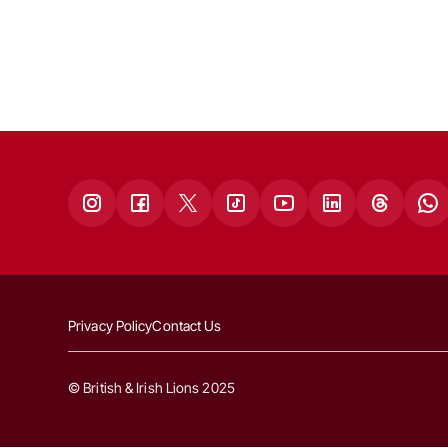
Privacy Policy
Contact Us
© British & Irish Lions 2025