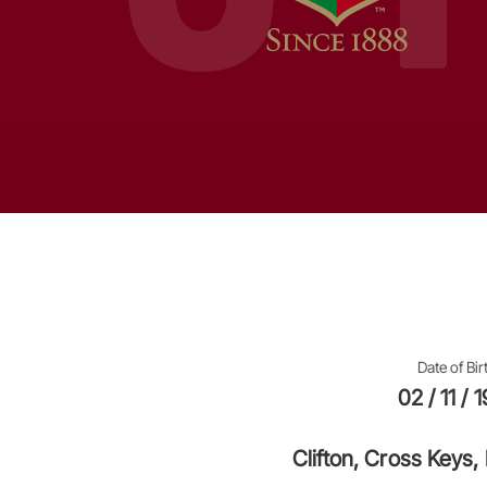
Date of Bir
02 / 11 / 
Clifton, Cross Keys,