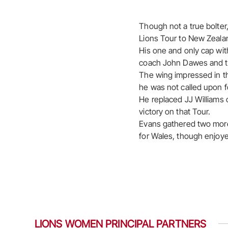
Though not a true bolter
Lions Tour to New Zealan
His one and only cap wit
coach John Dawes and th
The wing impressed in t
he was not called upon f
He replaced JJ Williams 
victory on that Tour.
Evans gathered two more
for Wales, though enjoye
LIONS WOMEN PRINCIPAL PARTNERS