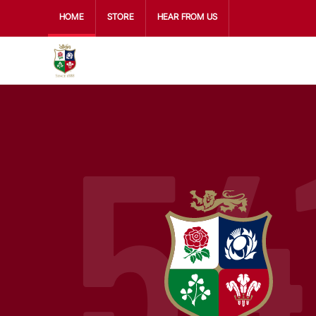
HOME
STORE
HEAR FROM US
54