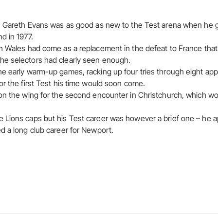
, Gareth Evans was as good as new to the Test arena when he go
d in 1977.
h Wales had come as a replacement in the defeat to France that
e selectors had clearly seen enough.
he early warm-up games, racking up four tries through eight a
or the first Test his time would soon come.
on the wing for the second encounter in Christchurch, which wo
 Lions caps but his Test career was however a brief one – he a
d a long club career for Newport.