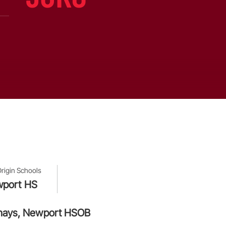
Origin Schools
port HS
awshays, Newport HSOB