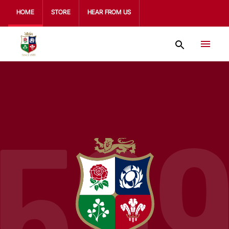
HOME
STORE
HEAR FROM US
59