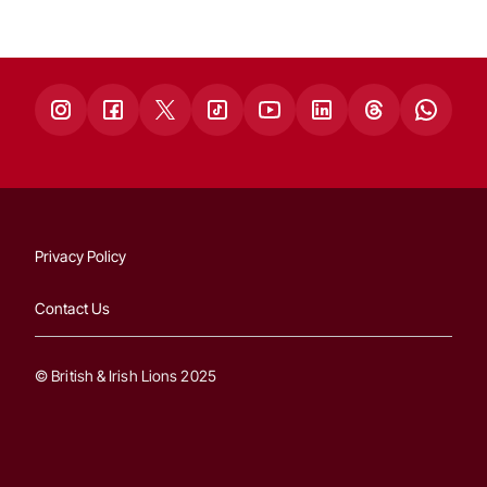
Privacy Policy
Contact Us
© British & Irish Lions 2025