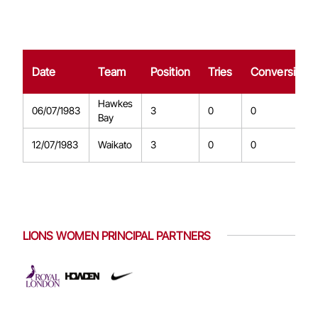
Date
Team
Position
Tries
Conversions
Hawkes
06/07/1983
3
0
0
Bay
12/07/1983
Waikato
3
0
0
LIONS WOMEN PRINCIPAL PARTNERS