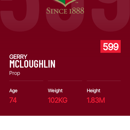
599
GERRY
MCLOUGHLIN
Prop
Age
Weight
Height
74
102KG
1.83M