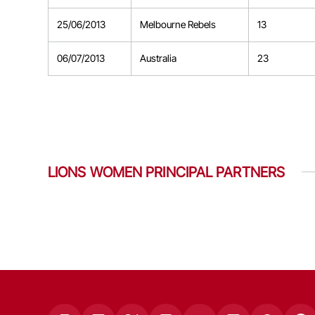
25/06/2013
Melbourne Rebels
13
06/07/2013
Australia
23
LIONS WOMEN PRINCIPAL PARTNERS