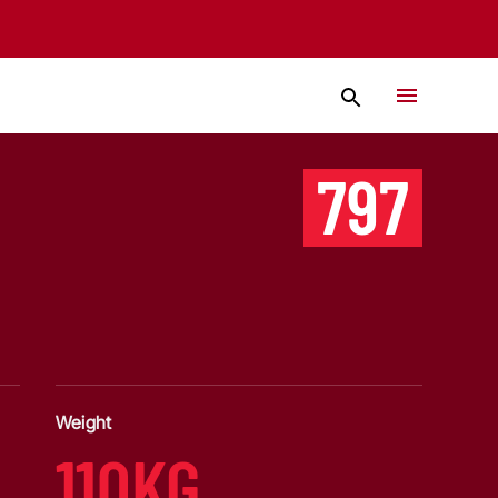
797
Weight
110KG