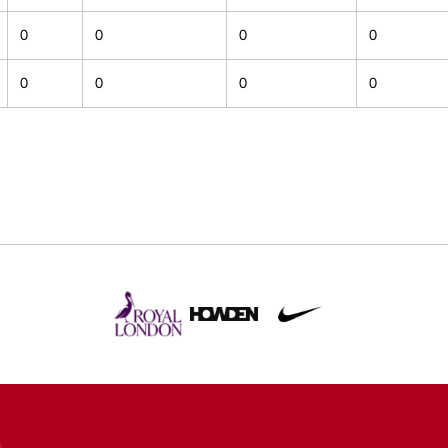
0
0
0
0
0
0
0
0