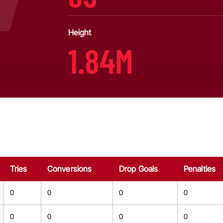
Height
1.84M
Tries
Conversions
Drop Goals
Penalties
0
0
0
0
0
0
0
0