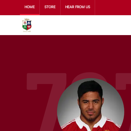
HOME
STORE
HEAR FROM US
79