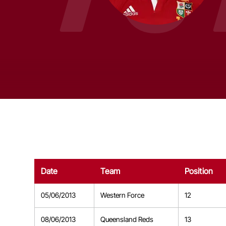
Date
Team
Position
05/06/2013
Western Force
12
08/06/2013
Queensland Reds
13