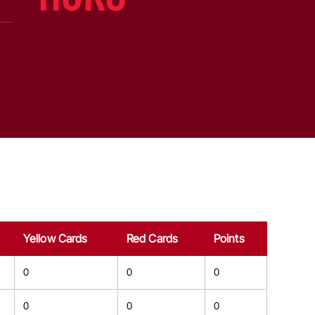
Yellow Cards
Red Cards
Points
0
0
0
0
0
0