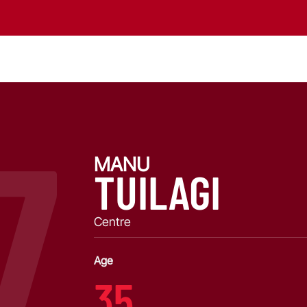
7
MANU
TUILAGI
Centre
Age
35