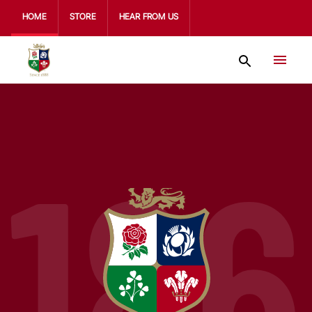
HOME
STORE
HEAR FROM US
186