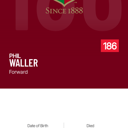
186
PHIL
WALLER
Forward
Date of Birth
Died