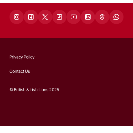
Privacy Policy
Contact Us
© British & Irish Lions 2025