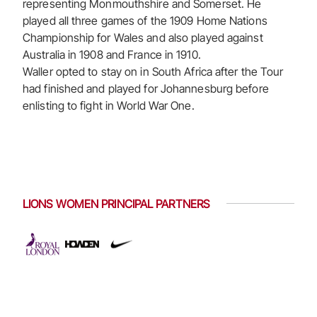
representing Monmouthshire and Somerset. He
played all three games of the 1909 Home Nations
Championship for Wales and also played against
Australia in 1908 and France in 1910.
Waller opted to stay on in South Africa after the Tour
had finished and played for Johannesburg before
enlisting to fight in World War One.
LIONS WOMEN PRINCIPAL PARTNERS