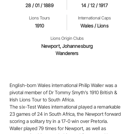
28 / 01 / 1889
14 / 12 / 1917
Lions Tours
International Caps
1910
Wales / Lions
Lions Origin Clubs
Newport, Johannesburg
Wanderers
English-born Wales international Philip Waller was a
pivotal member of Dr Tommy Smyth’s 1910 British &
Irish Lions Tour to South Africa.
The six-Test Wales international played a remarkable
23 games of 24 in South Africa, the Newport forward
scoring a solitary try in a 17-0 win over Pretoria.
Waller played 79 times for Newport, as well as