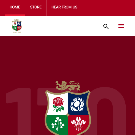
HOME
STORE
HEAR FROM US
170