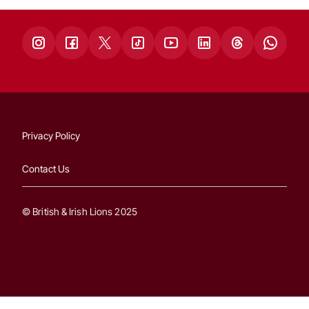
Privacy Policy
Contact Us
© British & Irish Lions 2025