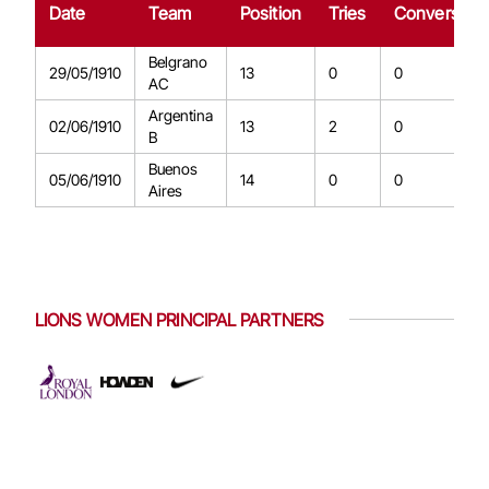
Date
Team
Position
Tries
Conversion
Belgrano
29/05/1910
13
0
0
AC
Argentina
02/06/1910
13
2
0
B
Buenos
05/06/1910
14
0
0
Aires
LIONS WOMEN PRINCIPAL PARTNERS