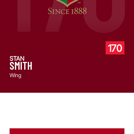
170
STAN
SMITH
Wing