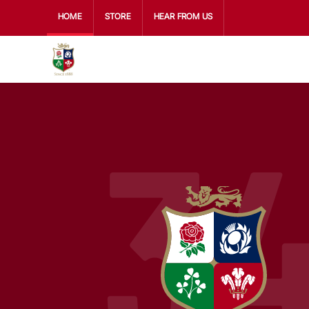
HOME
STORE
HEAR FROM US
3