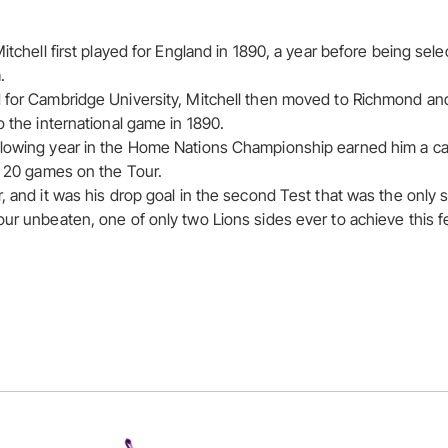
Mitchell first played for England in 1890, a year before being sele
.
d for Cambridge University, Mitchell then moved to Richmond an
o the international game in 1890.
lowing year in the Home Nations Championship earned him a cal
ll 20 games on the Tour.
, and it was his drop goal in the second Test that was the only sc
our unbeaten, one of only two Lions sides ever to achieve this f