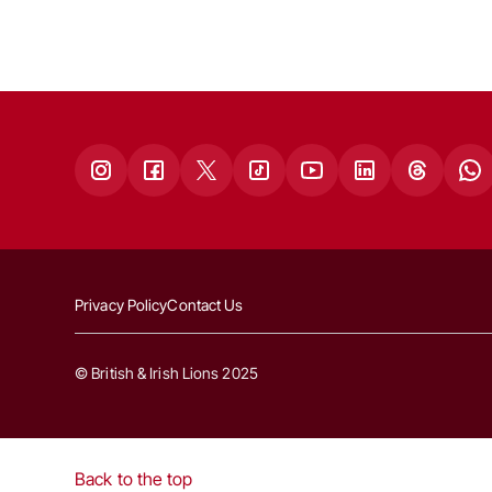
Privacy Policy
Contact Us
© British & Irish Lions 2025
Back to the top