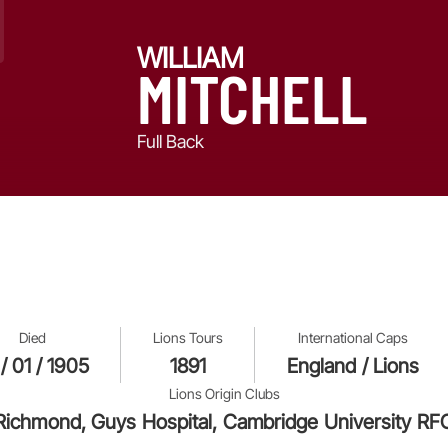
WILLIAM
MITCHELL
Full Back
Died
Lions Tours
International Caps
 / 01 / 1905
1891
England / Lions
Lions Origin Clubs
Richmond, Guys Hospital, Cambridge University RF