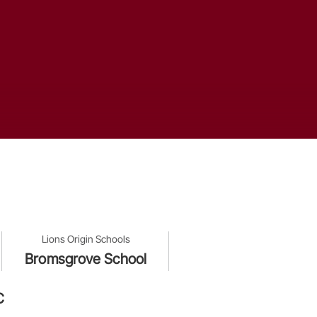
Lions Origin Schools
Bromsgrove School
C