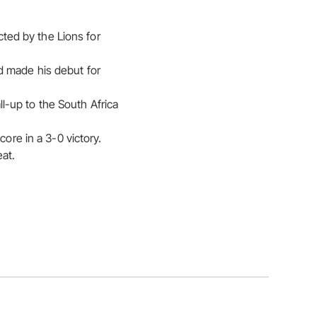
cted by the Lions for
d made his debut for
l-up to the South Africa
ore in a 3-0 victory.
eat.