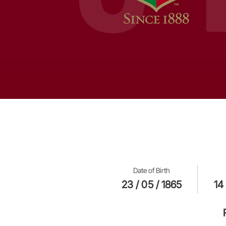
Date of Birth
23 / 05 / 1865
14