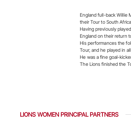
England full-back Willie 
their Tour to South Africa
Having previously playe
England on their return t
His performances the fol
Tour, and he played in a
He was a fine goal-kicker
The Lions finished the T
LIONS WOMEN PRINCIPAL PARTNERS