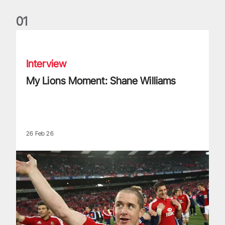
0
1
My Lions Moment: Shane Williams
Interview
My Lions Moment: Shane Williams
26 Feb 26