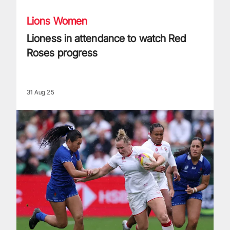
Lions Women
Lioness in attendance to watch Red
Roses progress
31 Aug 25