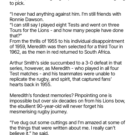
to pick.
“I never had anything against him. I’m still friends with
Ronnie Dawson.
“I can still say I played eight Tests and went on three
Tours for the Lions - and how many people have done
that?”
From the thrills of 1955 to his individual disappointment
of 1959, Meredith was then selected for a third Tour in
1962, as the men in red returned to South Africa.
Arthur Smith’s side succumbed to a 3-0 defeat in that
series, however, as Meredith - who played in all four
Test matches - and his teammates were unable to
replicate the rugby, and spirit, that captured fans’
hearts back in 1955.
Meredith’s fondest memories? Pinpointing one is
impossible but over six decades on from his Lions bow,
the ebullient 90-year-old will never forget his
mesmerising rugby journey.
“I’ve dug out some cuttings and I’m amazed at some of
the things that were written about me. I really can’t
believe it,” he said.