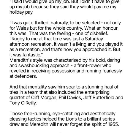
"I said I would give up my job. But I didn’t have to give
up my job because they said they would pay me my
holiday pay.
“I was quite thrilled, naturally, to be selected - not only
for Wales but for the whole country. What an honour
this was. That was the feeling - one of disbelief.
"Rugby to me at that time was just a Saturday
afternoon recreation. It wasn’t a living and you played it
as a recreation, and that’s how you approached it. But
it was fantastic."
Meredith's style was characterised by his bold, daring
and swashbuckling approach - a front-rower who
revelled in receiving possession and running fearlessly
at defenders.
And that mentality saw him soar to a stunning haul of
tries in a team that also included the enterprising
quartet of Cliff Morgan, Phil Davies, Jeff Butterfield and
Tony O’Reilly.
Those free-running, eye-catching and aesthetically
pleasing tactics helped the Lions to a brilliant series
draw and Meredith will never forget the spirit of 1955.