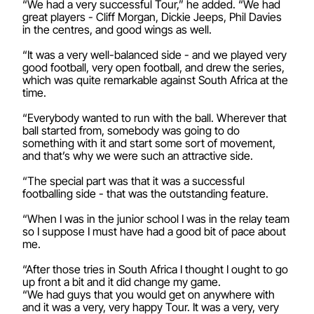
“We had a very successful Tour,” he added. “We had
great players - Cliff Morgan, Dickie Jeeps, Phil Davies
in the centres, and good wings as well.
“It was a very well-balanced side - and we played very
good football, very open football, and drew the series,
which was quite remarkable against South Africa at the
time.
“Everybody wanted to run with the ball. Wherever that
ball started from, somebody was going to do
something with it and start some sort of movement,
and that’s why we were such an attractive side.
“The special part was that it was a successful
footballing side - that was the outstanding feature.
“When I was in the junior school I was in the relay team
so I suppose I must have had a good bit of pace about
me.
“After those tries in South Africa I thought I ought to go
up front a bit and it did change my game.
“We had guys that you would get on anywhere with
and it was a very, very happy Tour. It was a very, very