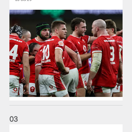
0
3
Lioness in attendance to watch Red Roses progress