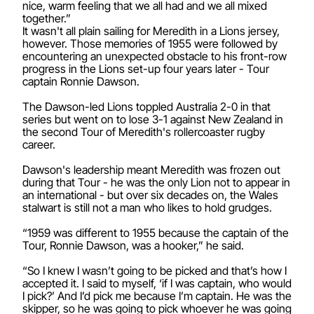
nice, warm feeling that we all had and we all mixed
together.”
It wasn't all plain sailing for Meredith in a Lions jersey,
however. Those memories of 1955 were followed by
encountering an unexpected obstacle to his front-row
progress in the Lions set-up four years later - Tour
captain Ronnie Dawson.
The Dawson-led Lions toppled Australia 2-0 in that
series but went on to lose 3-1 against New Zealand in
the second Tour of Meredith's rollercoaster rugby
career.
Dawson's leadership meant Meredith was frozen out
during that Tour - he was the only Lion not to appear in
an international - but over six decades on, the Wales
stalwart is still not a man who likes to hold grudges.
“1959 was different to 1955 because the captain of the
Tour, Ronnie Dawson, was a hooker,” he said.
“So I knew I wasn’t going to be picked and that’s how I
accepted it. I said to myself, ‘if I was captain, who would
I pick?’ And I’d pick me because I’m captain. He was the
skipper, so he was going to pick whoever he was going