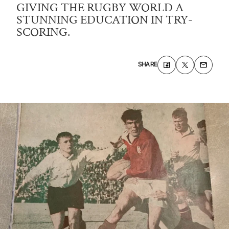
GIVING THE RUGBY WORLD A
STUNNING EDUCATION IN TRY-
SCORING.
SHARE