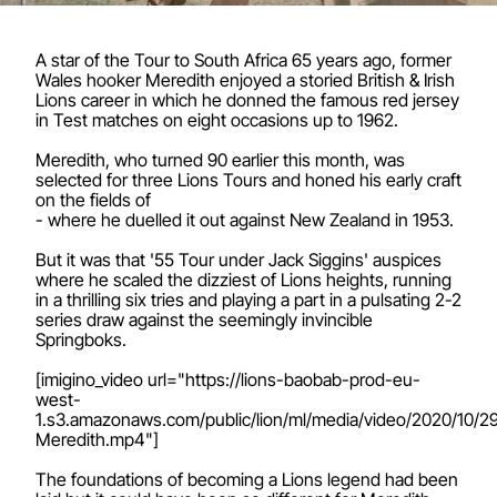
A star of the Tour to South Africa 65 years ago, former
Wales hooker Meredith enjoyed a storied British & Irish
Lions career in which he donned the famous red jersey
in Test matches on eight occasions up to 1962.
Meredith, who turned 90 earlier this month, was
selected for three Lions Tours and honed his early craft
on the fields of
- where he duelled it out against New Zealand in 1953.
But it was that '55 Tour under Jack Siggins' auspices
where he scaled the dizziest of Lions heights, running
in a thrilling six tries and playing a part in a pulsating 2-2
series draw against the seemingly invincible
Springboks.
[imigino_video url="https://lions-baobab-prod-eu-
west-
1.s3.amazonaws.com/public/lion/ml/media/video/2020/10/2
Meredith.mp4"]
The foundations of becoming a Lions legend had been