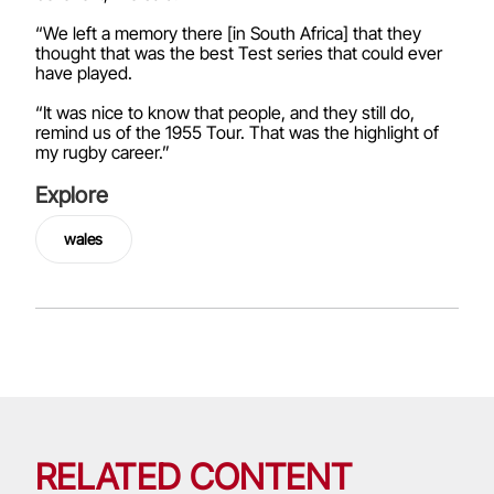
“We left a memory there [in South Africa] that they
thought that was the best Test series that could ever
have played.
“It was nice to know that people, and they still do,
remind us of the 1955 Tour. That was the highlight of
my rugby career.”
Explore
wales
RELATED CONTENT