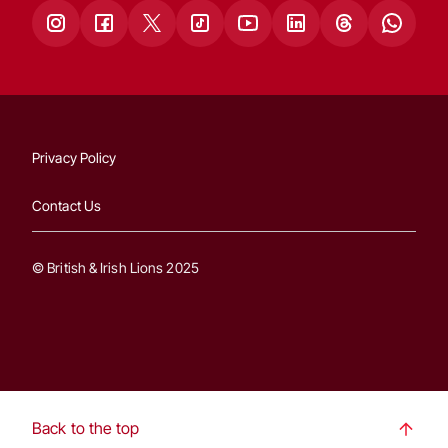
Privacy Policy
Contact Us
© British & Irish Lions 2025
Back to the top