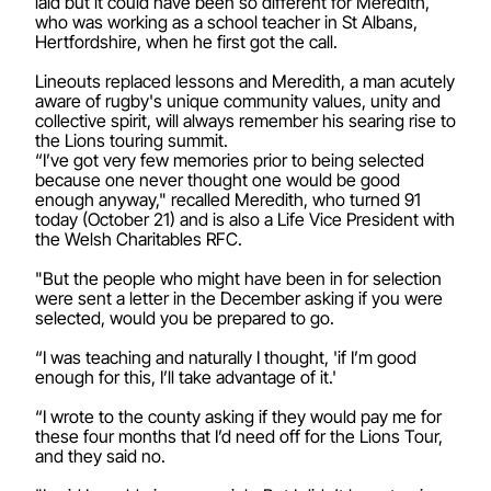
laid but it could have been so different for Meredith,
who was working as a school teacher in St Albans,
Hertfordshire, when he first got the call.
Lineouts replaced lessons and Meredith, a man acutely
aware of rugby's unique community values, unity and
collective spirit, will always remember his searing rise to
the Lions touring summit.
“I’ve got very few memories prior to being selected
because one never thought one would be good
enough anyway," recalled Meredith, who turned 91
today (October 21) and is also a Life Vice President with
the Welsh Charitables RFC.
"But the people who might have been in for selection
were sent a letter in the December asking if you were
selected, would you be prepared to go.
“I was teaching and naturally I thought, 'if I’m good
enough for this, I’ll take advantage of it.'
“I wrote to the county asking if they would pay me for
these four months that I’d need off for the Lions Tour,
and they said no.