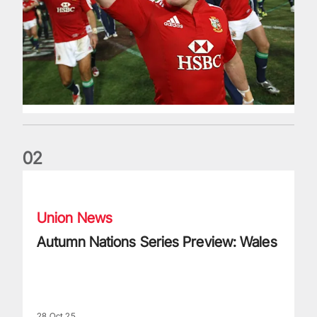
0
2
Autumn Nations Series Preview: Wales
Union News
Autumn Nations Series Preview: Wales
28 Oct 25