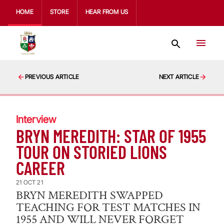
HOME
STORE
HEAR FROM US
PREVIOUS ARTICLE
NEXT ARTICLE
Interview
BRYN MEREDITH: STAR OF 1955
TOUR ON STORIED LIONS
CAREER
21 OCT 21
BRYN MEREDITH SWAPPED
TEACHING FOR TEST MATCHES IN
1955 AND WILL NEVER FORGET