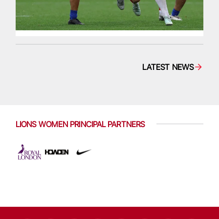
LATEST NEWS
LIONS WOMEN PRINCIPAL PARTNERS