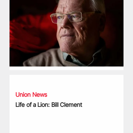
Life of a Lion: Bill Clement
Union News
Life of a Lion: Bill Clement