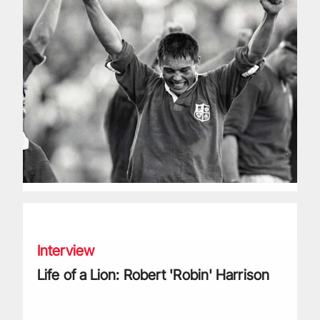
Life of a Lion: Robert 'Robin' Harrison
Interview
Life of a Lion: Robert 'Robin' Harrison