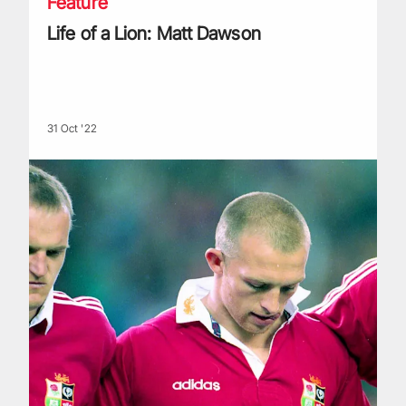
Feature
Life of a Lion: Matt Dawson
31 Oct '22