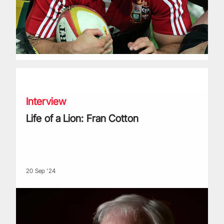
Life of a Lion: Fran Cotton
Interview
Life of a Lion: Fran Cotton
20 Sep '24