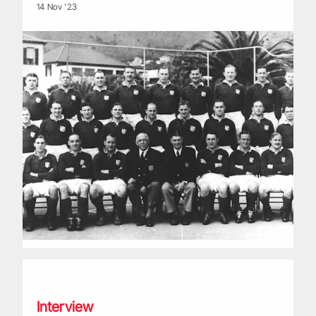
14 Nov '23
Life of a Lion: Jim Calder
Interview