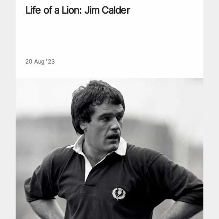
Life of a Lion: Jim Calder
20 Aug '23