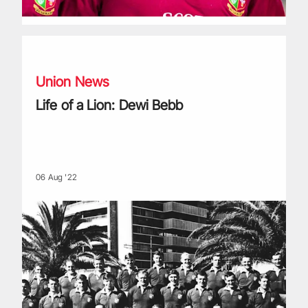
Life of a Lion: Dewi Bebb
Union News
Life of a Lion: Dewi Bebb
06 Aug '22