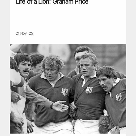
Life of a Lion: Graham Price
21 Nov '25