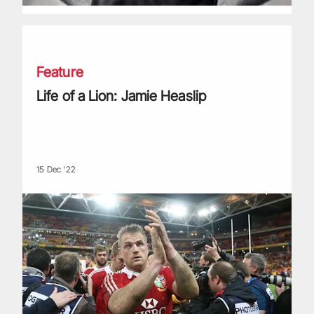
Life of a Lion: Jamie Heaslip
Feature
Life of a Lion: Jamie Heaslip
15 Dec '22