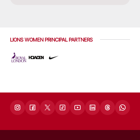
LIONS WOMEN PRINCIPAL PARTNERS