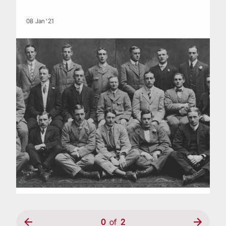
08 Jan '21
0
of
2