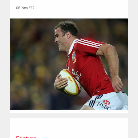
08 Nov '22
Life of a Lion: Matt Dawson