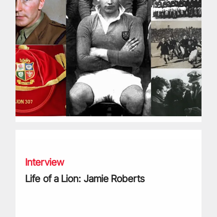
Life of a Lion: Jamie Roberts
Interview
Life of a Lion: Jamie Roberts