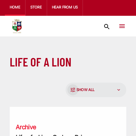
HOME
STORE
HEAR FROM US
LIFE OF A LION
SHOW ALL
Life of a Lion: Graham Price
Archive