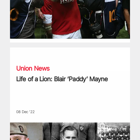
Life of a Lion: Blair ‘Paddy’ Mayne
Union News
Life of a Lion: Blair ‘Paddy’ Mayne
08 Dec '22