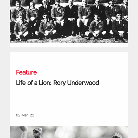
Life of a Lion: Rory Underwood
Feature
Life of a Lion: Rory Underwood
02 Mar '22