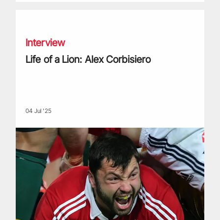
Life of a Lion: Alex Corbisiero
Interview
Life of a Lion: Alex Corbisiero
04 Jul '25