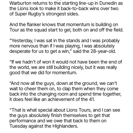
Warburton returns to the starting line-up in Dunedin as
the Lions look to make it back-to-back wins over two
of Super Rugby’s strongest sides.
And the flanker knows that momentum is building on
Tour as the squad start to gel, both on and off the field.
“Yesterday, I was sat in the stands and I was probably
more nervous than if I was playing, I was absolutely
desperate for us to get a win,” said the 28-year-old.
“If we hadn’t of won it would not have been the end of
the world, we are still building nicely, but it was really
good that we did for momentum.
“And now all the guys, down at the ground, we can’t
wait to cheer them on, to clap them when they come
back into the changing room and spend time together,
it does feel like an achievement of the 41.
“That is what special about Lions Tours, and I can see
the guys absolutely finish themselves to get that
performance and we owe that back to them on
Tuesday against the Highlanders.