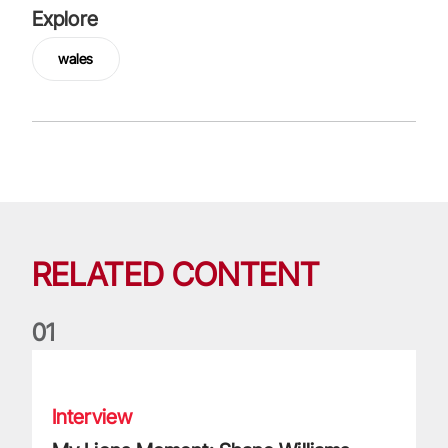
Explore
wales
RELATED CONTENT
0
1
My Lions Moment: Shane Williams
Interview