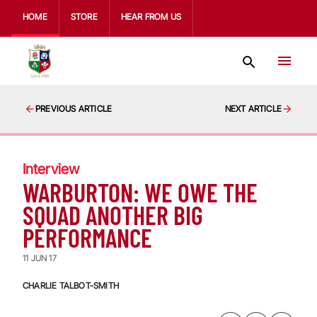
HOME
STORE
HEAR FROM US
PREVIOUS ARTICLE
NEXT ARTICLE
Interview
WARBURTON: WE OWE THE
SQUAD ANOTHER BIG
PERFORMANCE
11 JUN 17
CHARLIE TALBOT-SMITH