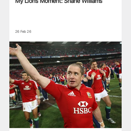
My Lions Moment: Shane Williams
26 Feb 26