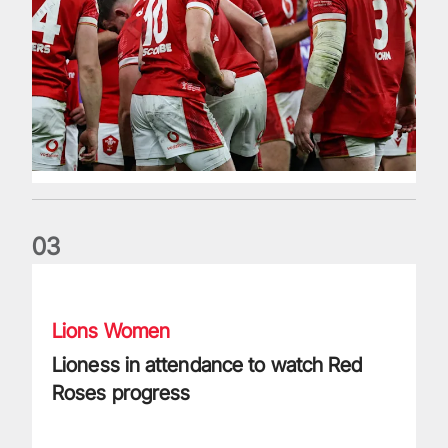
0
3
Lioness in attendance to watch Red Roses progress
Lions Women
Lioness in attendance to watch Red
Roses progress