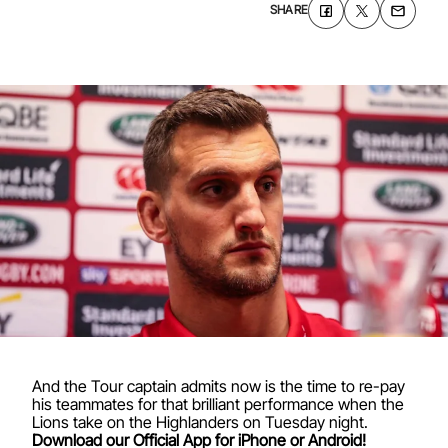
SHARE
And the Tour captain admits now is the time to re-pay
his teammates for that brilliant performance when the
Lions take on the Highlanders on Tuesday night.
Download our Official App for iPhone or Android!