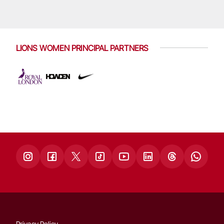
LIONS WOMEN PRINCIPAL PARTNERS
Privacy Policy