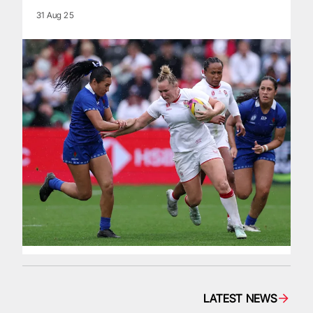
31 Aug 25
LATEST NEWS