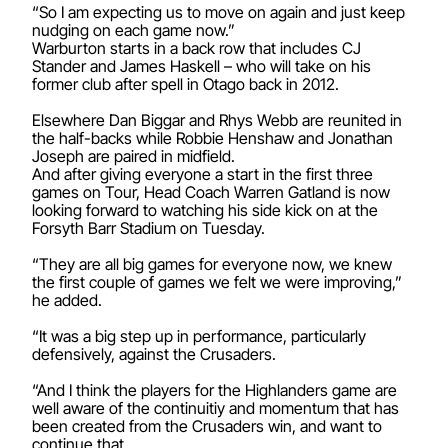
“So I am expecting us to move on again and just keep
nudging on each game now.”
Warburton starts in a back row that includes CJ
Stander and James Haskell – who will take on his
former club after spell in Otago back in 2012.
Elsewhere Dan Biggar and Rhys Webb are reunited in
the half-backs while Robbie Henshaw and Jonathan
Joseph are paired in midfield.
And after giving everyone a start in the first three
games on Tour, Head Coach Warren Gatland is now
looking forward to watching his side kick on at the
Forsyth Barr Stadium on Tuesday.
“They are all big games for everyone now, we knew
the first couple of games we felt we were improving,”
he added.
“It was a big step up in performance, particularly
defensively, against the Crusaders.
“And I think the players for the Highlanders game are
well aware of the continuitiy and momentum that has
been created from the Crusaders win, and want to
continue that.