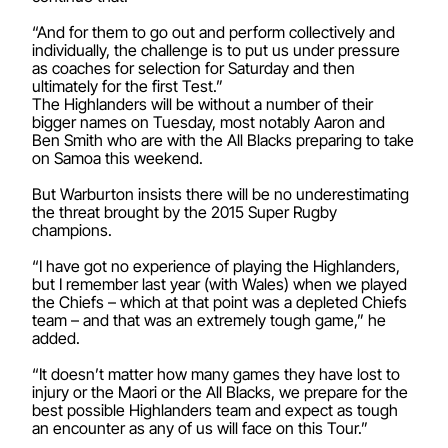
“And for them to go out and perform collectively and
individually, the challenge is to put us under pressure
as coaches for selection for Saturday and then
ultimately for the first Test.”
The Highlanders will be without a number of their
bigger names on Tuesday, most notably Aaron and
Ben Smith who are with the All Blacks preparing to take
on Samoa this weekend.
But Warburton insists there will be no underestimating
the threat brought by the 2015 Super Rugby
champions.
“I have got no experience of playing the Highlanders,
but I remember last year (with Wales) when we played
the Chiefs – which at that point was a depleted Chiefs
team – and that was an extremely tough game,” he
added.
“It doesn’t matter how many games they have lost to
injury or the Maori or the All Blacks, we prepare for the
best possible Highlanders team and expect as tough
an encounter as any of us will face on this Tour.”