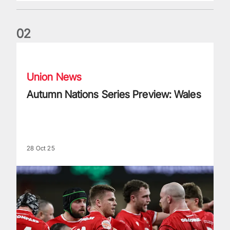
0
2
Autumn Nations Series Preview: Wales
Union News
Autumn Nations Series Preview: Wales
28 Oct 25