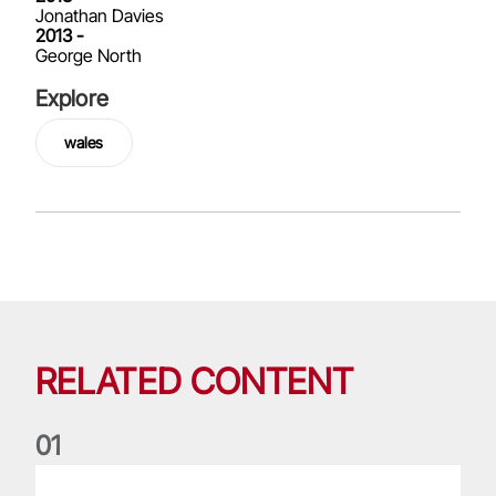
Jonathan Davies
2013 -
George North
Explore
wales
RELATED CONTENT
0
1
My Lions Moment: Shane Williams