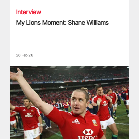
Interview
My Lions Moment: Shane Williams
26 Feb 26