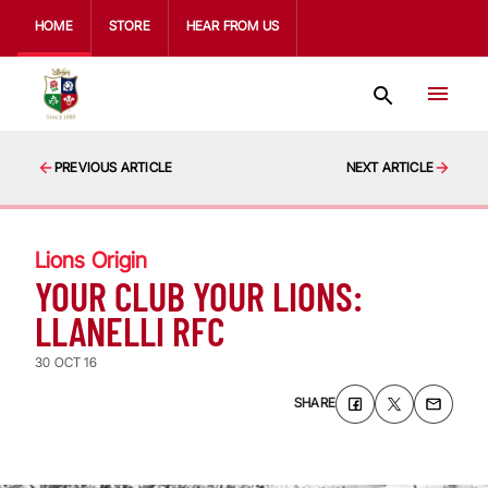
HOME
STORE
HEAR FROM US
PREVIOUS ARTICLE
NEXT ARTICLE
Lions Origin
YOUR CLUB YOUR LIONS:
LLANELLI RFC
30 OCT 16
SHARE