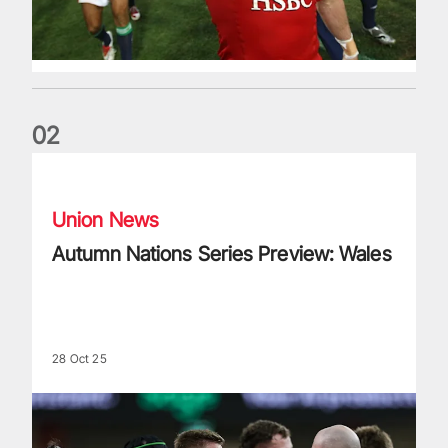
0
2
Autumn Nations Series Preview: Wales
Union News
Autumn Nations Series Preview: Wales
28 Oct 25