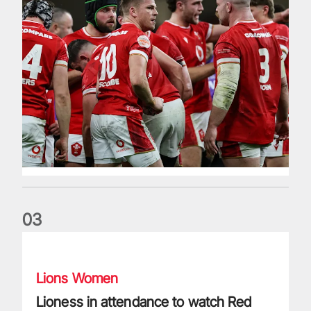
0
3
Lioness in attendance to watch Red Roses progress
Lions Women
Lioness in attendance to watch Red