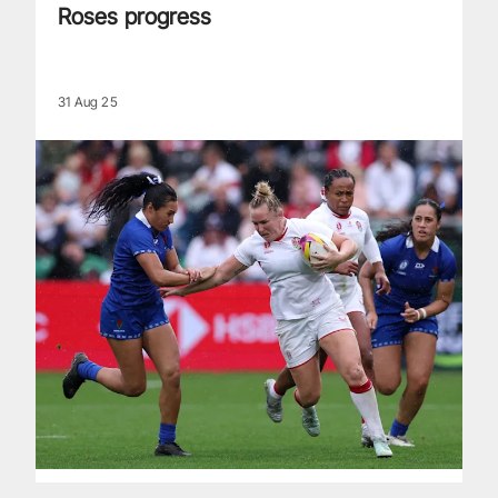
Roses progress
31 Aug 25