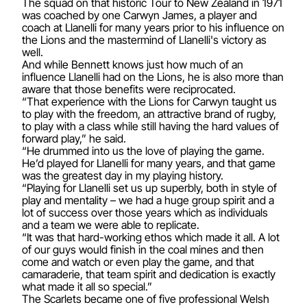
The squad on that historic Tour to New Zealand in 1971
was coached by one Carwyn James, a player and
coach at Llanelli for many years prior to his influence on
the Lions and the mastermind of Llanelli's victory as
well.
And while Bennett knows just how much of an
influence Llanelli had on the Lions, he is also more than
aware that those benefits were reciprocated.
“That experience with the Lions for Carwyn taught us
to play with the freedom, an attractive brand of rugby,
to play with a class while still having the hard values of
forward play,” he said.
“He drummed into us the love of playing the game.
He’d played for Llanelli for many years, and that game
was the greatest day in my playing history.
“Playing for Llanelli set us up superbly, both in style of
play and mentality – we had a huge group spirit and a
lot of success over those years which as individuals
and a team we were able to replicate.
“It was that hard-working ethos which made it all. A lot
of our guys would finish in the coal mines and then
come and watch or even play the game, and that
camaraderie, that team spirit and dedication is exactly
what made it all so special.”
The Scarlets became one of five professional Welsh