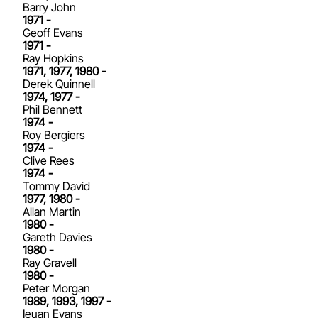
Barry John
1971 -
Geoff Evans
1971 -
Ray Hopkins
1971, 1977, 1980 -
Derek Quinnell
1974, 1977 -
Phil Bennett
1974 -
Roy Bergiers
1974 -
Clive Rees
1974 -
Tommy David
1977, 1980 -
Allan Martin
1980 -
Gareth Davies
1980 -
Ray Gravell
1980 -
Peter Morgan
1989, 1993, 1997 -
Ieuan Evans