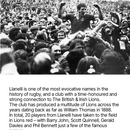
Llanelli is one of the most evocative names in the
history of rugby, and a club with a time-honoured and
strong connection to The British & Irish Lions.
The club has produced a multitude of Lions across the
years dating back as far as William Thomas in 1888.
In total, 20 players from Llanelli have taken to the field
in Lions red – with Barry John, Scott Quinnell, Gerald
Davies and Phil Bennett just a few of the famous