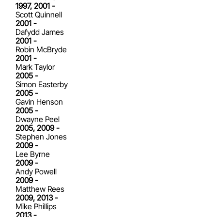
1997, 2001 -
Scott Quinnell
2001 -
Dafydd James
2001 -
Robin McBryde
2001 -
Mark Taylor
2005 -
Simon Easterby
2005 -
Gavin Henson
2005 -
Dwayne Peel
2005, 2009 -
Stephen Jones
2009 -
Lee Byrne
2009 -
Andy Powell
2009 -
Matthew Rees
2009, 2013 -
Mike Phillips
2013 -