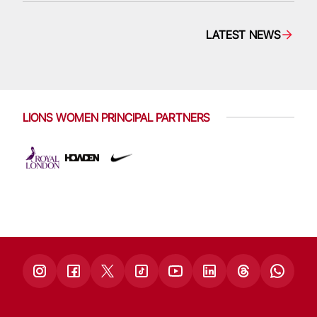
LATEST NEWS
LIONS WOMEN PRINCIPAL PARTNERS