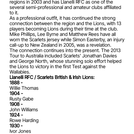
regions in 2003 and has Llanelli RFC as one of the
several semi-professional and amateur clubs affiliated
to it.
As a professional outfit, it has continued the strong
connection between the region and the Lions, with 13
players becoming Lions during their time at the club.
Mike Phillips, Lee Byrne and Matthew Rees have all
worn the Scarlets jersey while Simon Easterby, an injury
call-up to New Zealand in 2005, was a revelation.
The connection continues into the present. The 2013
Tour to Australia included Scarlets’ Jonathan Davies
and George North, whose stunning solo effort helped
the Lions to victory in the first Test against the
Wallabies.
Llanelli RFC / Scarlets British & Irish Lions:
1888 -
Willie Thomas
1904 -
Rusty Gabe
1908 -
John Williams
1924 -
Rowe Harding
1930 -
Ivor Jones