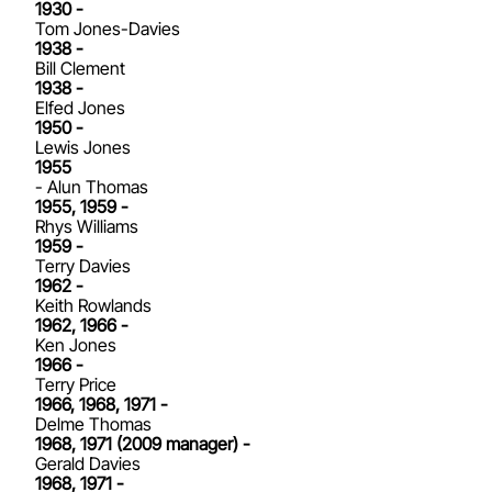
1930 -
Tom Jones-Davies
1938 -
Bill Clement
1938 -
Elfed Jones
1950 -
Lewis Jones
1955
- Alun Thomas
1955, 1959 -
Rhys Williams
1959 -
Terry Davies
1962 -
Keith Rowlands
1962, 1966 -
Ken Jones
1966 -
Terry Price
1966, 1968, 1971 -
Delme Thomas
1968, 1971 (2009 manager) -
Gerald Davies
1968, 1971 -