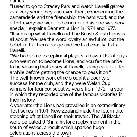
names.
“I used to go to Stradey Park and watch Llanelli games
as a very young boy and even then, experiencing the
camaraderie and the friendship, the hard work and the
effort everyone went to being united as one was very
special,” explains Bennett, a Lion in 1974 and 1977.
“It sums up what Llanelli and The British & Irish Lions is
all about. We use the word loyalty an awful lot, but the
belief in that Lions badge and we had exactly that at
Llanelli.
“We had some exceptional players, an awful lot of guys
who went on to become Lions, and you felt the pride
to be wearing that jersey at Llanelli, taking care of it for
a while before getting the chance to pass it on.”
The well-known work ethic brought a bounty of
success for the club, and they were Welsh Cup
winners for four consecutive years from 1972 – a year
in which they recorded one of the famous victories in
their history.
A year after the Lions had prevailed in an extraordinary
Test series in 1971, New Zealand made the return trip,
stopping off at Llanelli on their travels. The All Blacks
were defeated 9-3 in a historic rugby moment in the
south of Wales, a result which sparked huge
celebrations across the town.